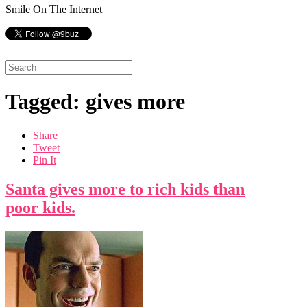
Smile On The Internet
Tagged: gives more
Share
Tweet
Pin It
Santa gives more to rich kids than
poor kids.