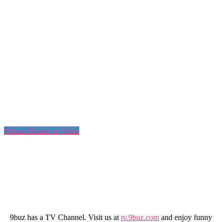
Submit Picture or Video
9buz has a TV Channel. Visit us at
tv.9buz.com
and enjoy funny