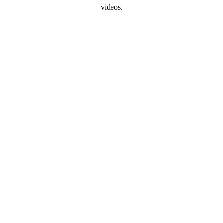
videos.