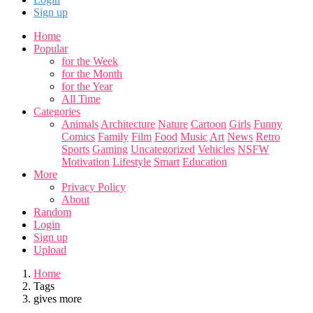
Sign up
Home
Popular
for the Week
for the Month
for the Year
All Time
Categories
Animals
Architecture
Nature
Cartoon
Girls
Funny
Comics
Family
Film
Food
Music
Art
News
Retro
Sports
Gaming
Uncategorized
Vehicles
NSFW
Motivation
Lifestyle
Smart
Education
More
Privacy Policy
About
Random
Login
Sign up
Upload
Home
Tags
gives more