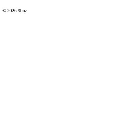
© 2026 9buz