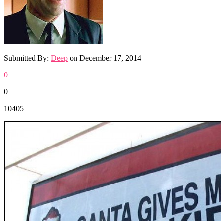
Submitted By:
Deep
on
December 17, 2014
0
0
10405