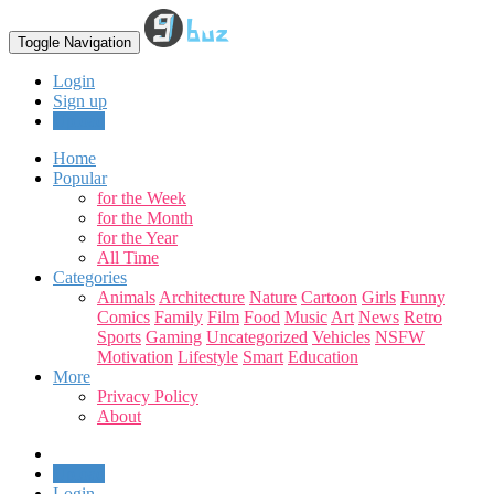
Toggle Navigation
Login
Sign up
Upload
Home
Popular
for the Week
for the Month
for the Year
All Time
Categories
Animals
Architecture
Nature
Cartoon
Girls
Funny
Comics
Family
Film
Food
Music
Art
News
Retro
Sports
Gaming
Uncategorized
Vehicles
NSFW
Motivation
Lifestyle
Smart
Education
More
Privacy Policy
About
Upload
Login