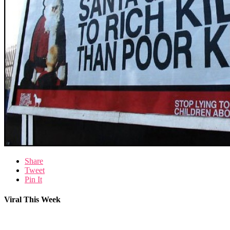
Share
Tweet
Pin It
Viral This Week