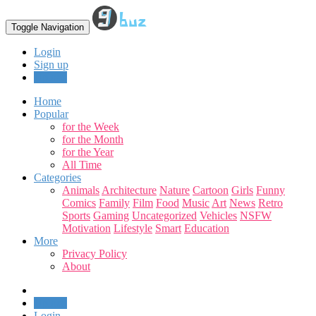
Toggle Navigation
Login
Sign up
Upload
Home
Popular
for the Week
for the Month
for the Year
All Time
Categories
Animals
Architecture
Nature
Cartoon
Girls
Funny
Comics
Family
Film
Food
Music
Art
News
Retro
Sports
Gaming
Uncategorized
Vehicles
NSFW
Motivation
Lifestyle
Smart
Education
More
Privacy Policy
About
Upload
Login