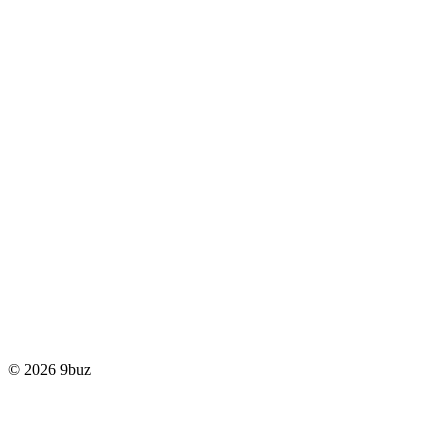
© 2026 9buz