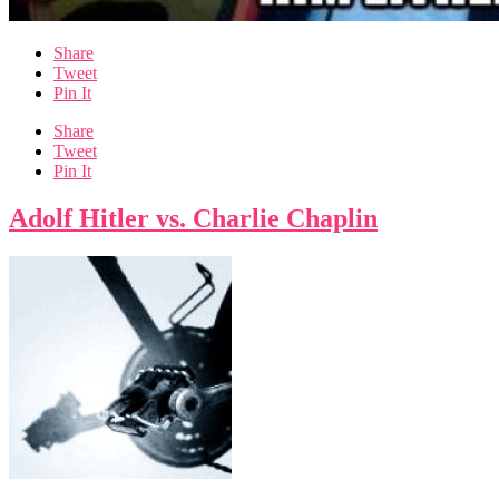
Share
Tweet
Pin It
Share
Tweet
Pin It
Adolf Hitler vs. Charlie Chaplin