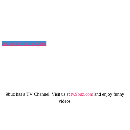
Submit Picture or Video
9buz has a TV Channel. Visit us at
tv.9buz.com
and enjoy funny
videos.