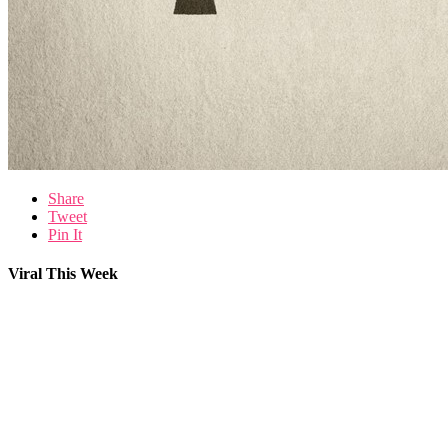
Share
Tweet
Pin It
Viral This Week