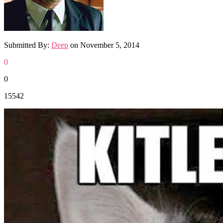
Submitted By:
Deep
on
November 5, 2014
0
0
15542