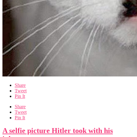
Share
Tweet
Pin It
Share
Tweet
Pin It
A selfie picture Hitler took with his