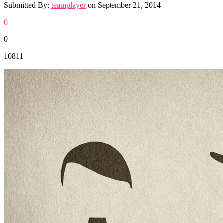
Submitted By:
teamplayer
on
September 21, 2014
0
0
10811