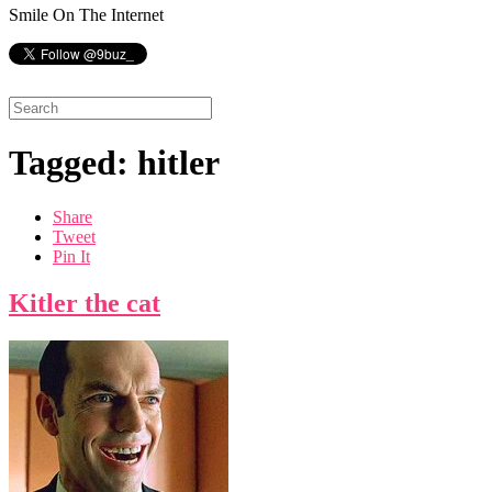
Smile On The Internet
Tagged: hitler
Share
Tweet
Pin It
Kitler the cat