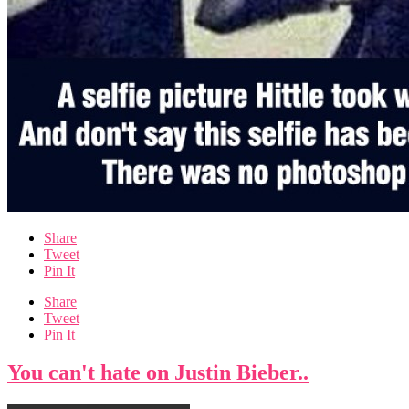
Share
Tweet
Pin It
Share
Tweet
Pin It
You can't hate on Justin Bieber..