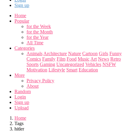
Sign up
Home
Popular
for the Week
for the Month
for the Year
All Time
Categories
Animals
Architecture
Nature
Cartoon
Girls
Funny
Comics
Family
Film
Food
Music
Art
News
Retro
Sports
Gaming
Uncategorized
Vehicles
NSFW
Motivation
Lifestyle
Smart
Education
More
Privacy Policy
About
Random
Login
Sign up
Upload
Home
Tags
hitler