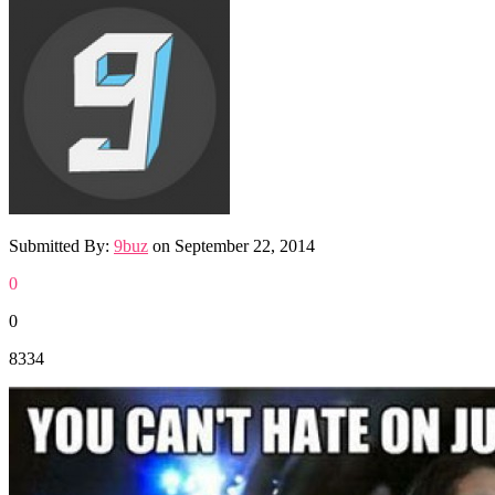
Submitted By:
9buz
on
September 22, 2014
0
0
8334