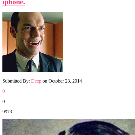
iphone.
Submitted By:
Deep
on
October 23, 2014
0
0
9973