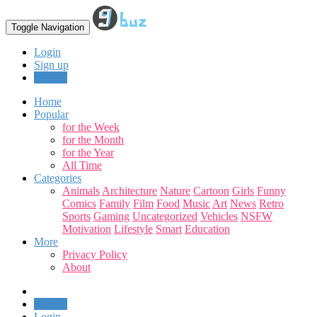
Toggle Navigation
Login
Sign up
Upload
Home
Popular
for the Week
for the Month
for the Year
All Time
Categories
Animals
Architecture
Nature
Cartoon
Girls
Funny
Comics
Family
Film
Food
Music
Art
News
Retro
Sports
Gaming
Uncategorized
Vehicles
NSFW
Motivation
Lifestyle
Smart
Education
More
Privacy Policy
About
Upload
Login