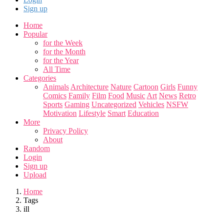
Sign up
Home
Popular
for the Week
for the Month
for the Year
All Time
Categories
Animals
Architecture
Nature
Cartoon
Girls
Funny
Comics
Family
Film
Food
Music
Art
News
Retro
Sports
Gaming
Uncategorized
Vehicles
NSFW
Motivation
Lifestyle
Smart
Education
More
Privacy Policy
About
Random
Login
Sign up
Upload
Home
Tags
ill