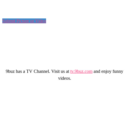
Submit Picture or Video
9buz has a TV Channel. Visit us at
tv.9buz.com
and enjoy funny
videos.