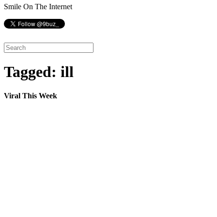
Smile On The Internet
Tagged: ill
Viral This Week