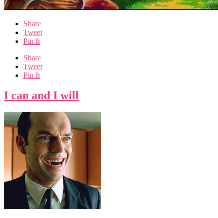
Share
Tweet
Pin It
Share
Tweet
Pin It
I can and I will