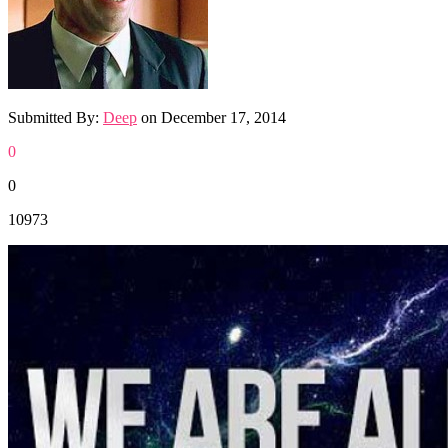
Submitted By:
Deep
on
December 17, 2014
0
0
10973