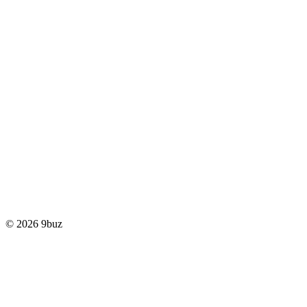
© 2026 9buz