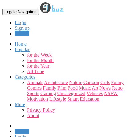
Toggle Navigation
Login
Sign up
Upload
Home
Popular
for the Week
for the Month
for the Year
All Time
Categories
Animals
Architecture
Nature
Cartoon
Girls
Funny
Comics
Family
Film
Food
Music
Art
News
Retro
Sports
Gaming
Uncategorized
Vehicles
NSFW
Motivation
Lifestyle
Smart
Education
More
Privacy Policy
About
Upload
Login