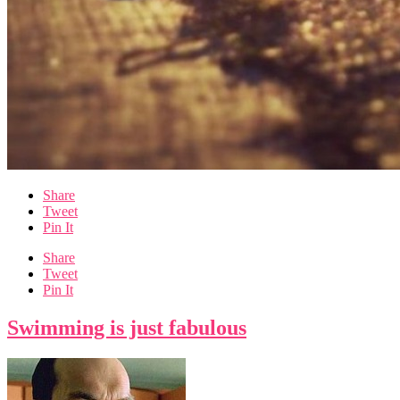
Share
Tweet
Pin It
Share
Tweet
Pin It
Swimming is just fabulous