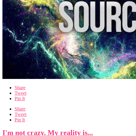
Share
Tweet
Pin It
Share
Tweet
Pin It
I'm not crazy. My reality is...