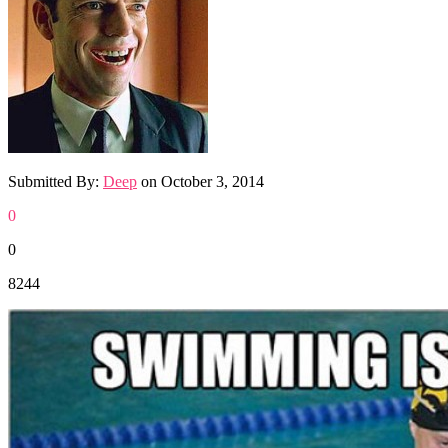
Submitted By:
Deep
on
October 3, 2014
0
0
8244