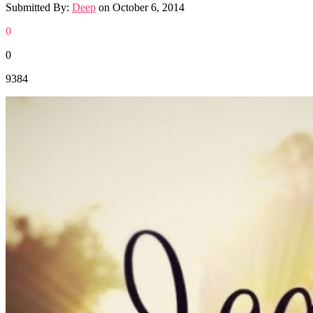
Submitted By:
Deep
on
October 6, 2014
0
0
9384