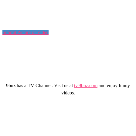
Submit Picture or Video
9buz has a TV Channel. Visit us at
tv.9buz.com
and enjoy funny
videos.