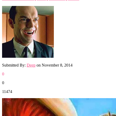
Submitted By:
Deep
on
November 8, 2014
0
0
11474