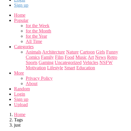
Sign up
Home
Popular
for the Week
for the Month
for the Year
All Time
Categories
Animals
Architecture
Nature
Cartoon
Girls
Funny
Comics
Family
Film
Food
Music
Art
News
Retro
Sports
Gaming
Uncategorized
Vehicles
NSFW
Motivation
Lifestyle
Smart
Education
More
Privacy Policy
About
Random
Login
Sign up
Upload
Home
Tags
just