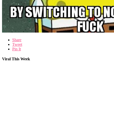
Share
Tweet
Pin It
Viral This Week