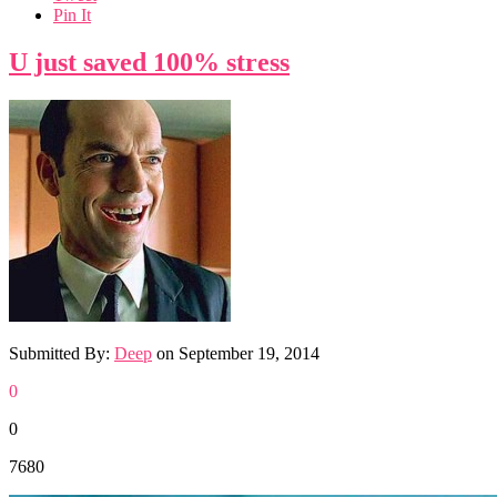
Pin It
U just saved 100% stress
Submitted By:
Deep
on
September 19, 2014
0
0
7680