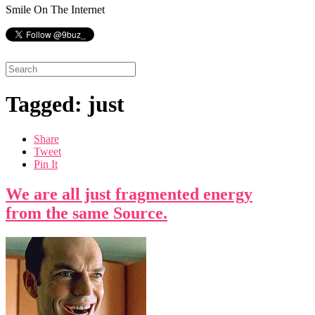
Smile On The Internet
Tagged: just
Share
Tweet
Pin It
We are all just fragmented energy
from the same Source.