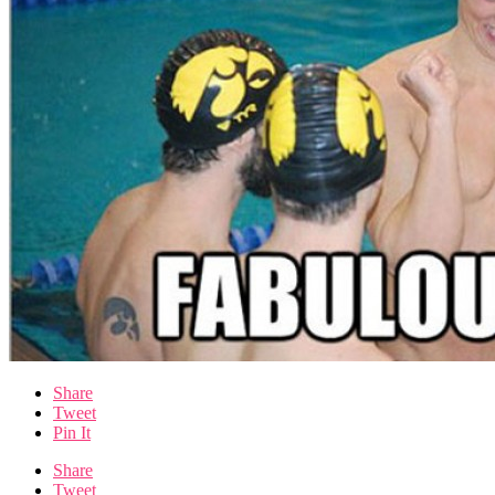
Share
Tweet
Pin It
Share
Tweet