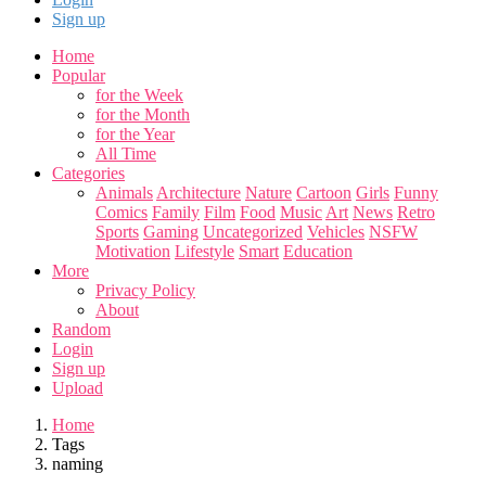
Sign up
Home
Popular
for the Week
for the Month
for the Year
All Time
Categories
Animals
Architecture
Nature
Cartoon
Girls
Funny
Comics
Family
Film
Food
Music
Art
News
Retro
Sports
Gaming
Uncategorized
Vehicles
NSFW
Motivation
Lifestyle
Smart
Education
More
Privacy Policy
About
Random
Login
Sign up
Upload
Home
Tags
naming