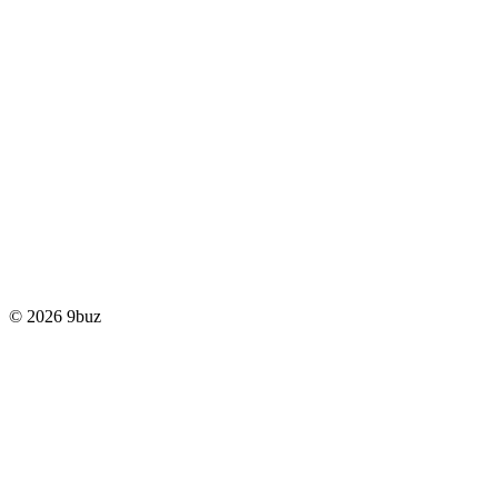
© 2026 9buz