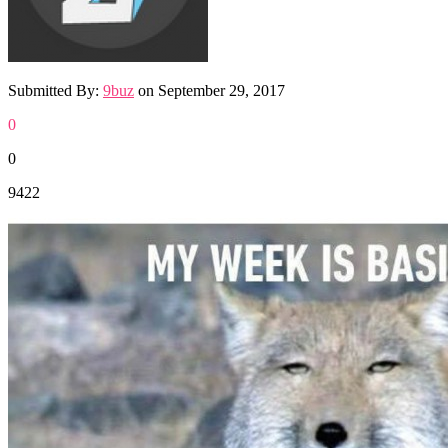
Submitted By:
9buz
on
September 29, 2017
0
0
9422