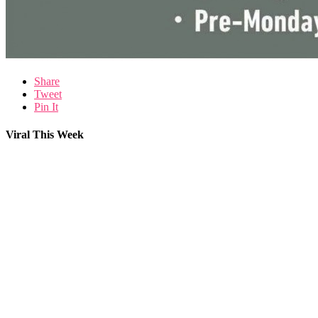
Share
Tweet
Pin It
Viral This Week