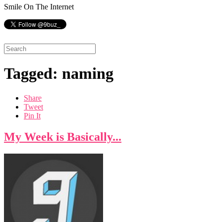
Smile On The Internet
Tagged: naming
Share
Tweet
Pin It
My Week is Basically...