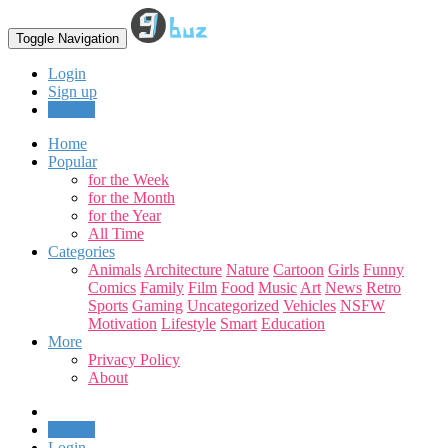
Toggle Navigation
Login
Sign up
Upload
Home
Popular
for the Week
for the Month
for the Year
All Time
Categories
Animals
Architecture
Nature
Cartoon
Girls
Funny
Comics
Family
Film
Food
Music
Art
News
Retro
Sports
Gaming
Uncategorized
Vehicles
NSFW
Motivation
Lifestyle
Smart
Education
More
Privacy Policy
About
Upload
Login