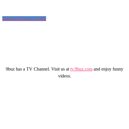
Submit Picture or Video
9buz has a TV Channel. Visit us at
tv.9buz.com
and enjoy funny
videos.