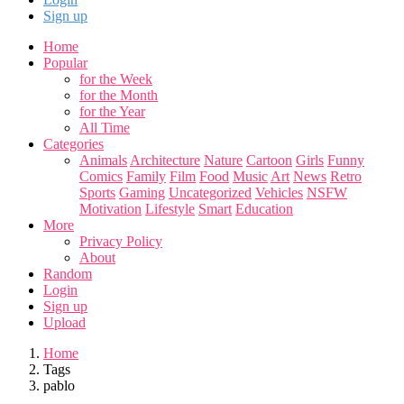
Sign up
Home
Popular
for the Week
for the Month
for the Year
All Time
Categories
Animals
Architecture
Nature
Cartoon
Girls
Funny
Comics
Family
Film
Food
Music
Art
News
Retro
Sports
Gaming
Uncategorized
Vehicles
NSFW
Motivation
Lifestyle
Smart
Education
More
Privacy Policy
About
Random
Login
Sign up
Upload
Home
Tags
pablo