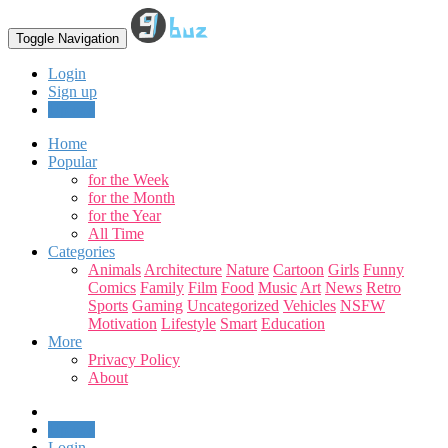
Toggle Navigation
Login
Sign up
Upload
Home
Popular
for the Week
for the Month
for the Year
All Time
Categories
Animals
Architecture
Nature
Cartoon
Girls
Funny
Comics
Family
Film
Food
Music
Art
News
Retro
Sports
Gaming
Uncategorized
Vehicles
NSFW
Motivation
Lifestyle
Smart
Education
More
Privacy Policy
About
Upload
Login