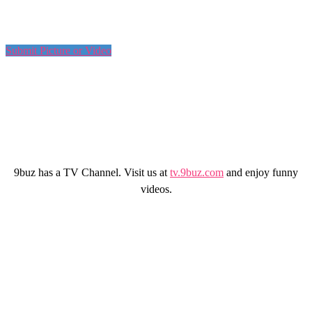
Submit Picture or Video
9buz has a TV Channel. Visit us at
tv.9buz.com
and enjoy funny
videos.