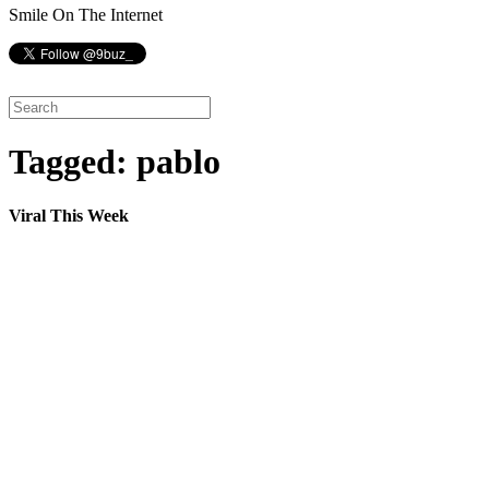
Smile On The Internet
Tagged: pablo
Viral This Week