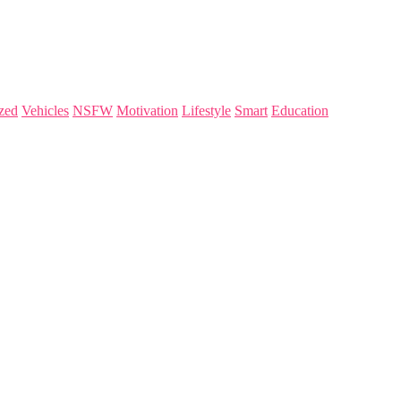
zed
Vehicles
NSFW
Motivation
Lifestyle
Smart
Education