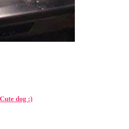
te dog :)