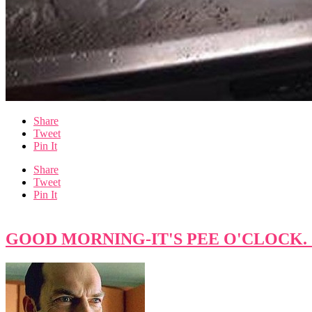
Share
Tweet
Pin It
Share
Tweet
Pin It
GOOD MORNING-IT'S PEE O'CLOCK. Cu