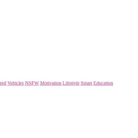
zed
Vehicles
NSFW
Motivation
Lifestyle
Smart
Education