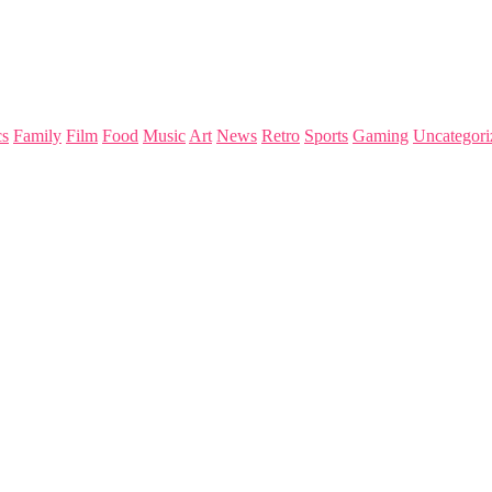
s
Family
Film
Food
Music
Art
News
Retro
Sports
Gaming
Uncategori