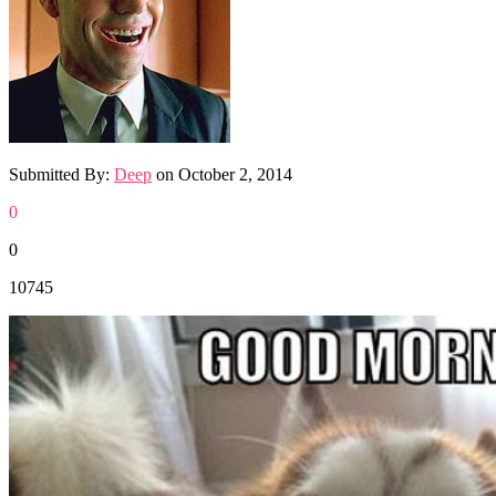
Submitted By:
Deep
on
October 2, 2014
0
0
10745