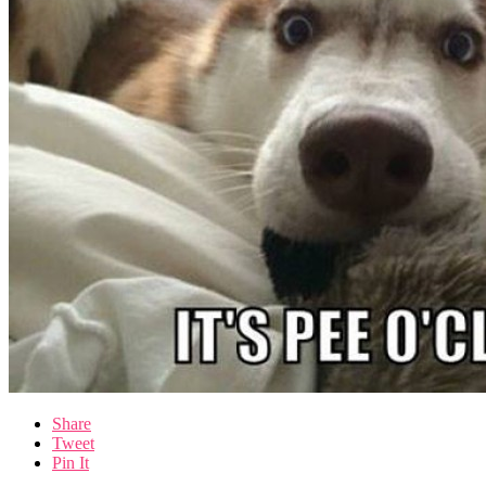
Share
Tweet
Pin It