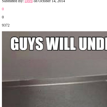
Submitted By:
Deep
on
October 14, 2014
0
0
9372