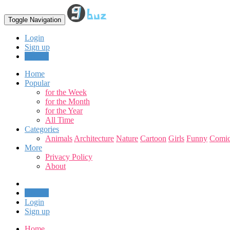
Toggle Navigation
Login
Sign up
Upload
Home
Popular
for the Week
for the Month
for the Year
All Time
Categories
Animals
Architecture
Nature
Cartoon
Girls
Funny
Comic
More
Privacy Policy
About
Upload
Login
Sign up
Home