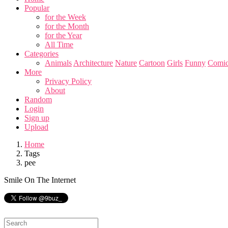
Popular
for the Week
for the Month
for the Year
All Time
Categories
Animals
Architecture
Nature
Cartoon
Girls
Funny
Comic
More
Privacy Policy
About
Random
Login
Sign up
Upload
Home
Tags
pee
Smile On The Internet