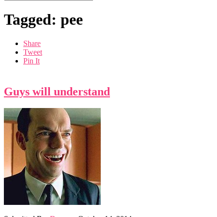
Tagged: pee
Share
Tweet
Pin It
Guys will understand