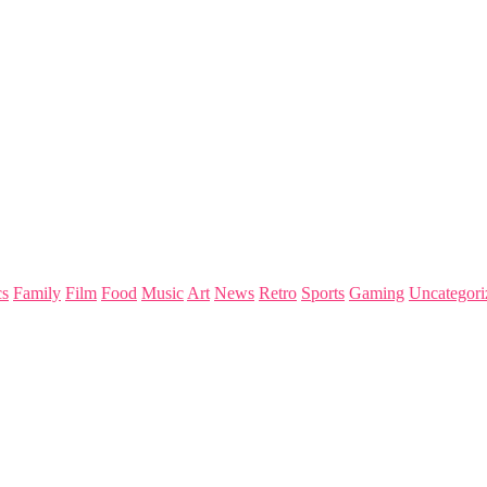
s
Family
Film
Food
Music
Art
News
Retro
Sports
Gaming
Uncategori