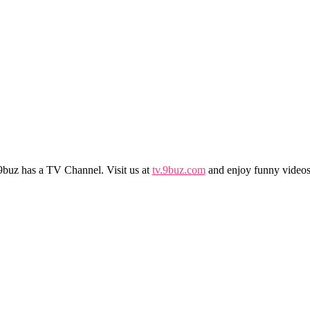
9buz has a TV Channel. Visit us at
tv.9buz.com
and enjoy funny videos