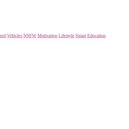
zed
Vehicles
NSFW
Motivation
Lifestyle
Smart
Education