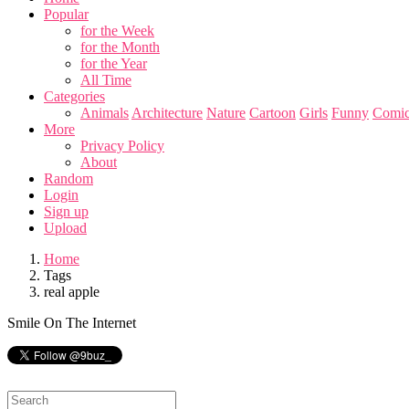
Popular
for the Week
for the Month
for the Year
All Time
Categories
Animals
Architecture
Nature
Cartoon
Girls
Funny
Comic
More
Privacy Policy
About
Random
Login
Sign up
Upload
Home
Tags
real apple
Smile On The Internet