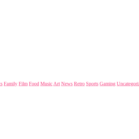
s
Family
Film
Food
Music
Art
News
Retro
Sports
Gaming
Uncategori