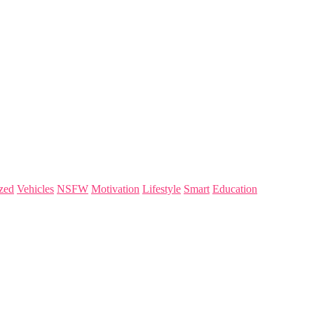
zed
Vehicles
NSFW
Motivation
Lifestyle
Smart
Education