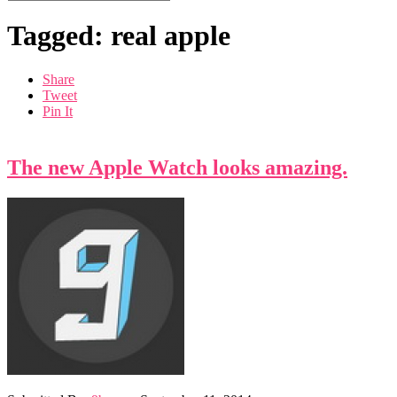
Tagged: real apple
Share
Tweet
Pin It
The new Apple Watch looks amazing.