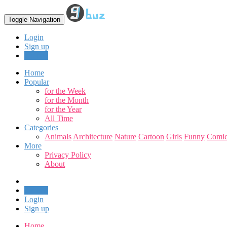
Toggle Navigation
Login
Sign up
Upload
Home
Popular
for the Week
for the Month
for the Year
All Time
Categories
Animals
Architecture
Nature
Cartoon
Girls
Funny
Comic
More
Privacy Policy
About
Upload
Login
Sign up
Home