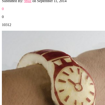
Submitted By:
9buz
on
September 11, 2014
0
0
10312