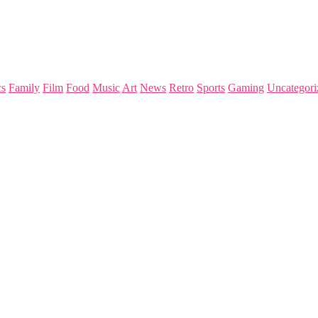
s
Family
Film
Food
Music
Art
News
Retro
Sports
Gaming
Uncategori