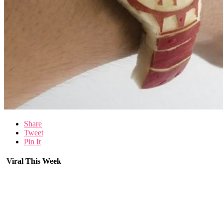
Share
Tweet
Pin It
Viral This Week