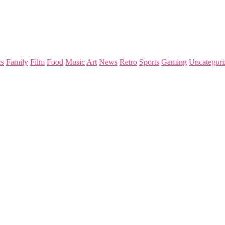
s
Family
Film
Food
Music
Art
News
Retro
Sports
Gaming
Uncategori