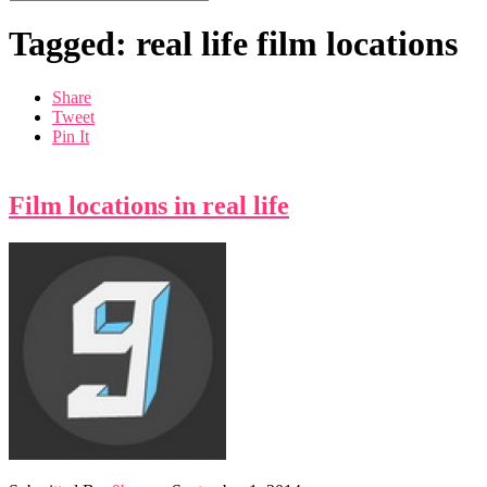
Tagged: real life film locations
Share
Tweet
Pin It
Film locations in real life