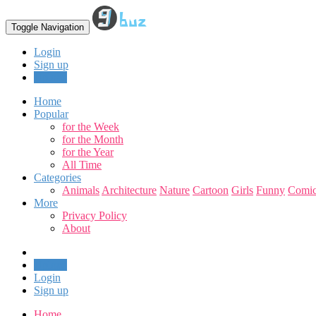
Toggle Navigation
Login
Sign up
Upload
Home
Popular
for the Week
for the Month
for the Year
All Time
Categories
Animals
Architecture
Nature
Cartoon
Girls
Funny
Comic
More
Privacy Policy
About
Upload
Login
Sign up
Home