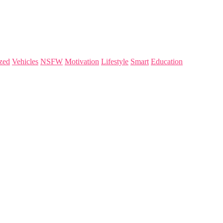
zed
Vehicles
NSFW
Motivation
Lifestyle
Smart
Education