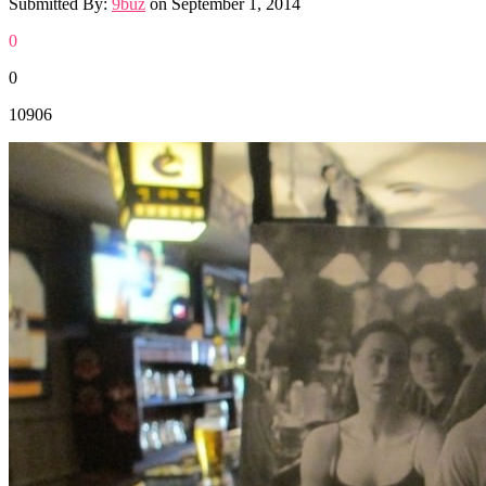
Submitted By:
9buz
on
September 1, 2014
0
0
10906