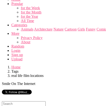
Popular
for the Week
for the Month
for the Year
All Time
Categories
Animals
Architecture
Nature
Cartoon
Girls
Funny
Comic
More
Privacy Policy
About
Random
Login
Sign up
Upload
Home
Tags
real life film locations
Smile On The Internet