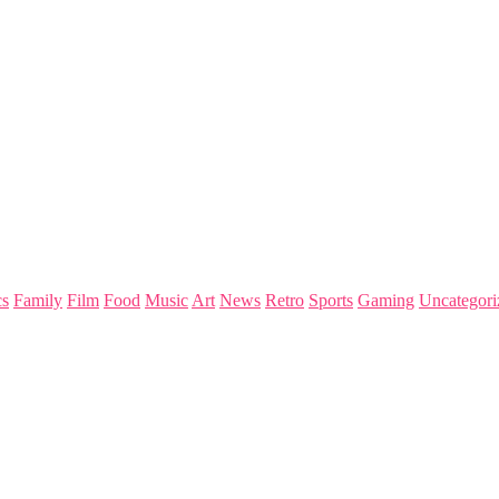
s
Family
Film
Food
Music
Art
News
Retro
Sports
Gaming
Uncategori