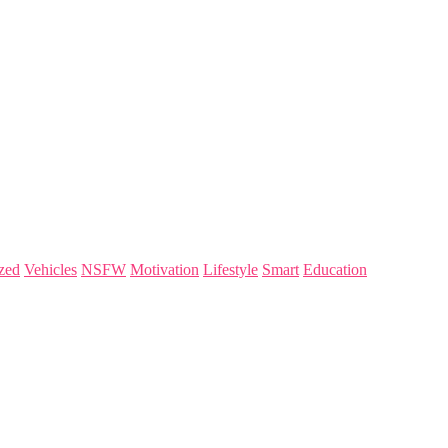
zed
Vehicles
NSFW
Motivation
Lifestyle
Smart
Education