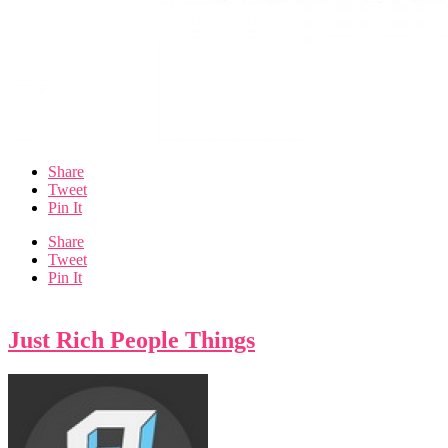
Share
Tweet
Pin It
Share
Tweet
Pin It
Just Rich People Things