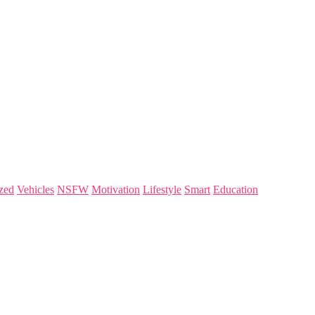
zed
Vehicles
NSFW
Motivation
Lifestyle
Smart
Education