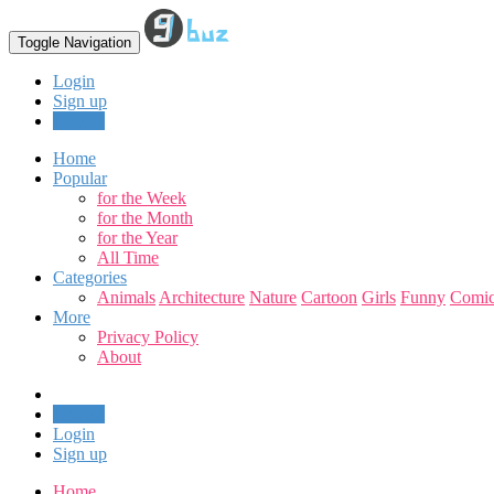
Toggle Navigation
Login
Sign up
Upload
Home
Popular
for the Week
for the Month
for the Year
All Time
Categories
Animals
Architecture
Nature
Cartoon
Girls
Funny
Comic
More
Privacy Policy
About
Upload
Login
Sign up
Home