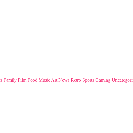
s
Family
Film
Food
Music
Art
News
Retro
Sports
Gaming
Uncategori