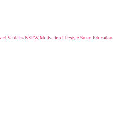
zed
Vehicles
NSFW
Motivation
Lifestyle
Smart
Education