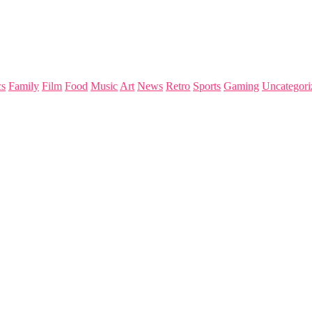
s
Family
Film
Food
Music
Art
News
Retro
Sports
Gaming
Uncategori