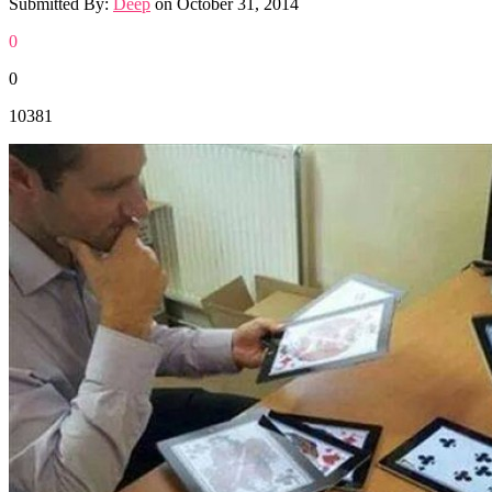
Submitted By:
Deep
on
October 31, 2014
0
0
10381