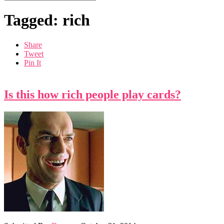
Tagged: rich
Share
Tweet
Pin It
Is this how rich people play cards?