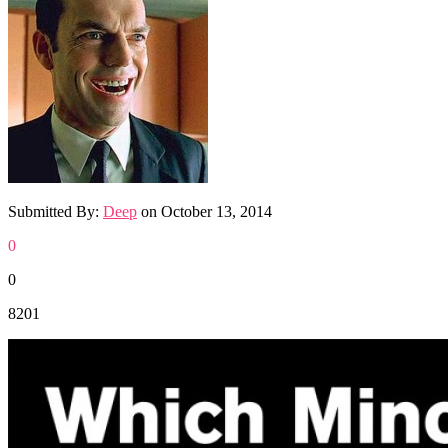
Submitted By:
Deep
on
October 13, 2014
0
0
8201