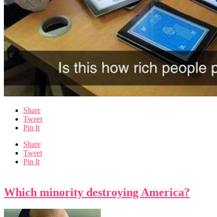
Share
Tweet
Pin It
Share
Tweet
Pin It
Which minority destroying America?