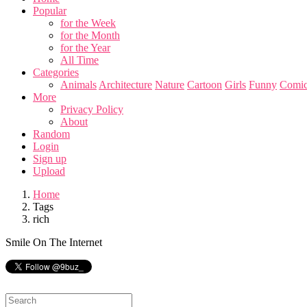
Popular
for the Week
for the Month
for the Year
All Time
Categories
Animals
Architecture
Nature
Cartoon
Girls
Funny
Comic
More
Privacy Policy
About
Random
Login
Sign up
Upload
Home
Tags
rich
Smile On The Internet