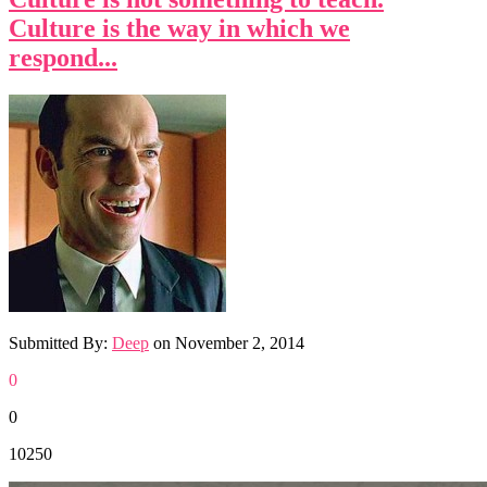
Culture is the way in which we
respond...
Submitted By:
Deep
on
November 2, 2014
0
0
10250