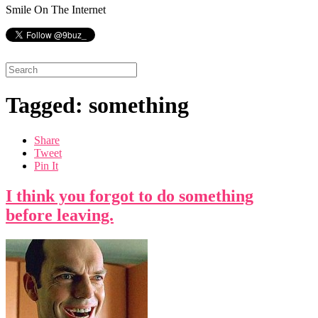
Smile On The Internet
Tagged: something
Share
Tweet
Pin It
I think you forgot to do something
before leaving.