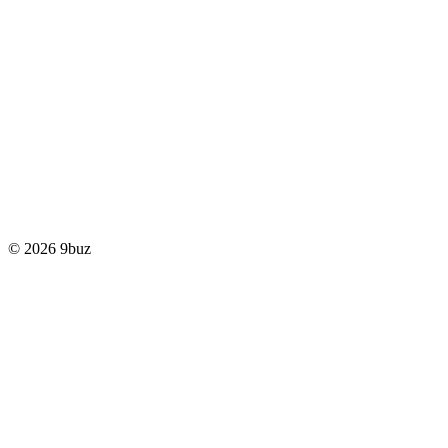
© 2026 9buz