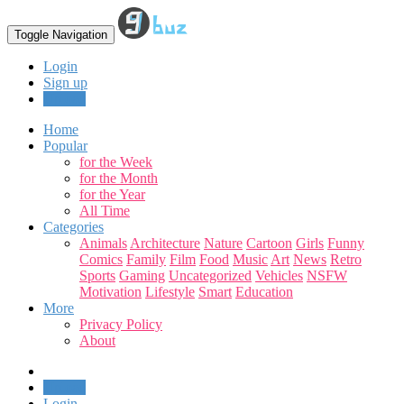
Toggle Navigation
Login
Sign up
Upload
Home
Popular
for the Week
for the Month
for the Year
All Time
Categories
Animals
Architecture
Nature
Cartoon
Girls
Funny
Comics
Family
Film
Food
Music
Art
News
Retro
Sports
Gaming
Uncategorized
Vehicles
NSFW
Motivation
Lifestyle
Smart
Education
More
Privacy Policy
About
Upload
Login