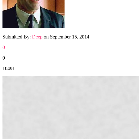
Submitted By:
Deep
on
September 15, 2014
0
0
10491