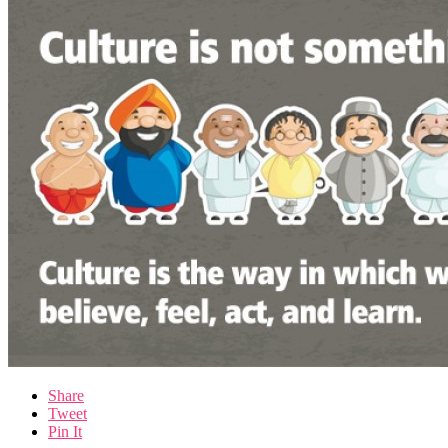
Share
Tweet
Pin It