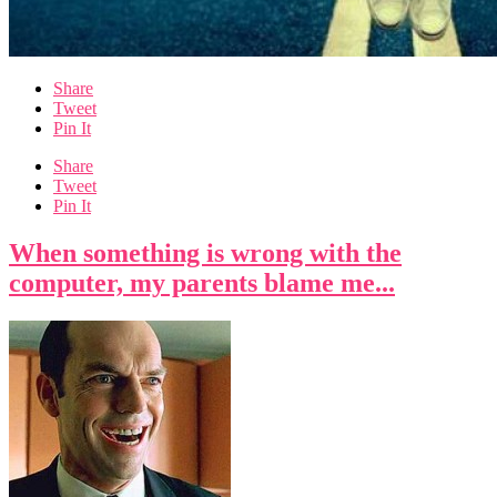
Share
Tweet
Pin It
Share
Tweet
Pin It
When something is wrong with the
computer, my parents blame me...