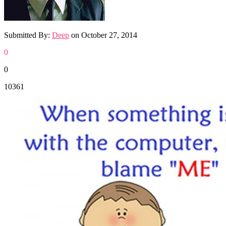
Submitted By:
Deep
on
October 27, 2014
0
0
10361