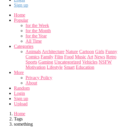
Sign up
Home
Popular
for the Week
for the Month
for the Year
All Time
Categories
Animals
Architecture
Nature
Cartoon
Girls
Funny
Comics
Family
Film
Food
Music
Art
News
Retro
Sports
Gaming
Uncategorized
Vehicles
NSFW
Motivation
Lifestyle
Smart
Education
More
Privacy Policy
About
Random
Login
Sign up
Upload
Home
Tags
something