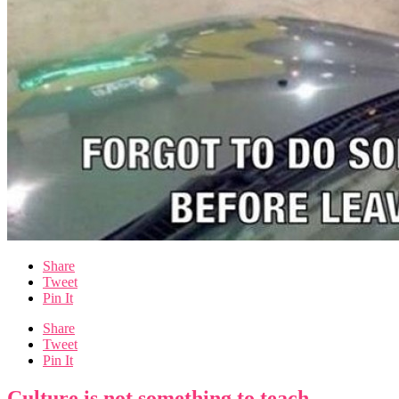
Share
Tweet
Pin It
Share
Tweet
Pin It
Culture is not something to teach.