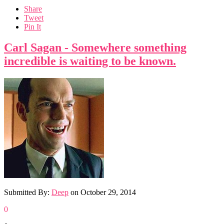
Share
Tweet
Pin It
Carl Sagan - Somewhere something
incredible is waiting to be known.
Submitted By:
Deep
on
October 29, 2014
0