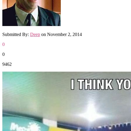
Submitted By:
Deep
on
November 2, 2014
0
0
9462