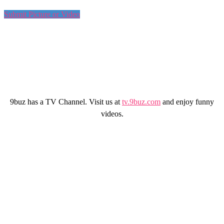
Submit Picture or Video
9buz has a TV Channel. Visit us at
tv.9buz.com
and enjoy funny
videos.