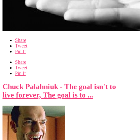
Share
Tweet
Pin It
Share
Tweet
Pin It
Chuck Palahniuk - The goal isn't to
live forever, The goal is to ...