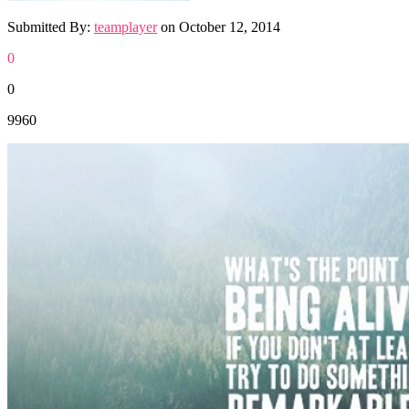
Submitted By:
teamplayer
on
October 12, 2014
0
0
9960