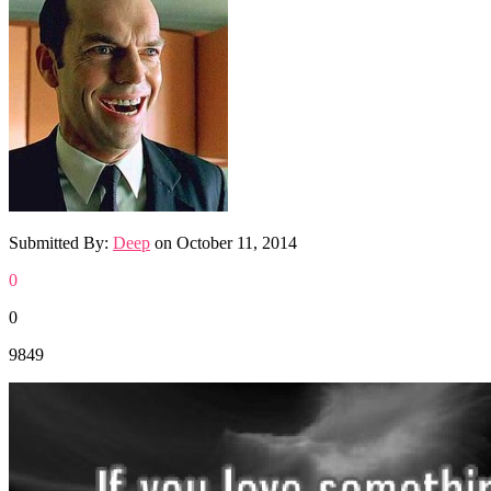
Submitted By:
Deep
on
October 11, 2014
0
0
9849