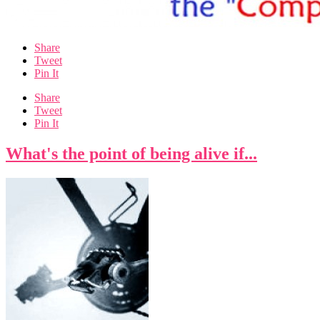
Share
Tweet
Pin It
Share
Tweet
Pin It
What's the point of being alive if...