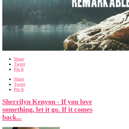
Share
Tweet
Pin It
Share
Tweet
Pin It
Sherrilyn Kenyon - If you love
something, let it go. If it comes
back...