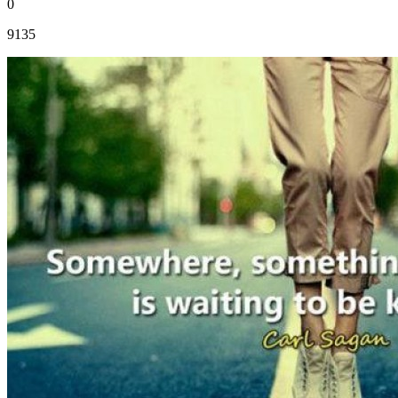
0
9135