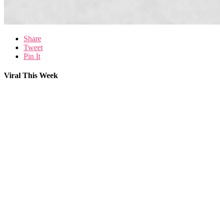
Share
Tweet
Pin It
Viral This Week