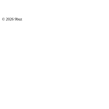
© 2026 9buz