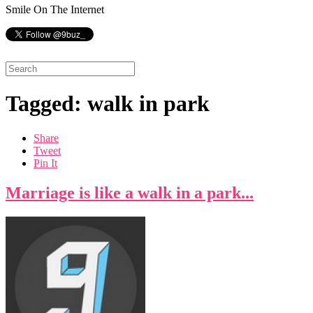
Smile On The Internet
Tagged: walk in park
Share
Tweet
Pin It
Marriage is like a walk in a park...