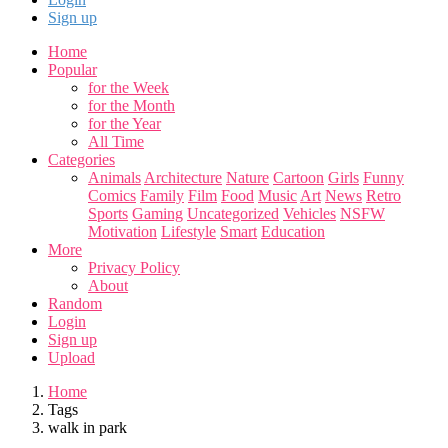
Sign up
Home
Popular
for the Week
for the Month
for the Year
All Time
Categories
Animals
Architecture
Nature
Cartoon
Girls
Funny
Comics
Family
Film
Food
Music
Art
News
Retro
Sports
Gaming
Uncategorized
Vehicles
NSFW
Motivation
Lifestyle
Smart
Education
More
Privacy Policy
About
Random
Login
Sign up
Upload
Home
Tags
walk in park