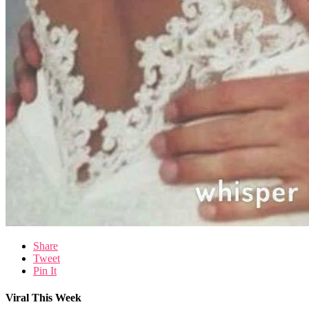
Share
Tweet
Pin It
Viral This Week