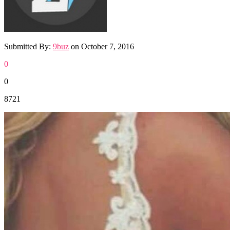
Submitted By:
9buz
on
October 7, 2016
0
0
8721