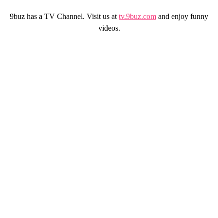
9buz has a TV Channel. Visit us at
tv.9buz.com
and enjoy funny
videos.