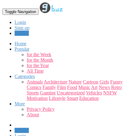
Toggle Navigation
Login
Sign up
Upload
Home
Popular
for the Week
for the Month
for the Year
All Time
Categories
Animals
Architecture
Nature
Cartoon
Girls
Funny
Comics
Family
Film
Food
Music
Art
News
Retro
Sports
Gaming
Uncategorized
Vehicles
NSFW
Motivation
Lifestyle
Smart
Education
More
Privacy Policy
About
Upload
Login