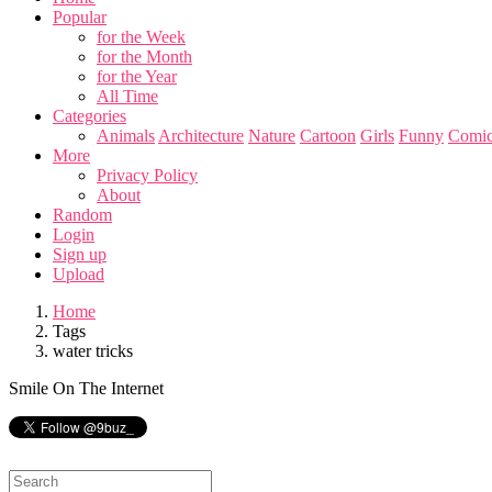
Popular
for the Week
for the Month
for the Year
All Time
Categories
Animals
Architecture
Nature
Cartoon
Girls
Funny
Comic
More
Privacy Policy
About
Random
Login
Sign up
Upload
Home
Tags
water tricks
Smile On The Internet