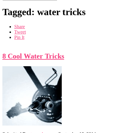
Tagged: water tricks
Share
Tweet
Pin It
8 Cool Water Tricks