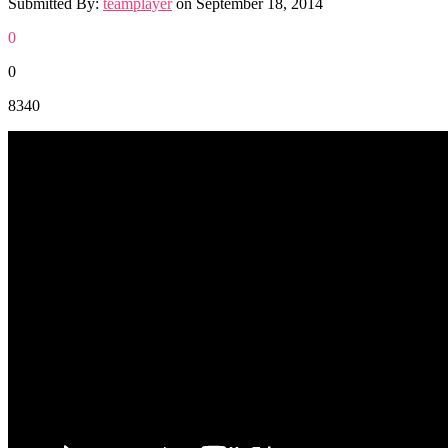
Submitted By:
teamplayer
on
September 18, 2014
0
0
8340