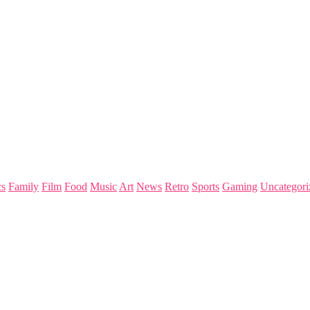
s
Family
Film
Food
Music
Art
News
Retro
Sports
Gaming
Uncategori