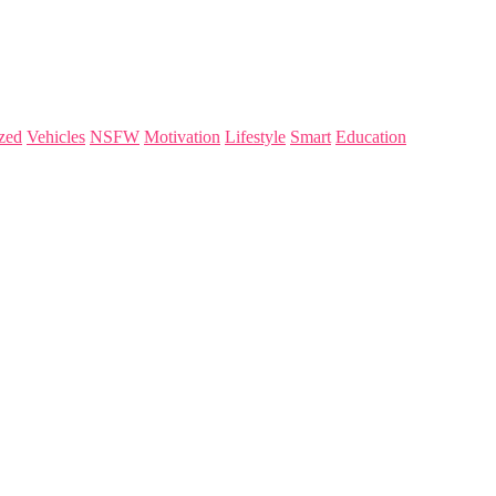
zed
Vehicles
NSFW
Motivation
Lifestyle
Smart
Education