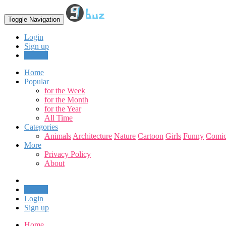
Toggle Navigation
Login
Sign up
Upload
Home
Popular
for the Week
for the Month
for the Year
All Time
Categories
Animals
Architecture
Nature
Cartoon
Girls
Funny
Comic
More
Privacy Policy
About
Upload
Login
Sign up
Home