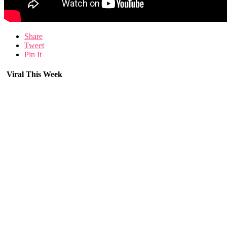
Share
Tweet
Pin It
Viral This Week