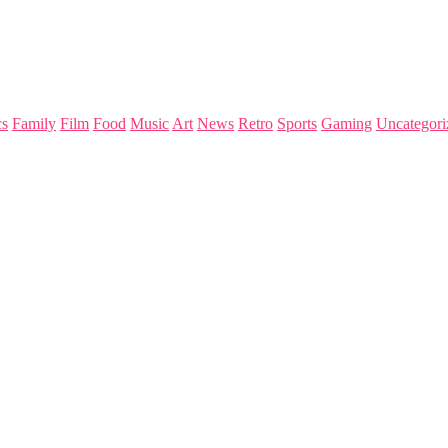
s
Family
Film
Food
Music
Art
News
Retro
Sports
Gaming
Uncategori