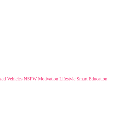
zed
Vehicles
NSFW
Motivation
Lifestyle
Smart
Education