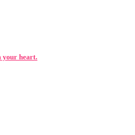
n your heart.