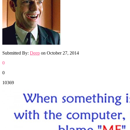
Submitted By:
Deep
on
October 27, 2014
0
0
10369