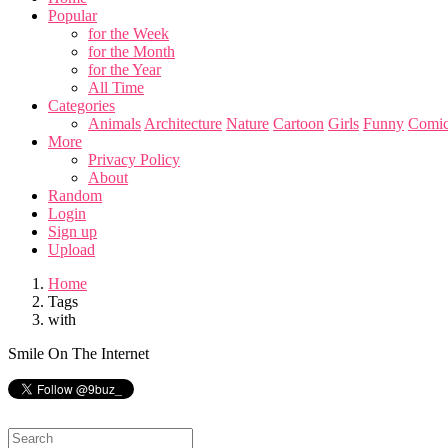
Popular
for the Week
for the Month
for the Year
All Time
Categories
Animals
Architecture
Nature
Cartoon
Girls
Funny
Comic
More
Privacy Policy
About
Random
Login
Sign up
Upload
Home
Tags
with
Smile On The Internet