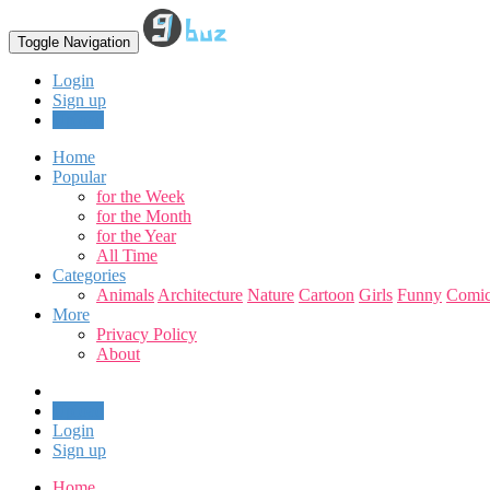
Toggle Navigation
Login
Sign up
Upload
Home
Popular
for the Week
for the Month
for the Year
All Time
Categories
Animals
Architecture
Nature
Cartoon
Girls
Funny
Comic
More
Privacy Policy
About
Upload
Login
Sign up
Home