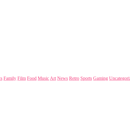
s
Family
Film
Food
Music
Art
News
Retro
Sports
Gaming
Uncategori