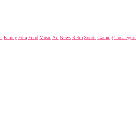
s
Family
Film
Food
Music
Art
News
Retro
Sports
Gaming
Uncategori