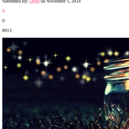
Submitted By:
Deep
on
November 5, 2014
0
0
8913