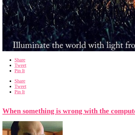
Share
Tweet
Pin It
Share
Tweet
Pin It
When something is wrong with the compute