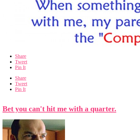
Share
Tweet
Pin It
Share
Tweet
Pin It
Bet you can't hit me with a quarter.