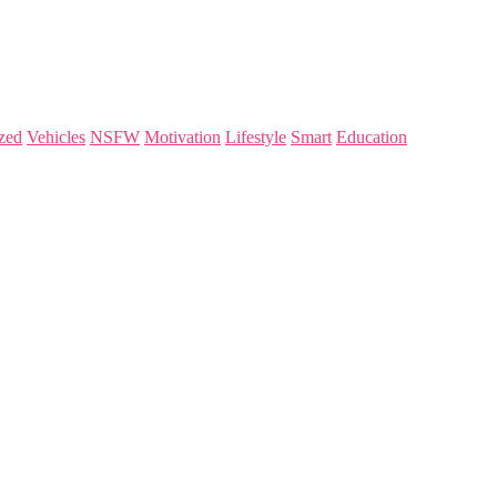
zed
Vehicles
NSFW
Motivation
Lifestyle
Smart
Education