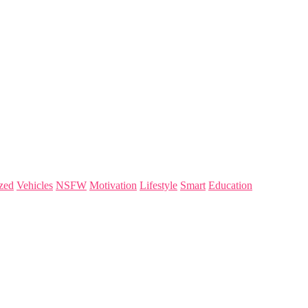
zed
Vehicles
NSFW
Motivation
Lifestyle
Smart
Education