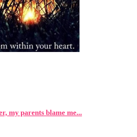
r, my parents blame me...