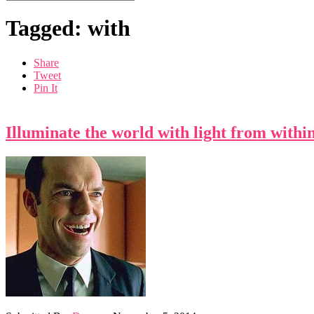
Tagged: with
Share
Tweet
Pin It
Illuminate the world with light from withi