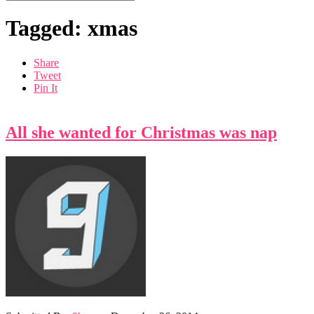
Tagged: xmas
Share
Tweet
Pin It
All she wanted for Christmas was nap