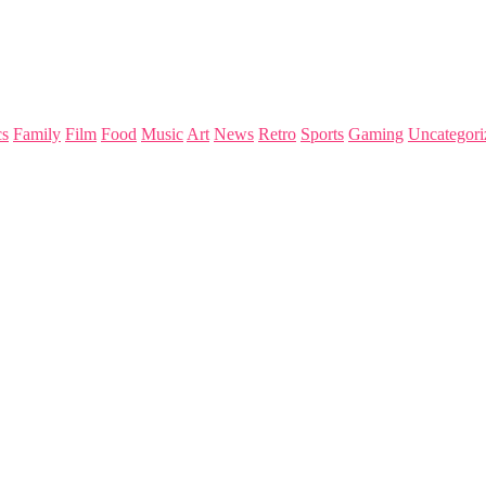
s
Family
Film
Food
Music
Art
News
Retro
Sports
Gaming
Uncategori