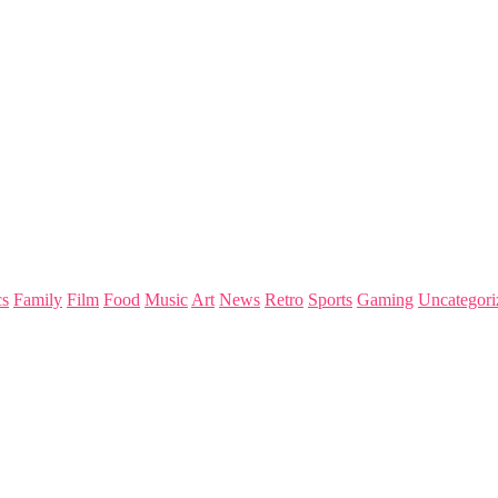
s
Family
Film
Food
Music
Art
News
Retro
Sports
Gaming
Uncategori