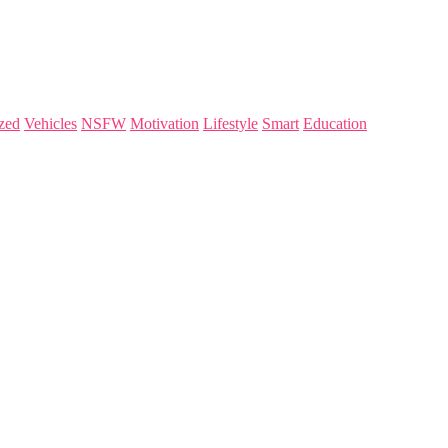
zed
Vehicles
NSFW
Motivation
Lifestyle
Smart
Education