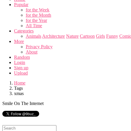
Popular
for the Week
for the Month
for the Year
All Time
Categories
Animals
Architecture
Nature
Cartoon
Girls
Funny
Comic
More
Privacy Policy
About
Random
Login
Sign up
Upload
Home
Tags
xmas
Smile On The Internet