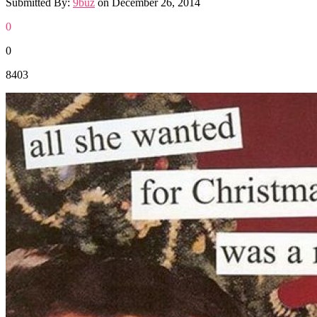
Submitted By:
9buz
on
December 26, 2014
0
0
8403