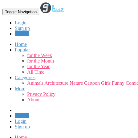
Toggle Navigation
Login
Sign up
Upload
Home
Popular
for the Week
for the Month
for the Year
All Time
Categories
Animals
Architecture
Nature
Cartoon
Girls
Funny
Comic
More
Privacy Policy
About
Upload
Login
Sign up
Home