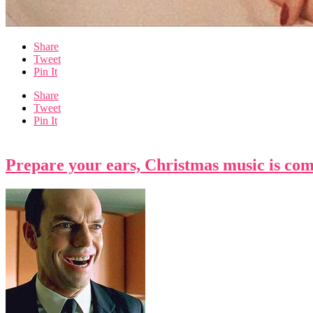
Share
Tweet
Pin It
Share
Tweet
Pin It
Prepare your ears, Christmas music is com