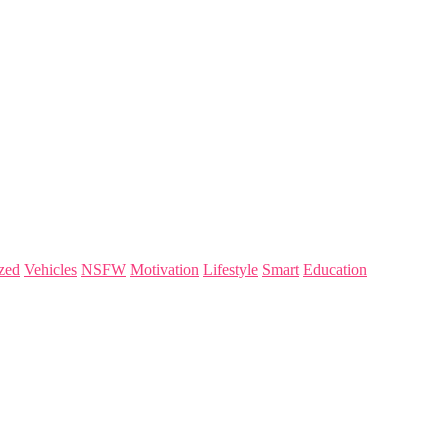
zed
Vehicles
NSFW
Motivation
Lifestyle
Smart
Education