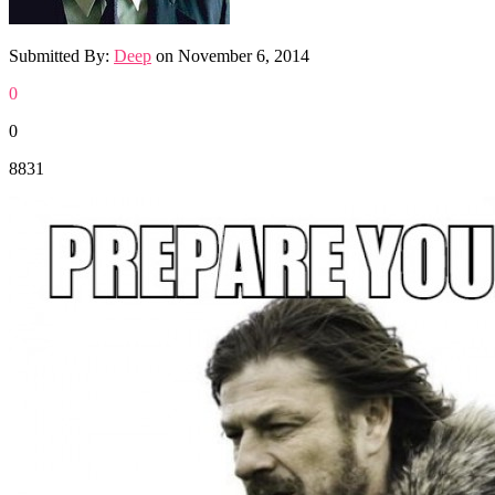
Submitted By:
Deep
on
November 6, 2014
0
0
8831