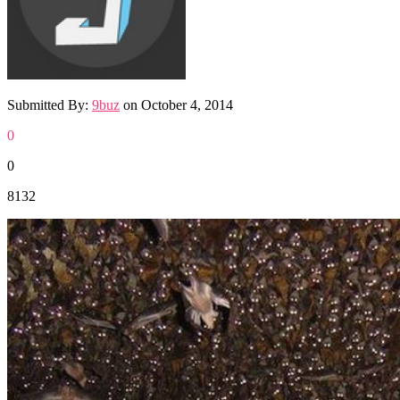
Submitted By:
9buz
on
October 4, 2014
0
0
8132