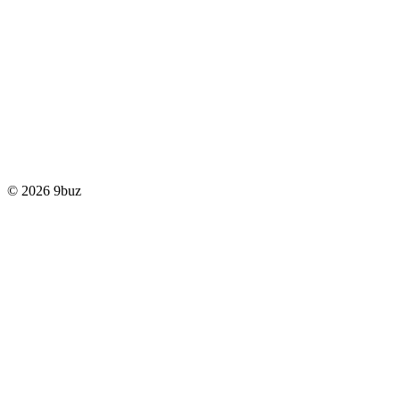
© 2026 9buz