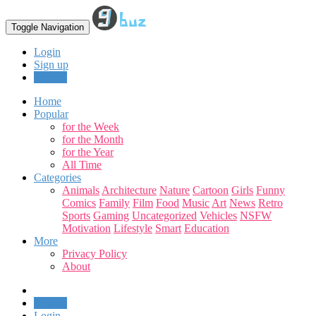
Toggle Navigation
Login
Sign up
Upload
Home
Popular
for the Week
for the Month
for the Year
All Time
Categories
Animals
Architecture
Nature
Cartoon
Girls
Funny
Comics
Family
Film
Food
Music
Art
News
Retro
Sports
Gaming
Uncategorized
Vehicles
NSFW
Motivation
Lifestyle
Smart
Education
More
Privacy Policy
About
Upload
Login