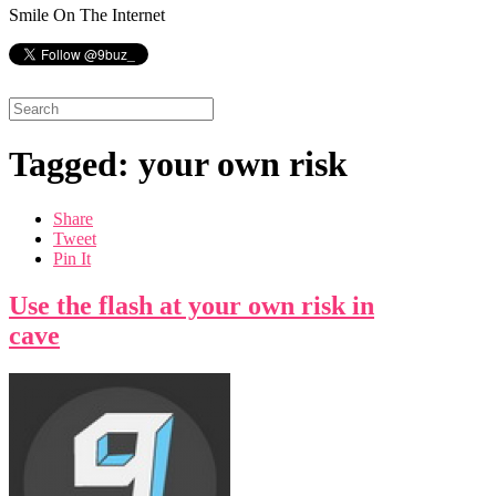
Smile On The Internet
Tagged: your own risk
Share
Tweet
Pin It
Use the flash at your own risk in
cave