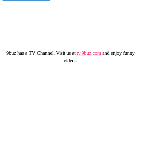
9buz has a TV Channel. Visit us at
tv.9buz.com
and enjoy funny
videos.