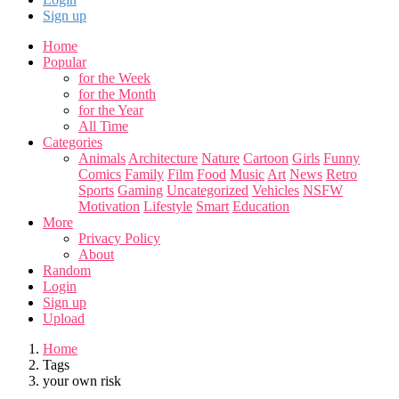
Sign up
Home
Popular
for the Week
for the Month
for the Year
All Time
Categories
Animals
Architecture
Nature
Cartoon
Girls
Funny
Comics
Family
Film
Food
Music
Art
News
Retro
Sports
Gaming
Uncategorized
Vehicles
NSFW
Motivation
Lifestyle
Smart
Education
More
Privacy Policy
About
Random
Login
Sign up
Upload
Home
Tags
your own risk