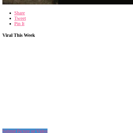
Share
Tweet
Pin It
Viral This Week
Submit Picture or Video