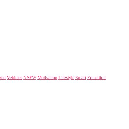
zed
Vehicles
NSFW
Motivation
Lifestyle
Smart
Education