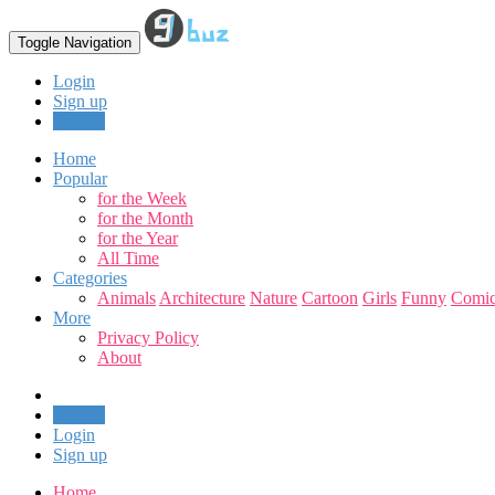
Toggle Navigation
Login
Sign up
Upload
Home
Popular
for the Week
for the Month
for the Year
All Time
Categories
Animals
Architecture
Nature
Cartoon
Girls
Funny
Comic
More
Privacy Policy
About
Upload
Login
Sign up
Home