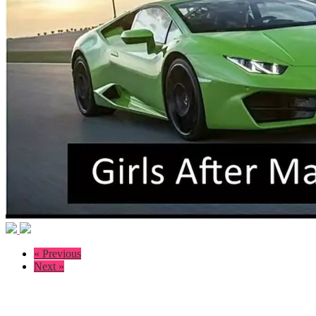
« Previous
Next »