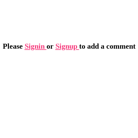
Please
Signin
or
Signup
to add a comment