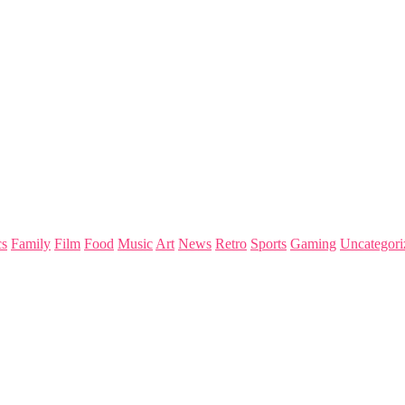
s
Family
Film
Food
Music
Art
News
Retro
Sports
Gaming
Uncategori