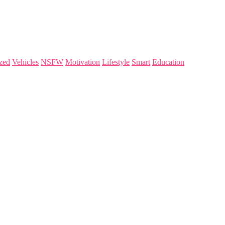
zed
Vehicles
NSFW
Motivation
Lifestyle
Smart
Education