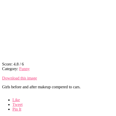
Score:
4.8
/
6
Category:
Funny
Download this image
Girls before and after makeup compered to cars.
Like
Tweet
Pin It