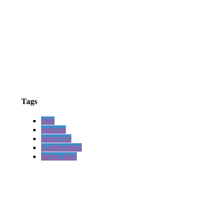
Tags
girls
makeup
rusted car
Lamborghini
before after