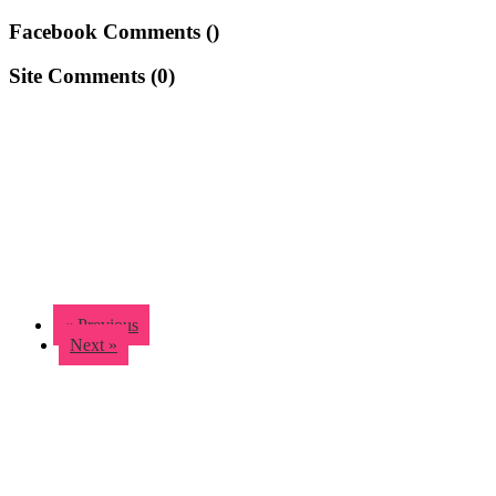
Facebook Comments (
)
Site Comments (
0
)
« Previous
Next »