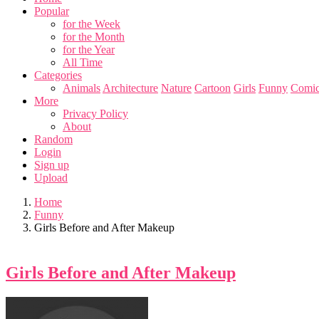
Popular
for the Week
for the Month
for the Year
All Time
Categories
Animals
Architecture
Nature
Cartoon
Girls
Funny
Comic
More
Privacy Policy
About
Random
Login
Sign up
Upload
Home
Funny
Girls Before and After Makeup
Girls Before and After Makeup