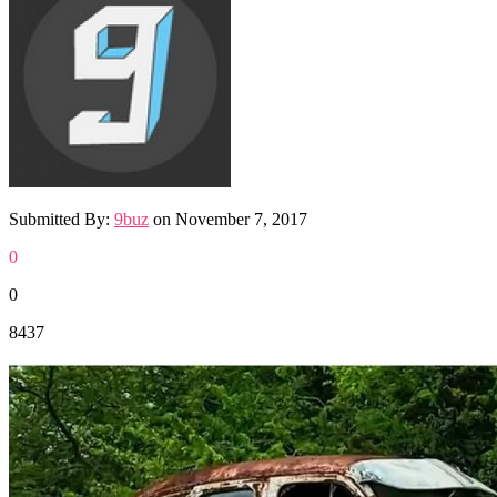
Submitted By:
9buz
on
November 7, 2017
0
0
8437