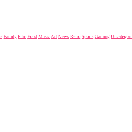
s
Family
Film
Food
Music
Art
News
Retro
Sports
Gaming
Uncategori