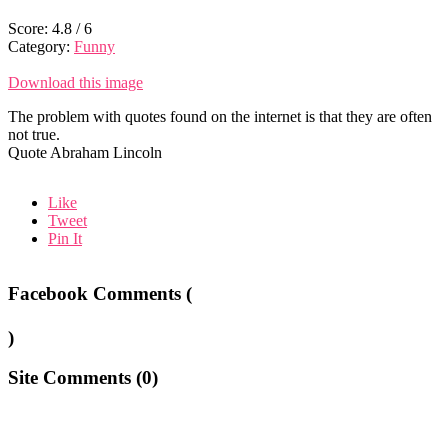
Score:
4.8
/
6
Category:
Funny
Download this image
The problem with quotes found on the internet is that they are often
not true.
Quote Abraham Lincoln
Like
Tweet
Pin It
Facebook Comments (
)
Site Comments (
0
)