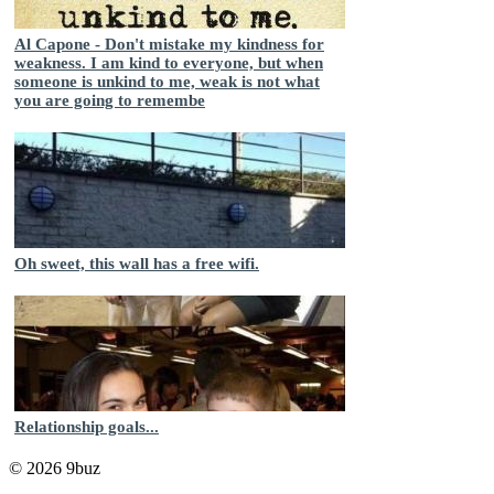
Al Capone - Don't mistake my kindness for
weakness. I am kind to everyone, but when
someone is unkind to me, weak is not what
you are going to remembe
Oh sweet, this wall has a free wifi.
Relationship goals...
© 2026 9buz