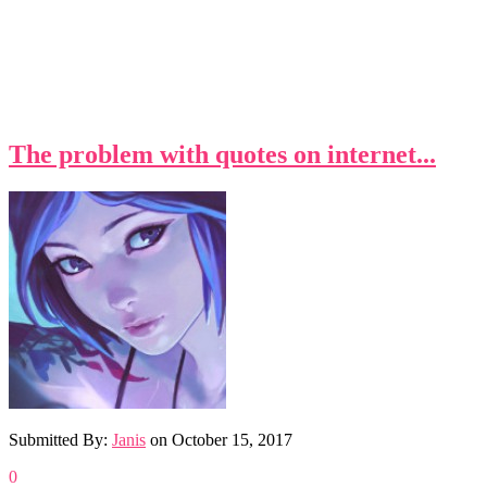
The problem with quotes on internet...
Submitted By:
Janis
on
October 15, 2017
0