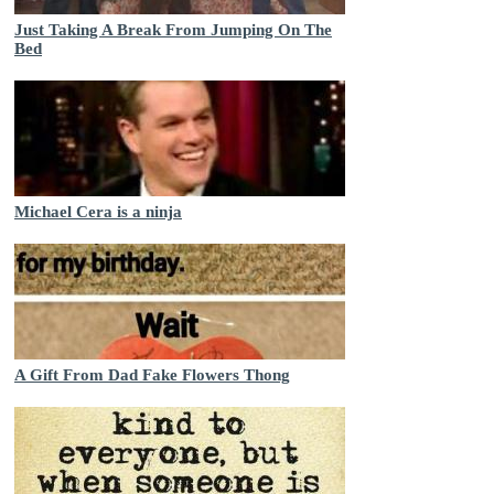
Just Taking A Break From Jumping On The
Bed
Michael Cera is a ninja
A Gift From Dad Fake Flowers Thong