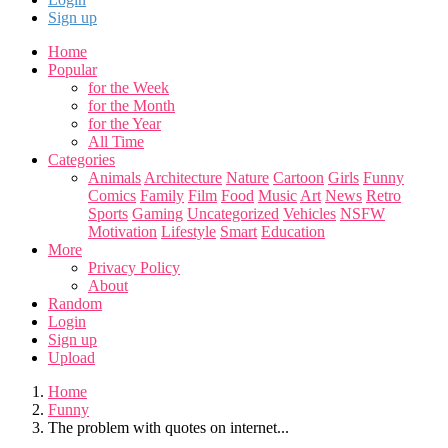
Sign up
Home
Popular
for the Week
for the Month
for the Year
All Time
Categories
Animals
Architecture
Nature
Cartoon
Girls
Funny
Comics
Family
Film
Food
Music
Art
News
Retro
Sports
Gaming
Uncategorized
Vehicles
NSFW
Motivation
Lifestyle
Smart
Education
More
Privacy Policy
About
Random
Login
Sign up
Upload
Home
Funny
The problem with quotes on internet...