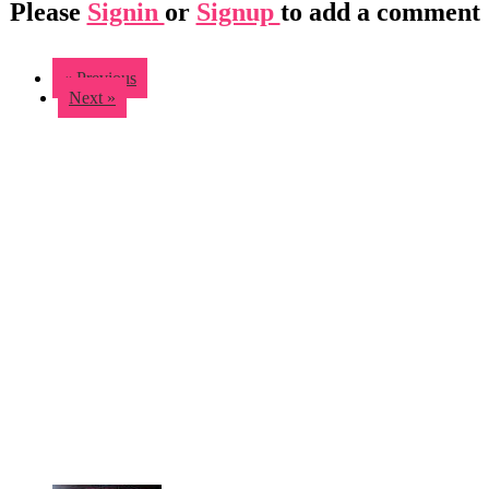
Please
Signin
or
Signup
to add a comment
« Previous
Next »