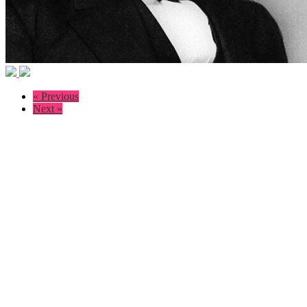
« Previous
Next »