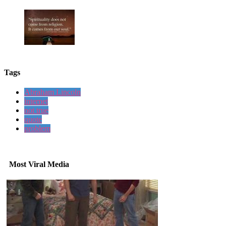
Tags
Abraham Lincoln
internet
not true
quote
problem
Most Viral Media