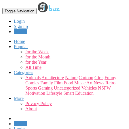
Toggle Navigation
Login
Sign up
Upload
Home
Popular
for the Week
for the Month
for the Year
All Time
Categories
Animals
Architecture
Nature
Cartoon
Girls
Funny
Comics
Family
Film
Food
Music
Art
News
Retro
Sports
Gaming
Uncategorized
Vehicles
NSFW
Motivation
Lifestyle
Smart
Education
More
Privacy Policy
About
Upload
Login