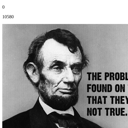
0
10580