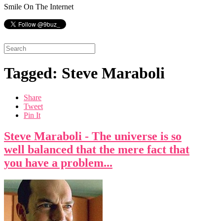
Smile On The Internet
Tagged: Steve Maraboli
Share
Tweet
Pin It
Steve Maraboli - The universe is so
well balanced that the mere fact that
you have a problem...