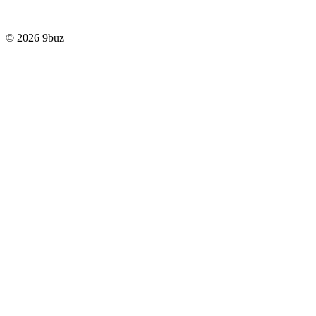
© 2026 9buz