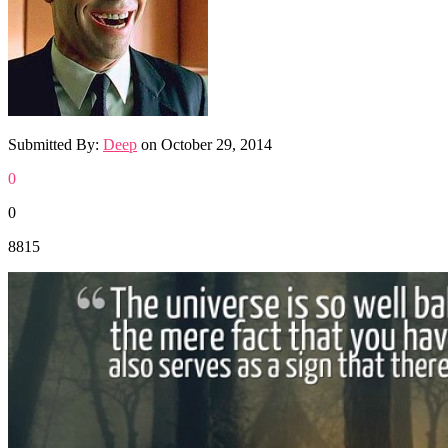
Submitted By:
Deep
on
October 29, 2014
0
0
8815