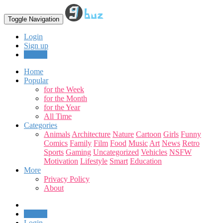
Toggle Navigation
Login
Sign up
Upload
Home
Popular
for the Week
for the Month
for the Year
All Time
Categories
Animals
Architecture
Nature
Cartoon
Girls
Funny
Comics
Family
Film
Food
Music
Art
News
Retro
Sports
Gaming
Uncategorized
Vehicles
NSFW
Motivation
Lifestyle
Smart
Education
More
Privacy Policy
About
Upload
Login