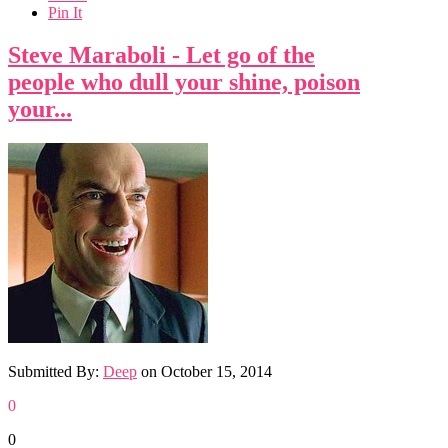
Pin It
Steve Maraboli - Let go of the
people who dull your shine, poison
your...
Submitted By:
Deep
on
October 15, 2014
0
0