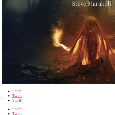
Share
Tweet
Pin It
Share
Tweet