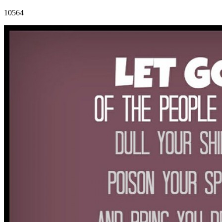
10564