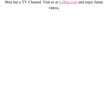
9buz has a TV Channel. Visit us at
tv.9buz.com
and enjoy funny
videos.