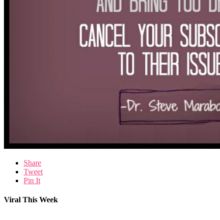
Share
Tweet
Pin It
Viral This Week