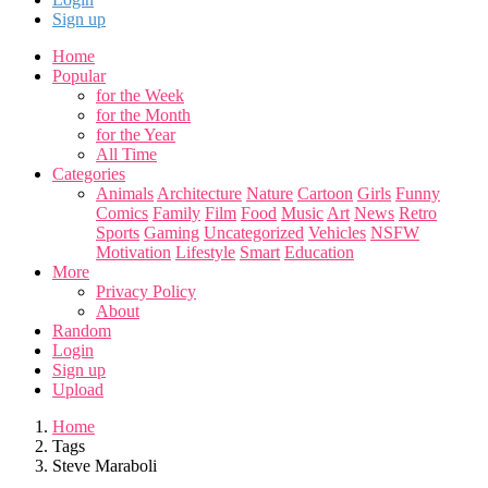
Sign up
Home
Popular
for the Week
for the Month
for the Year
All Time
Categories
Animals
Architecture
Nature
Cartoon
Girls
Funny
Comics
Family
Film
Food
Music
Art
News
Retro
Sports
Gaming
Uncategorized
Vehicles
NSFW
Motivation
Lifestyle
Smart
Education
More
Privacy Policy
About
Random
Login
Sign up
Upload
Home
Tags
Steve Maraboli