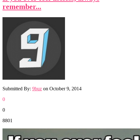
remember...
Submitted By:
9buz
on
October 9, 2014
0
0
8801