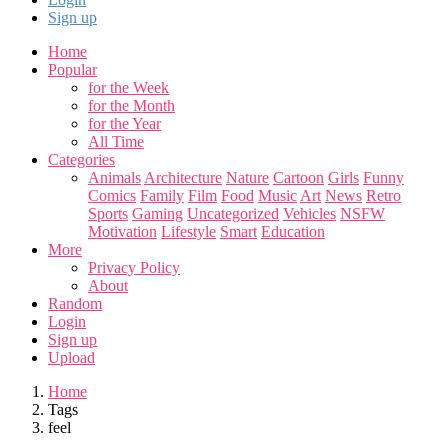
Sign up
Home
Popular
for the Week
for the Month
for the Year
All Time
Categories
Animals
Architecture
Nature
Cartoon
Girls
Funny
Comics
Family
Film
Food
Music
Art
News
Retro
Sports
Gaming
Uncategorized
Vehicles
NSFW
Motivation
Lifestyle
Smart
Education
More
Privacy Policy
About
Random
Login
Sign up
Upload
Home
Tags
feel