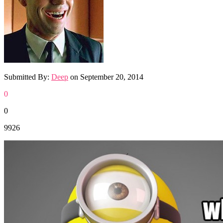
Submitted By:
Deep
on
September 20, 2014
0
0
9926