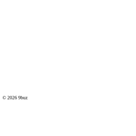
© 2026 9buz