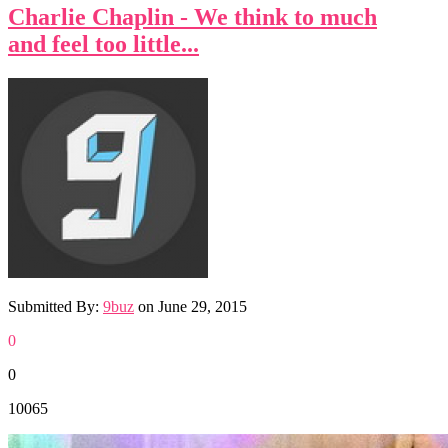
Charlie Chaplin - We think to much
and feel too little...
Submitted By:
9buz
on
June 29, 2015
0
0
10065