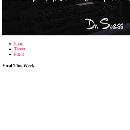
Share
Tweet
Pin It
Viral This Week