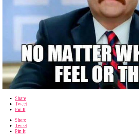
Share
Tweet
Pin It
Share
Tweet
Pin It