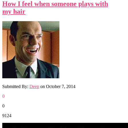
How I feel when someone plays with
my hair
Submitted By:
Deep
on
October 7, 2014
0
0
9124