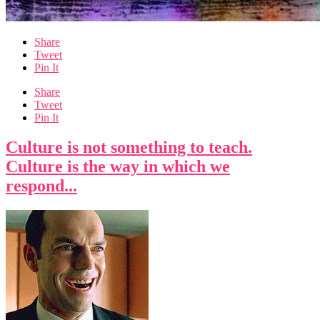
Share
Tweet
Pin It
Share
Tweet
Pin It
Culture is not something to teach.
Culture is the way in which we
respond...