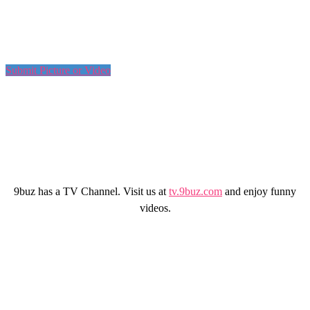
Submit Picture or Video
9buz has a TV Channel. Visit us at
tv.9buz.com
and enjoy funny
videos.