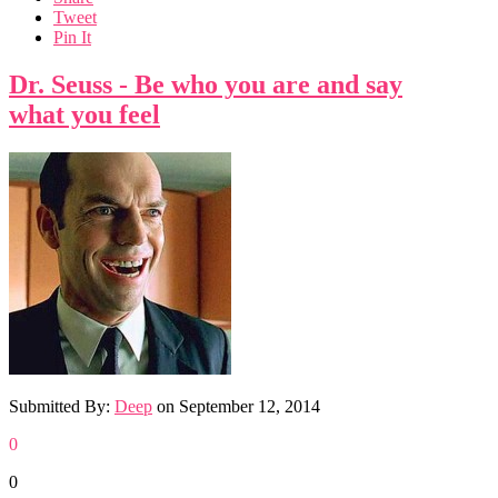
Tweet
Pin It
Dr. Seuss - Be who you are and say
what you feel
Submitted By:
Deep
on
September 12, 2014
0
0