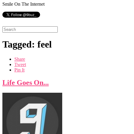
Smile On The Internet
Tagged: feel
Share
Tweet
Pin It
Life Goes On...