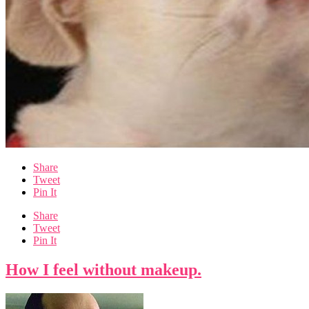
Share
Tweet
Pin It
Share
Tweet
Pin It
How I feel without makeup.