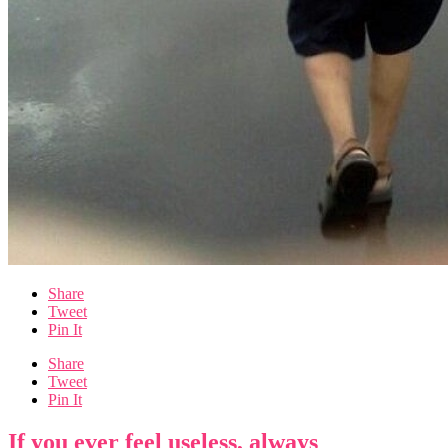
Share
Tweet
Pin It
Share
Tweet
Pin It
If you ever feel useless, always