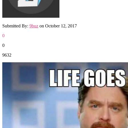
Submitted By:
9buz
on
October 12, 2017
0
0
9632