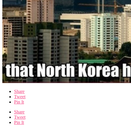
Share
Tweet
Pin It
Share
Tweet
Pin It