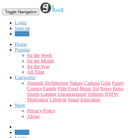
Toggle Navigation
Login
Sign up
Upload
Home
Popular
for the Week
for the Month
for the Year
All Time
Categories
Animals
Architecture
Nature
Cartoon
Girls
Funny
Comics
Family
Film
Food
Music
Art
News
Retro
Sports
Gaming
Uncategorized
Vehicles
NSFW
Motivation
Lifestyle
Smart
Education
More
Privacy Policy
About
Upload
Login