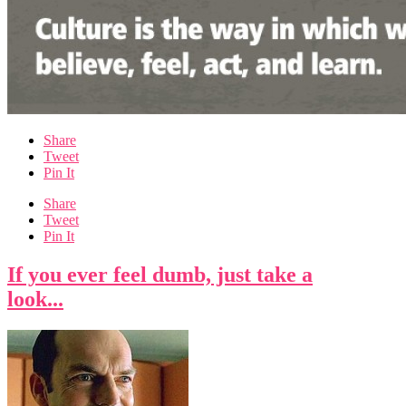
Share
Tweet
Pin It
Share
Tweet
Pin It
If you ever feel dumb, just take a
look...