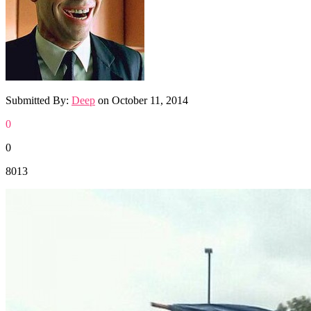
Submitted By:
Deep
on
October 11, 2014
0
0
8013