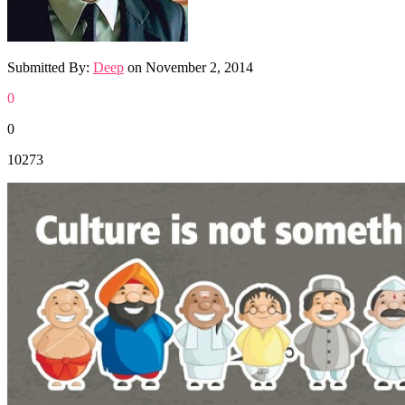
Submitted By:
Deep
on
November 2, 2014
0
0
10273