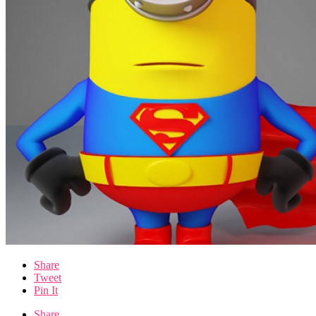
Share
Tweet
Pin It
Share