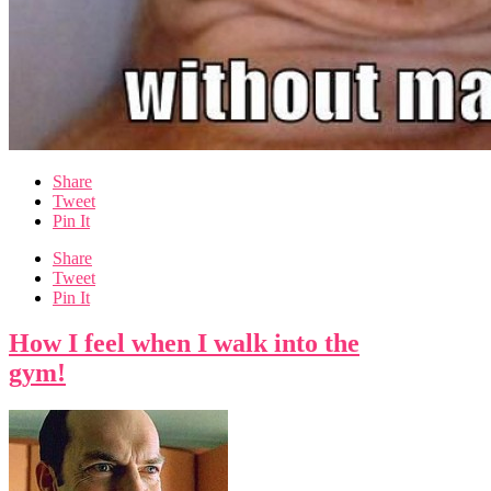
Share
Tweet
Pin It
Share
Tweet
Pin It
How I feel when I walk into the
gym!