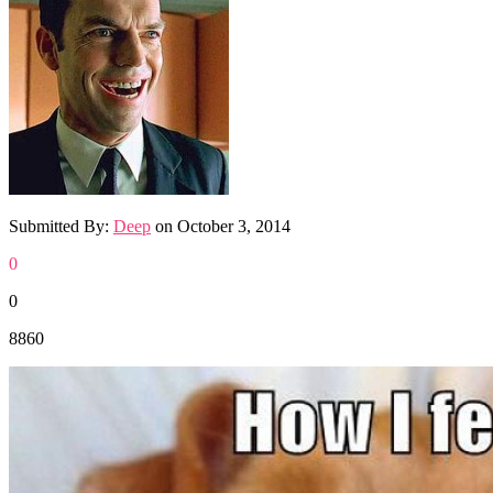
Submitted By:
Deep
on
October 3, 2014
0
0
8860