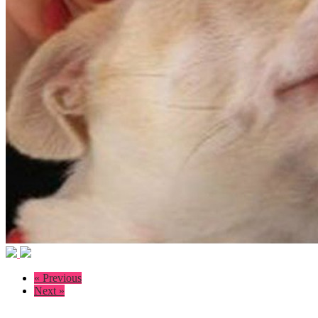
« Previous
Next »