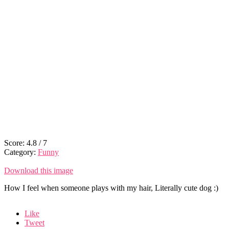
Score:
4.8
/
7
Category:
Funny
Download this image
How I feel when someone plays with my hair, Literally cute dog :)
Like
Tweet