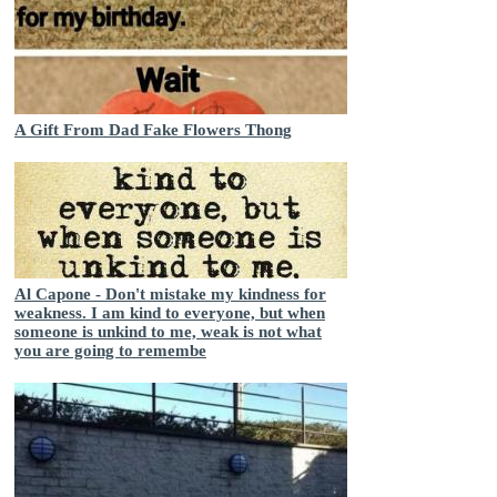
A Gift From Dad Fake Flowers Thong
Al Capone - Don't mistake my kindness for
weakness. I am kind to everyone, but when
someone is unkind to me, weak is not what
you are going to remembe