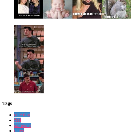
Tags
cute dog
feel
someone
plays