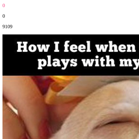
0
0
9109