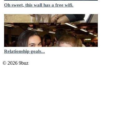
Oh sweet, this wall has a free wifi.
Relationship goals...
© 2026 9buz