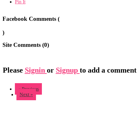
Pin It
Facebook Comments (
)
Site Comments (
0
)
Please
Signin
or
Signup
to add a comment
« Previous
Next »