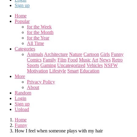
Sign up
Home
Popular
for the Week
for the Month
for the Year
All Time
Categories
Animals
Architecture
Nature
Cartoon
Girls
Funny
Comics
Family
Film
Food
Music
Art
News
Retro
Sports
Gaming
Uncategorized
Vehicles
NSFW
Motivation
Lifestyle
Smart
Education
More
Privacy Policy
About
Random
Login
Sign up
Upload
Home
Funny
How I feel when someone plays with my hair