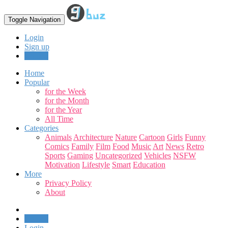
Toggle Navigation
Login
Sign up
Upload
Home
Popular
for the Week
for the Month
for the Year
All Time
Categories
Animals
Architecture
Nature
Cartoon
Girls
Funny
Comics
Family
Film
Food
Music
Art
News
Retro
Sports
Gaming
Uncategorized
Vehicles
NSFW
Motivation
Lifestyle
Smart
Education
More
Privacy Policy
About
Upload
Login