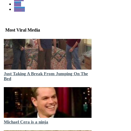
hair
funny
Most Viral Media
Just Taking A Break From Jumping On The
Bed
Michael Cera is a ninja