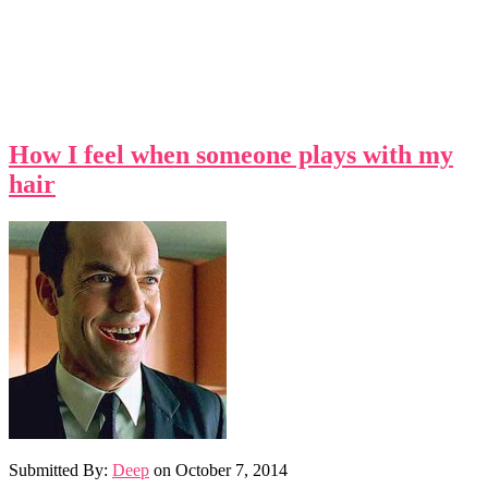
How I feel when someone plays with my
hair
Submitted By:
Deep
on
October 7, 2014