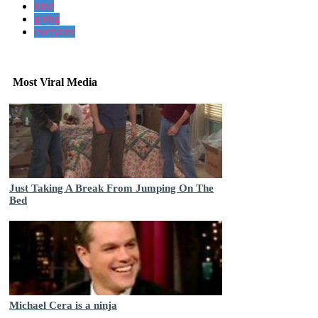
kind
going
everyone
Most Viral Media
Just Taking A Break From Jumping On The
Bed
Michael Cera is a ninja