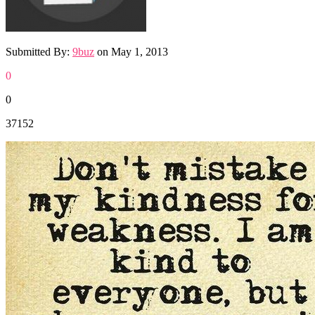
Submitted By:
9buz
on
May 1, 2013
0
0
37152