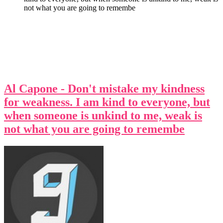
not what you are going to remembe
Al Capone - Don't mistake my kindness
for weakness. I am kind to everyone, but
when someone is unkind to me, weak is
not what you are going to remembe