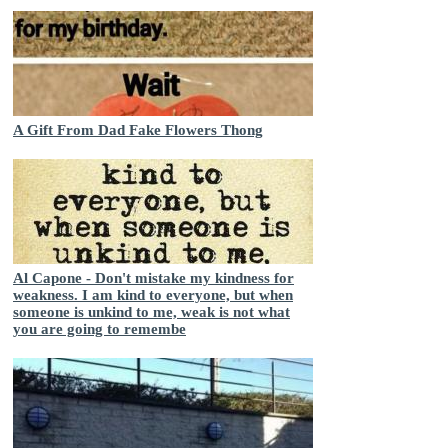
A Gift From Dad Fake Flowers Thong
Al Capone - Don't mistake my kindness for
weakness. I am kind to everyone, but when
someone is unkind to me, weak is not what
you are going to remembe