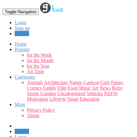
Toggle Navigation
Login
Sign up
Upload
Home
Popular
for the Week
for the Month
for the Year
All Time
Categories
Animals
Architecture
Nature
Cartoon
Girls
Funny
Comics
Family
Film
Food
Music
Art
News
Retro
Sports
Gaming
Uncategorized
Vehicles
NSFW
Motivation
Lifestyle
Smart
Education
More
Privacy Policy
About
Upload
Login