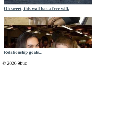
Oh sweet, this wall has a free wifi.
Relationship goals...
© 2026 9buz