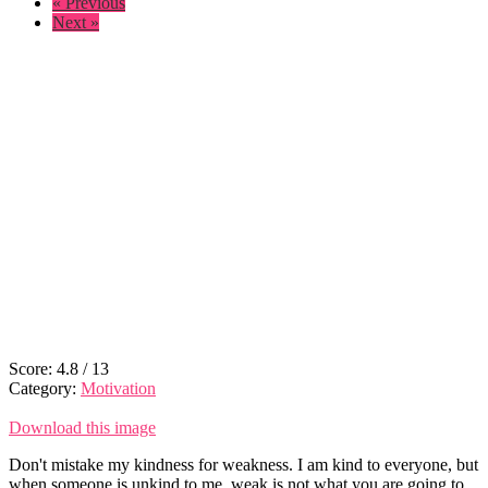
« Previous
Next »
Score:
4.8
/
13
Category:
Motivation
Download this image
Don't mistake my kindness for weakness. I am kind to everyone, but
when someone is unkind to me, weak is not what you are going to