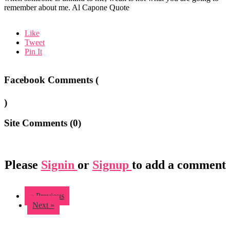
remember about me. Al Capone Quote
Like
Tweet
Pin It
Facebook Comments (
)
Site Comments (
0
)
Please
Signin
or
Signup
to add a comment
« Previous
Next »