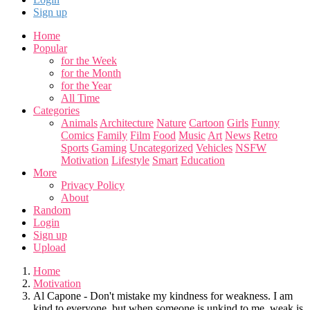
Sign up
Home
Popular
for the Week
for the Month
for the Year
All Time
Categories
Animals
Architecture
Nature
Cartoon
Girls
Funny
Comics
Family
Film
Food
Music
Art
News
Retro
Sports
Gaming
Uncategorized
Vehicles
NSFW
Motivation
Lifestyle
Smart
Education
More
Privacy Policy
About
Random
Login
Sign up
Upload
Home
Motivation
Al Capone - Don't mistake my kindness for weakness. I am
kind to everyone, but when someone is unkind to me, weak is