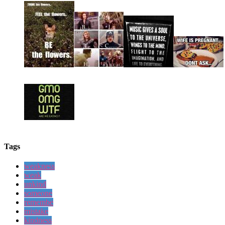
Tags
weakness
weak
unkind
someone
remembe
mistake
kindness