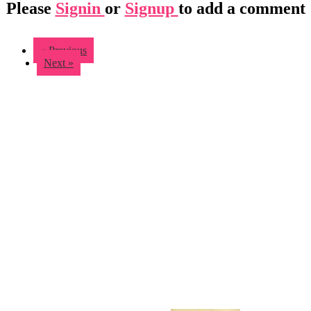
Please
Signin
or
Signup
to add a comment
« Previous
Next »