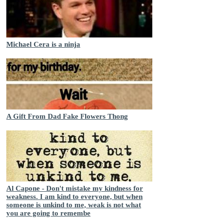
Michael Cera is a ninja
A Gift From Dad Fake Flowers Thong
Al Capone - Don't mistake my kindness for
weakness. I am kind to everyone, but when
someone is unkind to me, weak is not what
you are going to remembe