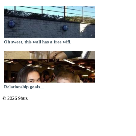
Oh sweet, this wall has a free wifi.
Relationship goals...
© 2026 9buz