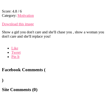
Score:
4.8
/
6
Category:
Motivation
Download this image
Show a girl you don't care and she'll chase you , show a woman you
don't care and she'll replace you!
Like
Tweet
Pin It
Facebook Comments (
)
Site Comments (
0
)