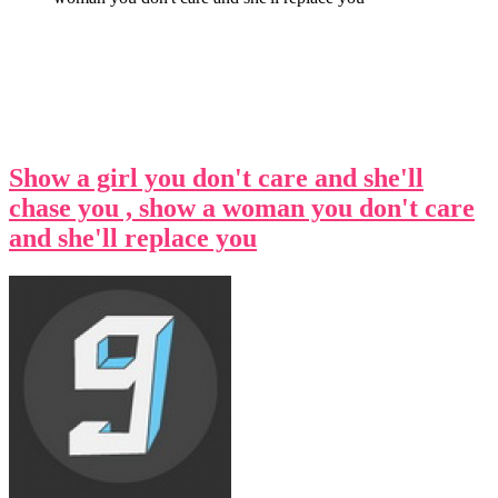
Show a girl you don't care and she'll
chase you , show a woman you don't care
and she'll replace you