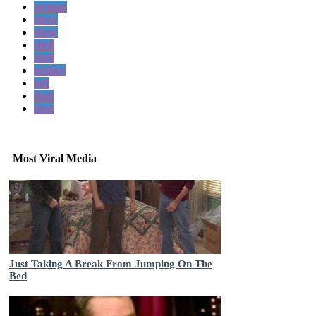
woman
show
show
shell
shell
replace
girl
dont
dont
Most Viral Media
Just Taking A Break From Jumping On The
Bed