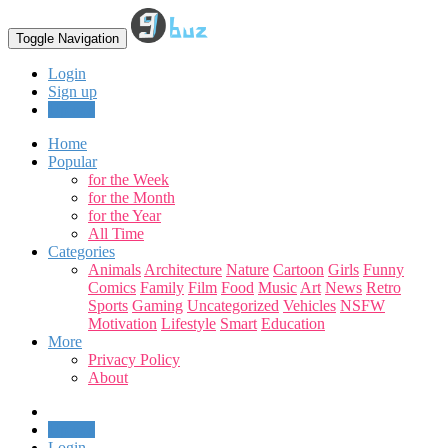
Toggle Navigation
Login
Sign up
Upload
Home
Popular
for the Week
for the Month
for the Year
All Time
Categories
Animals
Architecture
Nature
Cartoon
Girls
Funny
Comics
Family
Film
Food
Music
Art
News
Retro
Sports
Gaming
Uncategorized
Vehicles
NSFW
Motivation
Lifestyle
Smart
Education
More
Privacy Policy
About
Upload
Login