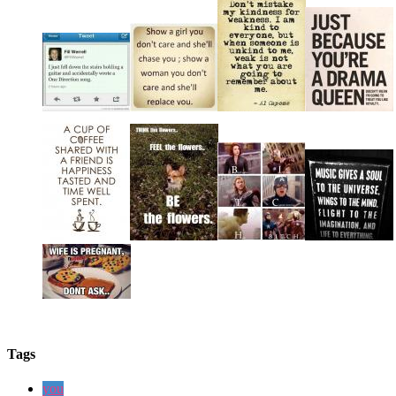
Tags
you