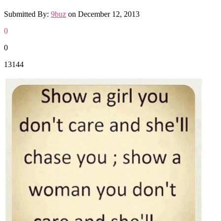
Submitted By:
9buz
on
December 12, 2013
0
0
13144