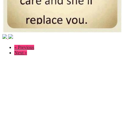
« Previous
Next »