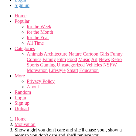
Sign up
Home
Popular
for the Week
for the Month
for the Year
All Time
Categories
Animals
Architecture
Nature
Cartoon
Girls
Funny
Comics
Family
Film
Food
Music
Art
News
Retro
Sports
Gaming
Uncategorized
Vehicles
NSFW
Motivation
Lifestyle
Smart
Education
More
Privacy Policy
About
Random
Login
Sign up
Upload
Home
Motivation
Show a girl you don't care and she'll chase you , show a
woman you don't care and she'll replace you