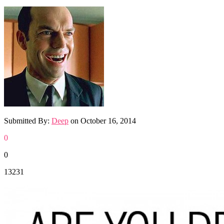
Submitted By:
Deep
on
October 16, 2014
0
0
13231