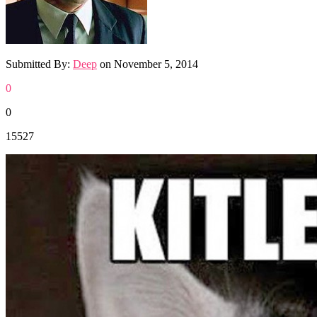
Submitted By:
Deep
on
November 5, 2014
0
0
15527