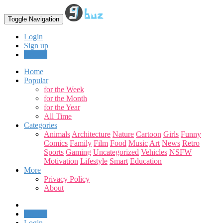
Toggle Navigation
Login
Sign up
Upload
Home
Popular
for the Week
for the Month
for the Year
All Time
Categories
Animals
Architecture
Nature
Cartoon
Girls
Funny
Comics
Family
Film
Food
Music
Art
News
Retro
Sports
Gaming
Uncategorized
Vehicles
NSFW
Motivation
Lifestyle
Smart
Education
More
Privacy Policy
About
Upload
Login