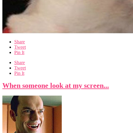
Share
Tweet
Pin It
Share
Tweet
Pin It
When someone look at my screen...