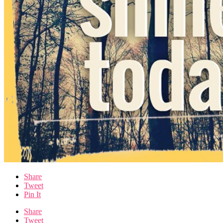
Share
Tweet
Pin It
Share
Tweet