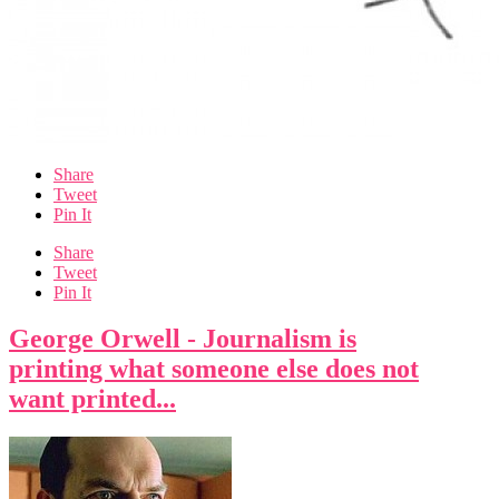
Share
Tweet
Pin It
Share
Tweet
Pin It
George Orwell - Journalism is
printing what someone else does not
want printed...