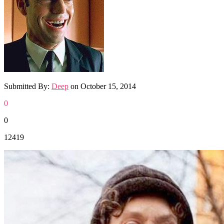
Submitted By:
Deep
on
October 15, 2014
0
0
12419