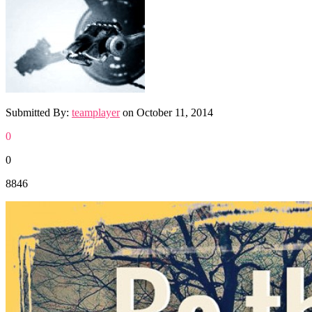
Submitted By:
teamplayer
on
October 11, 2014
0
0
8846