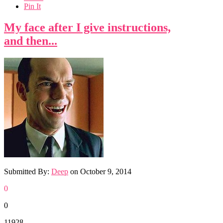
Pin It
My face after I give instructions,
and then...
Submitted By:
Deep
on
October 9, 2014
0
0
11928