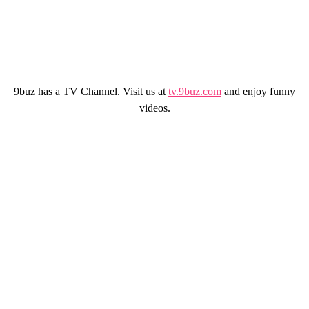
9buz has a TV Channel. Visit us at
tv.9buz.com
and enjoy funny
videos.