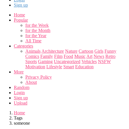
Sign up
Home
Popular
for the Week
for the Month
for the Year
All Time
Categories
Animals
Architecture
Nature
Cartoon
Girls
Funny
Comics
Family
Film
Food
Music
Art
News
Retro
Sports
Gaming
Uncategorized
Vehicles
NSFW
Motivation
Lifestyle
Smart
Education
More
Privacy Policy
About
Random
Login
Sign up
Upload
Home
Tags
someone