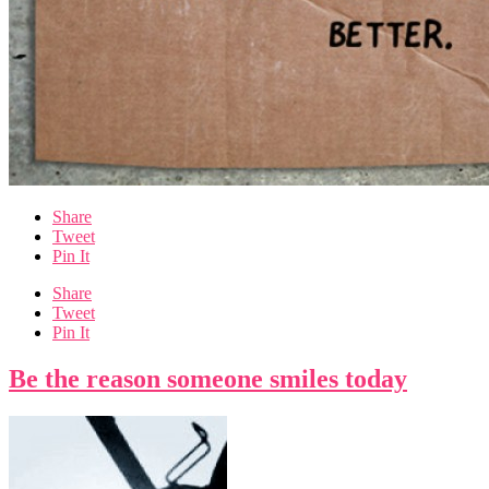
Share
Tweet
Pin It
Share
Tweet
Pin It
Be the reason someone smiles today