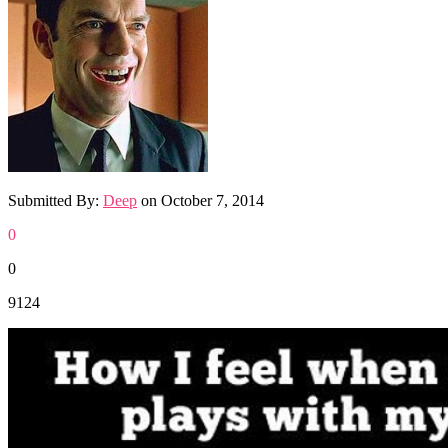
Submitted By:
Deep
on
October 7, 2014
0
0
9124