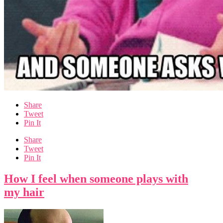
Share
Tweet
Pin It
Share
Tweet
Pin It
How I feel when someone plays with
my hair