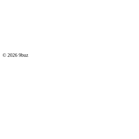
© 2026 9buz