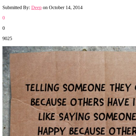
Submitted By:
Deep
on
October 14, 2014
0
0
9025