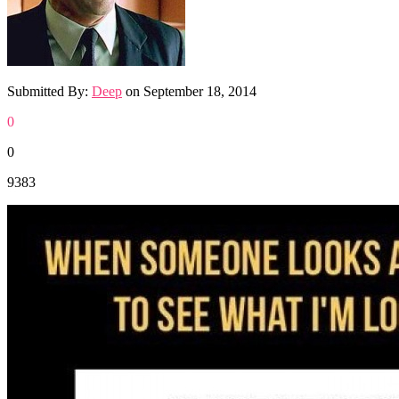
Submitted By:
Deep
on
September 18, 2014
0
0
9383