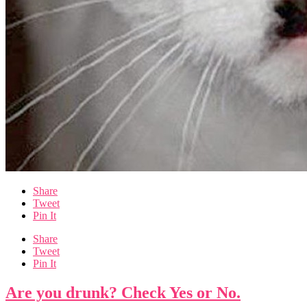
Share
Tweet
Pin It
Share
Tweet
Pin It
Are you drunk? Check Yes or No.