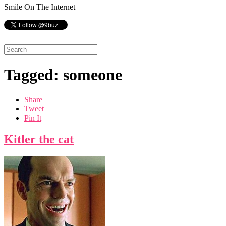
Smile On The Internet
Tagged: someone
Share
Tweet
Pin It
Kitler the cat