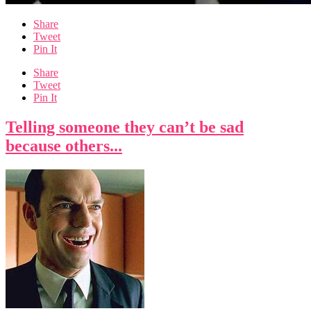
Share
Tweet
Pin It
Share
Tweet
Pin It
Telling someone they can’t be sad
because others...