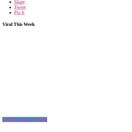
Share
Tweet
Pin It
Viral This Week
Submit Picture or Video