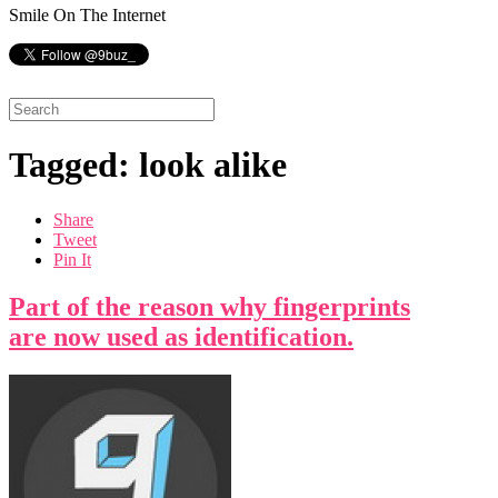
Smile On The Internet
Tagged: look alike
Share
Tweet
Pin It
Part of the reason why fingerprints
are now used as identification.