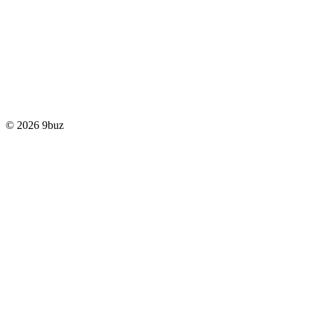
© 2026 9buz