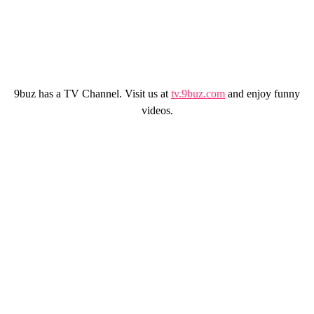
9buz has a TV Channel. Visit us at
tv.9buz.com
and enjoy funny
videos.