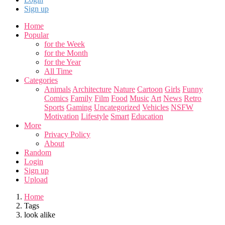
Sign up
Home
Popular
for the Week
for the Month
for the Year
All Time
Categories
Animals
Architecture
Nature
Cartoon
Girls
Funny
Comics
Family
Film
Food
Music
Art
News
Retro
Sports
Gaming
Uncategorized
Vehicles
NSFW
Motivation
Lifestyle
Smart
Education
More
Privacy Policy
About
Random
Login
Sign up
Upload
Home
Tags
look alike