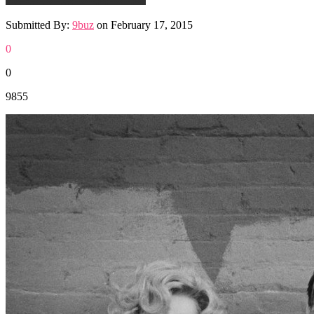
Submitted By:
9buz
on
February 17, 2015
0
0
9855