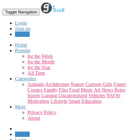
Toggle Navigation
Login
Sign up
Upload
Home
Popular
for the Week
for the Month
for the Year
All Time
Categories
Animals
Architecture
Nature
Cartoon
Girls
Funny
Comics
Family
Film
Food
Music
Art
News
Retro
Sports
Gaming
Uncategorized
Vehicles
NSFW
Motivation
Lifestyle
Smart
Education
More
Privacy Policy
About
Upload
Login