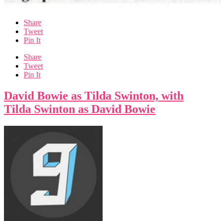
Share
Tweet
Pin It
Share
Tweet
Pin It
David Bowie as Tilda Swinton, with
Tilda Swinton as David Bowie