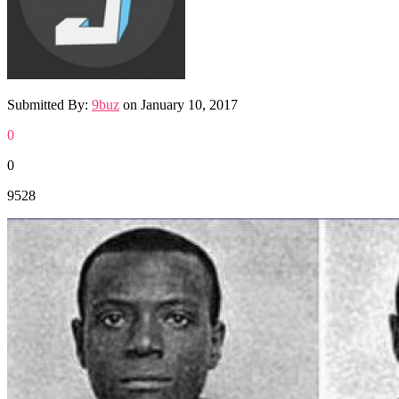
Submitted By:
9buz
on
January 10, 2017
0
0
9528