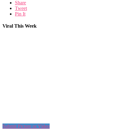
Share
Tweet
Pin It
Viral This Week
Submit Picture or Video