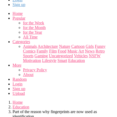
Sign up
Home
Popular
for the Week
for the Month
for the Year
All Time
Categories
Animals
Architecture
Nature
Cartoon
Girls
Funny
Comics
Family
Film
Food
Music
Art
News
Retro
Sports
Gaming
Uncategorized
Vehicles
NSFW
Motivation
Lifestyle
Smart
Education
More
Privacy Policy
About
Random
Login
Sign up
Upload
Home
Education
Part of the reason why fingerprints are now used as
identification.