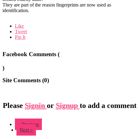
They are part of the reason fingerprints are now used as
identification.
Like
Tweet
Pin It
Facebook Comments (
)
Site Comments (
0
)
Please
Signin
or
Signup
to add a comment
« Previous
Next »