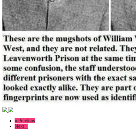
« Previous
Next »