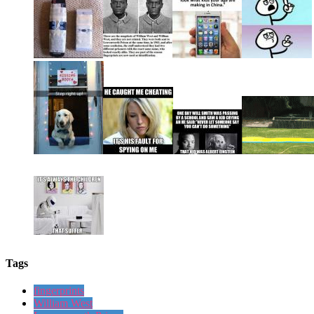
Tags
fingerprints
William West