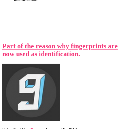
Part of the reason why fingerprints are
now used as identification.