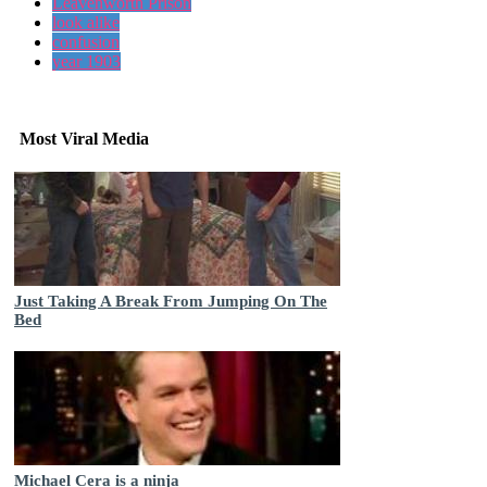
Leavenworth Prison
look alike
confusion
year 1903
Most Viral Media
Just Taking A Break From Jumping On The
Bed
Michael Cera is a ninja