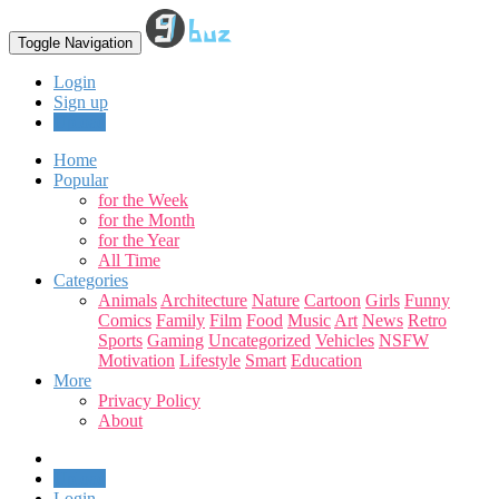
Toggle Navigation
Login
Sign up
Upload
Home
Popular
for the Week
for the Month
for the Year
All Time
Categories
Animals
Architecture
Nature
Cartoon
Girls
Funny
Comics
Family
Film
Food
Music
Art
News
Retro
Sports
Gaming
Uncategorized
Vehicles
NSFW
Motivation
Lifestyle
Smart
Education
More
Privacy Policy
About
Upload
Login