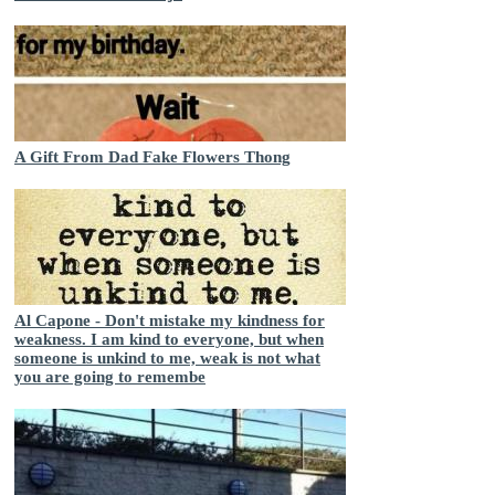
A Gift From Dad Fake Flowers Thong
Al Capone - Don't mistake my kindness for
weakness. I am kind to everyone, but when
someone is unkind to me, weak is not what
you are going to remembe