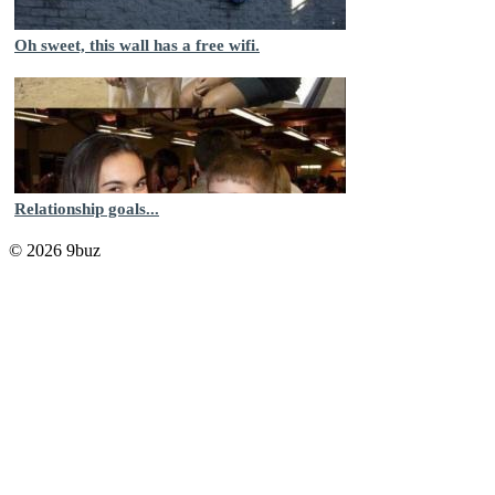
Oh sweet, this wall has a free wifi.
Relationship goals...
© 2026 9buz