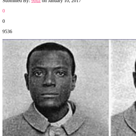
Submitted By:
9buz
on
January 10, 2017
0
0
9536