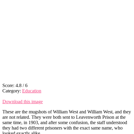
Score:
4.8
/
6
Category:
Education
Download this image
These are the mugshots of William West and William West, and they
are not related. They were both sent to Leavenworth Prison at the
same time, in 1903, and after some confusion, the staff understood
they had two different prisoners with the exact same name, who
looked exactly alike.