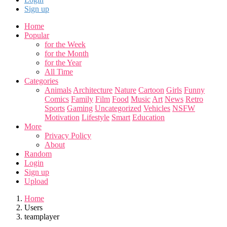
Sign up
Home
Popular
for the Week
for the Month
for the Year
All Time
Categories
Animals
Architecture
Nature
Cartoon
Girls
Funny
Comics
Family
Film
Food
Music
Art
News
Retro
Sports
Gaming
Uncategorized
Vehicles
NSFW
Motivation
Lifestyle
Smart
Education
More
Privacy Policy
About
Random
Login
Sign up
Upload
Home
Users
teamplayer