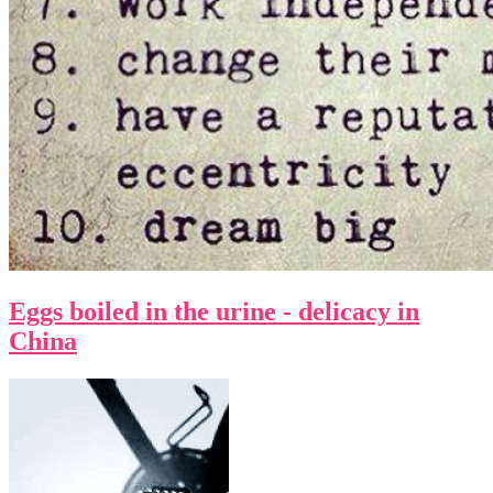
Eggs boiled in the urine - delicacy in
China