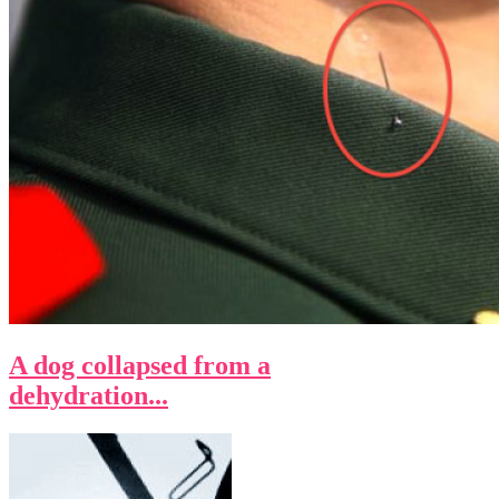
A dog collapsed from a
dehydration...