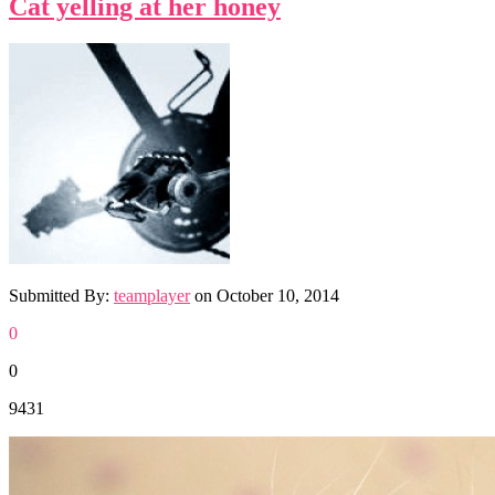
Cat yelling at her honey
Submitted By:
teamplayer
on
October 10, 2014
0
0
9431