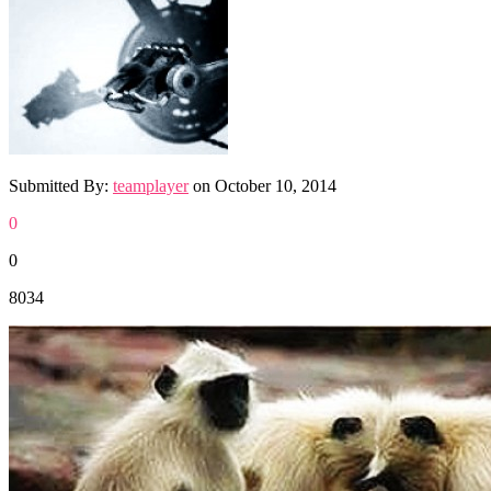
Submitted By:
teamplayer
on
October 10, 2014
0
0
8034