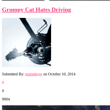
Grumpy Cat Hates Driving
Submitted By:
teamplayer
on
October 10, 2014
0
0
9004