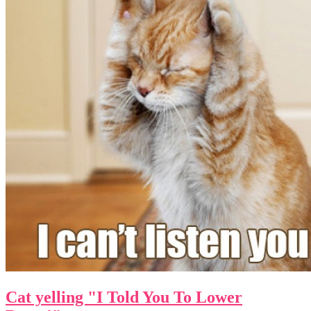
Cat yelling "I Told You To Lower