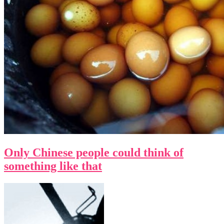
Only Chinese people could think of
something like that