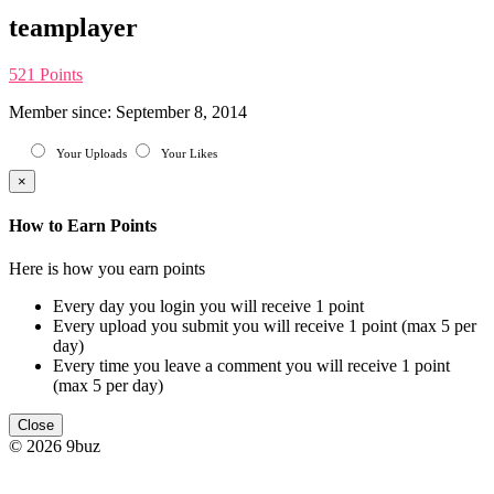
teamplayer
521 Points
Member since: September 8, 2014
Your Uploads
Your Likes
×
How to Earn Points
Here is how you earn points
Every day you login you will receive 1 point
Every upload you submit you will receive 1 point (max 5 per
day)
Every time you leave a comment you will receive 1 point
(max 5 per day)
Close
© 2026 9buz