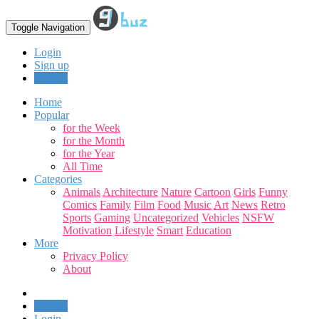
Toggle Navigation
Login
Sign up
Upload
Home
Popular
for the Week
for the Month
for the Year
All Time
Categories
Animals
Architecture
Nature
Cartoon
Girls
Funny
Comics
Family
Film
Food
Music
Art
News
Retro
Sports
Gaming
Uncategorized
Vehicles
NSFW
Motivation
Lifestyle
Smart
Education
More
Privacy Policy
About
Upload
Login