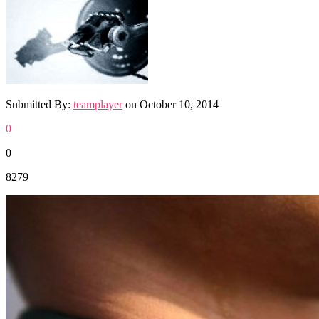
Submitted By:
teamplayer
on
October 10, 2014
0
0
8279