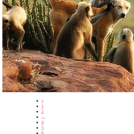
«
1
2
...
4
5
6