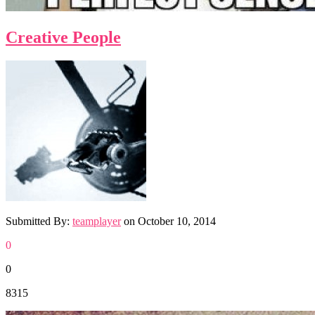
Creative People
Submitted By:
teamplayer
on
October 10, 2014
0
0
8315