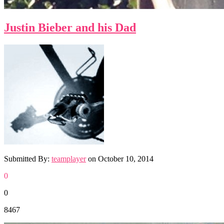
Justin Bieber and his Dad
Submitted By:
teamplayer
on
October 10, 2014
0
0
8467