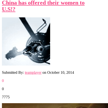
China has offered their women to
U.S!?
Submitted By:
teamplayer
on
October 10, 2014
0
0
7775