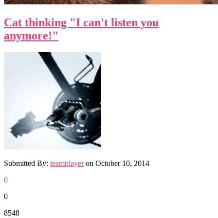
Cat thinking "I can't listen you
anymore!"
Submitted By:
teamplayer
on
October 10, 2014
0
0
8548