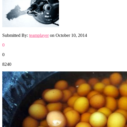
Submitted By:
teamplayer
on
October 10, 2014
0
0
8240