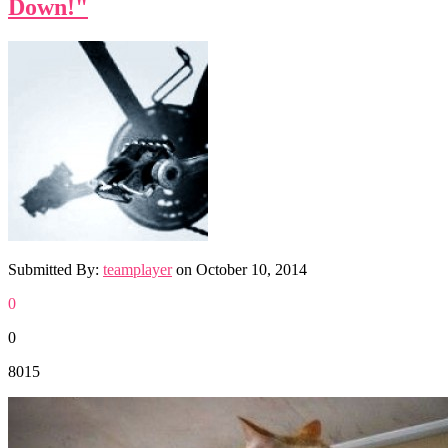
Down!"
Submitted By:
teamplayer
on
October 10, 2014
0
0
8015