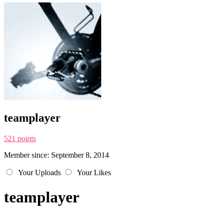
teamplayer
521 points
Member since: September 8, 2014
Your Uploads
Your Likes
teamplayer