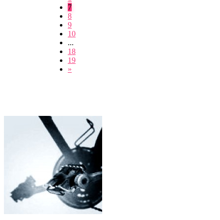
7
8
9
10
...
18
19
»