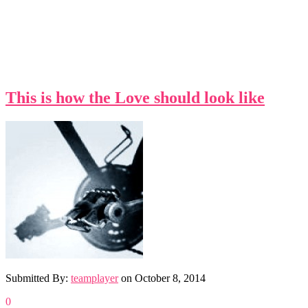
This is how the Love should look like
Submitted By:
teamplayer
on
October 8, 2014
0