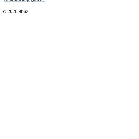
© 2026 9buz