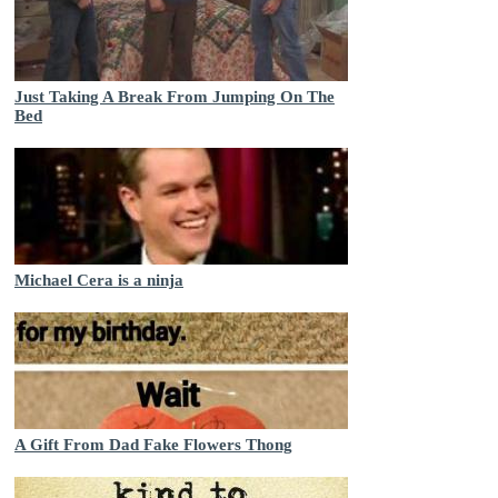
Just Taking A Break From Jumping On The
Bed
Michael Cera is a ninja
A Gift From Dad Fake Flowers Thong