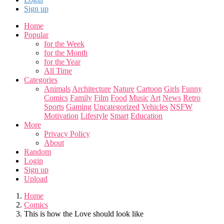
Sign up
Home
Popular
for the Week
for the Month
for the Year
All Time
Categories
Animals
Architecture
Nature
Cartoon
Girls
Funny
Comics
Family
Film
Food
Music
Art
News
Retro
Sports
Gaming
Uncategorized
Vehicles
NSFW
Motivation
Lifestyle
Smart
Education
More
Privacy Policy
About
Random
Login
Sign up
Upload
Home
Comics
This is how the Love should look like