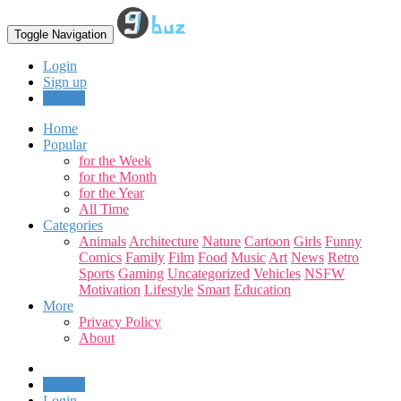
Toggle Navigation
Login
Sign up
Upload
Home
Popular
for the Week
for the Month
for the Year
All Time
Categories
Animals
Architecture
Nature
Cartoon
Girls
Funny
Comics
Family
Film
Food
Music
Art
News
Retro
Sports
Gaming
Uncategorized
Vehicles
NSFW
Motivation
Lifestyle
Smart
Education
More
Privacy Policy
About
Upload
Login