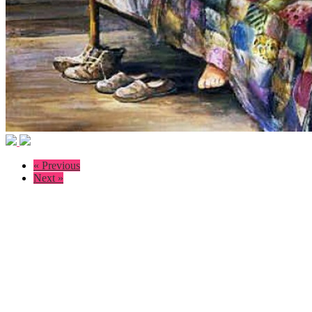
« Previous
Next »