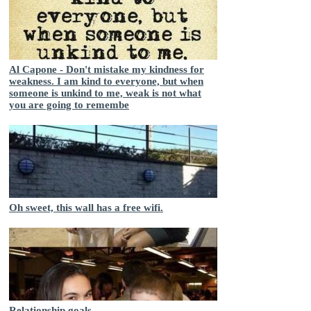
Al Capone - Don't mistake my kindness for
weakness. I am kind to everyone, but when
someone is unkind to me, weak is not what
you are going to remembe
Oh sweet, this wall has a free wifi.
Relationship goals...