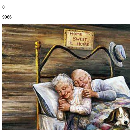
0
9966