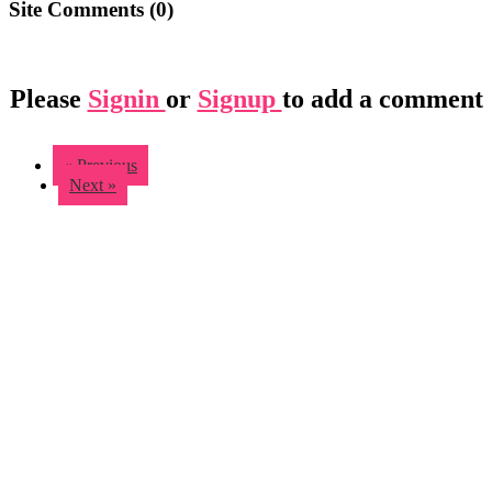
Site Comments (
0
)
Please
Signin
or
Signup
to add a comment
« Previous
Next »