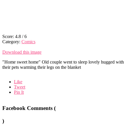
Score:
4.8
/
6
Category:
Comics
Download this image
"Home sweet home" Old couple went to sleep lovely hugged with
their pets warming their legs on the blanket
Like
Tweet
Pin It
Facebook Comments (
)