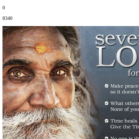
0
8340