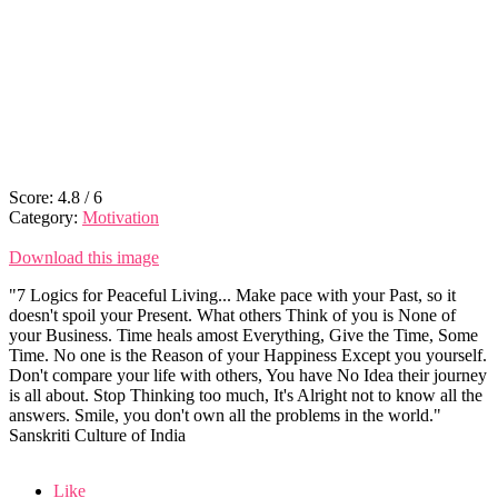
Score:
4.8
/
6
Category:
Motivation
Download this image
"7 Logics for Peaceful Living... Make pace with your Past, so it
doesn't spoil your Present. What others Think of you is None of
your Business. Time heals amost Everything, Give the Time, Some
Time. No one is the Reason of your Happiness Except you yourself.
Don't compare your life with others, You have No Idea their journey
is all about. Stop Thinking too much, It's Alright not to know all the
answers. Smile, you don't own all the problems in the world."
Sanskriti Culture of India
Like