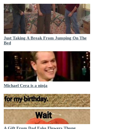
Just Taking A Break From Jumping On The
Bed
Michael Cera is a ninja
A Gift From Dad Fake Flowers Thong