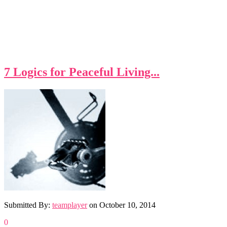
7 Logics for Peaceful Living...
Submitted By:
teamplayer
on
October 10, 2014
0