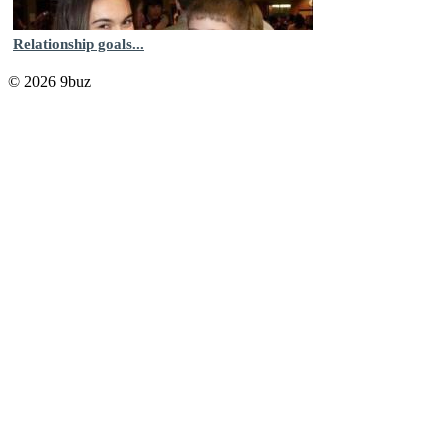
Relationship goals...
© 2026 9buz