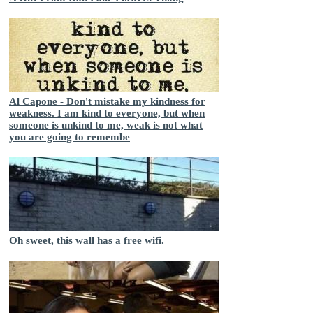
Al Capone - Don't mistake my kindness for
weakness. I am kind to everyone, but when
someone is unkind to me, weak is not what
you are going to remembe
Oh sweet, this wall has a free wifi.