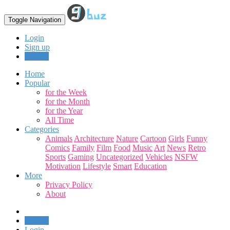
Toggle Navigation
Login
Sign up
Upload
Home
Popular
for the Week
for the Month
for the Year
All Time
Categories
Animals
Architecture
Nature
Cartoon
Girls
Funny
Comics
Family
Film
Food
Music
Art
News
Retro
Sports
Gaming
Uncategorized
Vehicles
NSFW
Motivation
Lifestyle
Smart
Education
More
Privacy Policy
About
Upload
Login