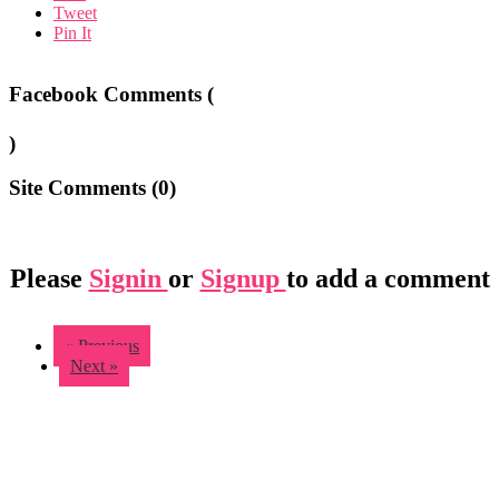
Tweet
Pin It
Facebook Comments (
)
Site Comments (
0
)
Please
Signin
or
Signup
to add a comment
« Previous
Next »