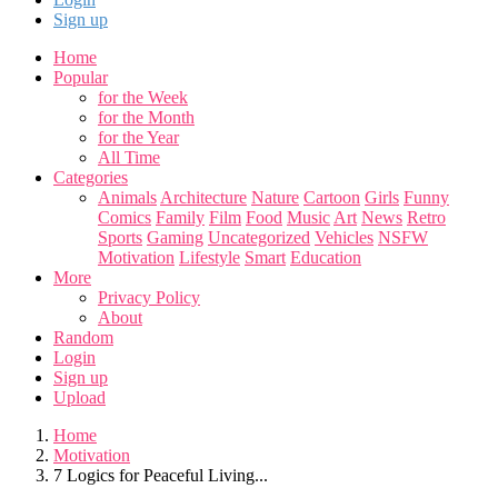
Sign up
Home
Popular
for the Week
for the Month
for the Year
All Time
Categories
Animals
Architecture
Nature
Cartoon
Girls
Funny
Comics
Family
Film
Food
Music
Art
News
Retro
Sports
Gaming
Uncategorized
Vehicles
NSFW
Motivation
Lifestyle
Smart
Education
More
Privacy Policy
About
Random
Login
Sign up
Upload
Home
Motivation
7 Logics for Peaceful Living...