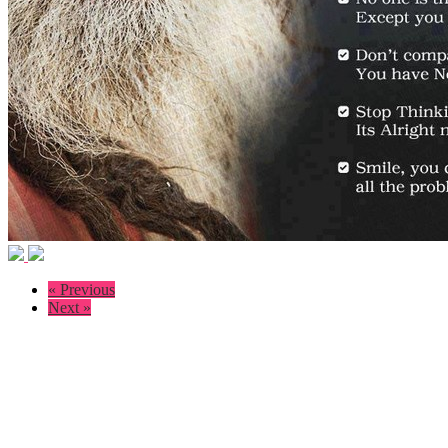
« Previous
Next »