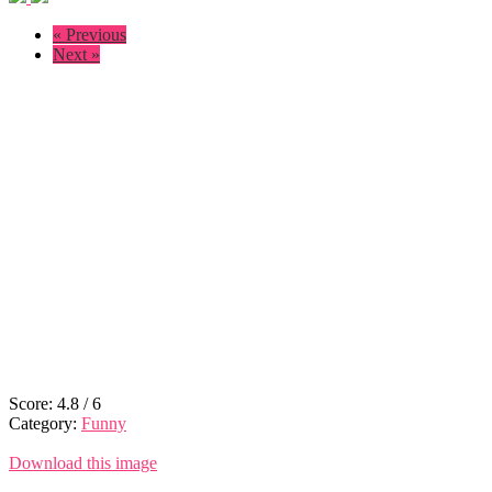
« Previous
Next »
Score:
4.8
/
6
Category:
Funny
Download this image