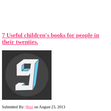
7 Useful children's books for people in
their twenties.
Submitted By:
9buz
on
August 23, 2013