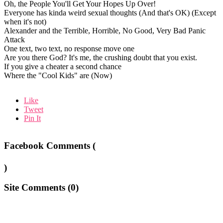
Oh, the People You'll Get Your Hopes Up Over!
Everyone has kinda weird sexual thoughts (And that's OK) (Except
when it's not)
Alexander and the Terrible, Horrible, No Good, Very Bad Panic
Attack
One text, two text, no response move one
Are you there God? It's me, the crushing doubt that you exist.
If you give a cheater a second chance
Where the "Cool Kids" are (Now)
Like
Tweet
Pin It
Facebook Comments (
)
Site Comments (
0
)