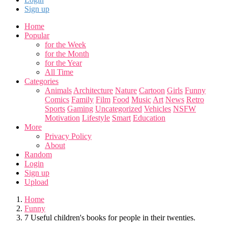
Sign up
Home
Popular
for the Week
for the Month
for the Year
All Time
Categories
Animals
Architecture
Nature
Cartoon
Girls
Funny
Comics
Family
Film
Food
Music
Art
News
Retro
Sports
Gaming
Uncategorized
Vehicles
NSFW
Motivation
Lifestyle
Smart
Education
More
Privacy Policy
About
Random
Login
Sign up
Upload
Home
Funny
7 Useful children's books for people in their twenties.