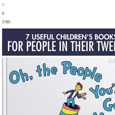
0
0
5705