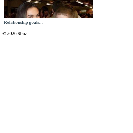
Relationship goals...
© 2026 9buz