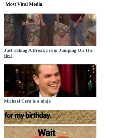
Most Viral Media
Just Taking A Break From Jumping On The
Bed
Michael Cera is a ninja