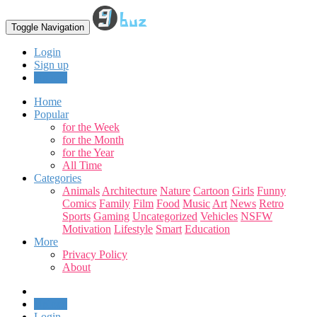
Toggle Navigation
Login
Sign up
Upload
Home
Popular
for the Week
for the Month
for the Year
All Time
Categories
Animals
Architecture
Nature
Cartoon
Girls
Funny
Comics
Family
Film
Food
Music
Art
News
Retro
Sports
Gaming
Uncategorized
Vehicles
NSFW
Motivation
Lifestyle
Smart
Education
More
Privacy Policy
About
Upload
Login