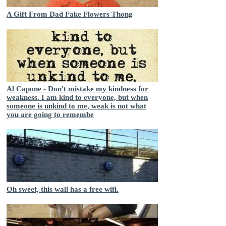
A Gift From Dad Fake Flowers Thong
Al Capone - Don't mistake my kindness for
weakness. I am kind to everyone, but when
someone is unkind to me, weak is not what
you are going to remembe
Oh sweet, this wall has a free wifi.