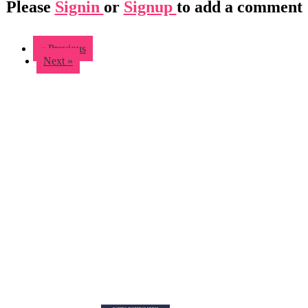
Please
Signin
or
Signup
to add a comment
« Previous
Next »