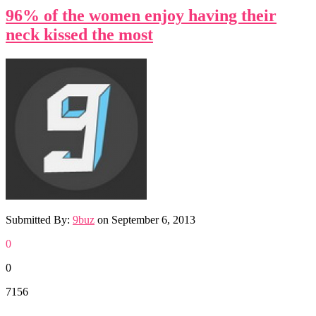
96% of the women enjoy having their
neck kissed the most
Submitted By:
9buz
on
September 6, 2013
0
0
7156