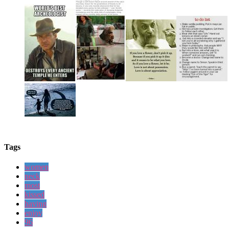
Tags
women
neck
most
kissed
having
enjoy
96