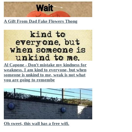
A Gift From Dad Fake Flowers Thong
Al Capone - Don't mistake my kindness for
weakness. I am kind to everyone, but when
someone is unkind to me, weak is not what
you are going to remembe
Oh sweet, this wall has a free wifi.