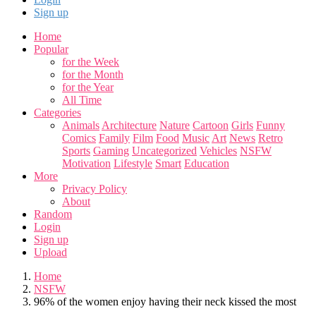
Sign up
Home
Popular
for the Week
for the Month
for the Year
All Time
Categories
Animals
Architecture
Nature
Cartoon
Girls
Funny
Comics
Family
Film
Food
Music
Art
News
Retro
Sports
Gaming
Uncategorized
Vehicles
NSFW
Motivation
Lifestyle
Smart
Education
More
Privacy Policy
About
Random
Login
Sign up
Upload
Home
NSFW
96% of the women enjoy having their neck kissed the most