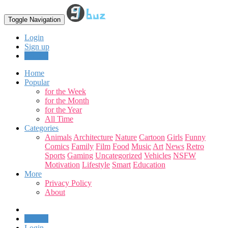
Toggle Navigation
Login
Sign up
Upload
Home
Popular
for the Week
for the Month
for the Year
All Time
Categories
Animals
Architecture
Nature
Cartoon
Girls
Funny
Comics
Family
Film
Food
Music
Art
News
Retro
Sports
Gaming
Uncategorized
Vehicles
NSFW
Motivation
Lifestyle
Smart
Education
More
Privacy Policy
About
Upload
Login