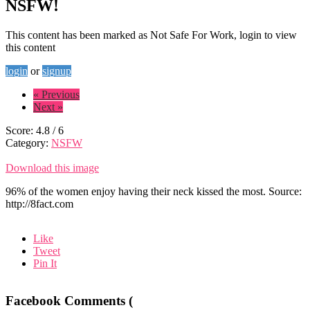
NSFW!
This content has been marked as Not Safe For Work, login to view
this content
login
or
signup
« Previous
Next »
Score:
4.8
/
6
Category:
NSFW
Download this image
96% of the women enjoy having their neck kissed the most. Source:
http://8fact.com
Like
Tweet
Pin It
Facebook Comments (