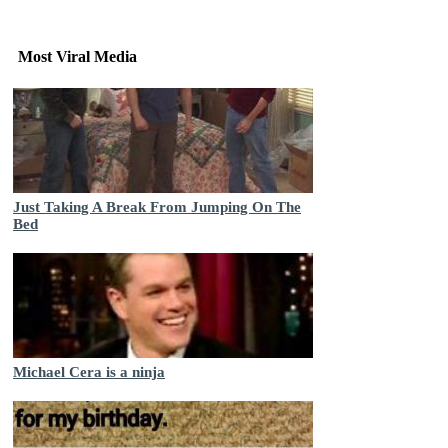
Most Viral Media
Just Taking A Break From Jumping On The
Bed
Michael Cera is a ninja