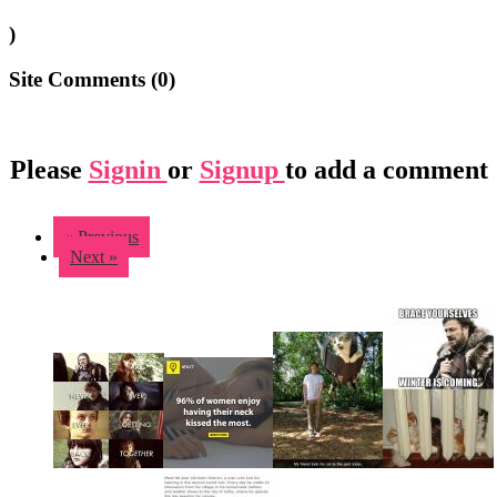
)
Site Comments (
0
)
Please
Signin
or
Signup
to add a comment
« Previous
Next »