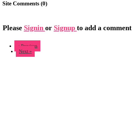
Site Comments (
0
)
Please
Signin
or
Signup
to add a comment
« Previous
Next »