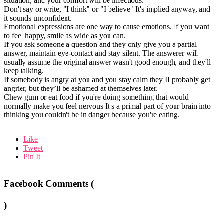
situation, and your comfort will be infectious.
Don't say or write, "I think" or "I believe" It's implied anyway, and
it sounds unconfident.
Emotional expressions are one way to cause emotions. If you want
to feel happy, smile as wide as you can.
If you ask someone a question and they only give you a partial
answer, maintain eye-contact and stay silent. The answerer will
usually assume the original answer wasn't good enough, and they'll
keep talking.
If somebody is angry at you and you stay calm they II probably get
angrier, but they’ll be ashamed at themselves later.
Chew gum or eat food if you're doing something that would
normally make you feel nervous It s a primal part of your brain into
thinking you couldn't be in danger because you're eating.
Like
Tweet
Pin It
Facebook Comments (
)