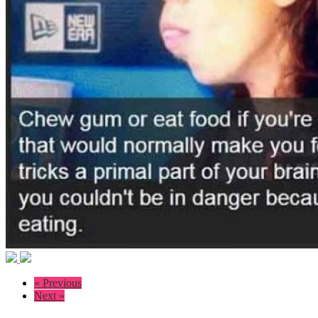
« Previous
Next »