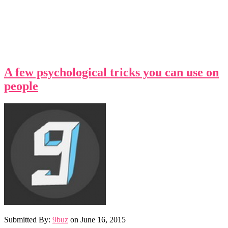
A few psychological tricks you can use on
people
Submitted By:
9buz
on
June 16, 2015