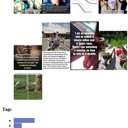
Tags
psychology
trick