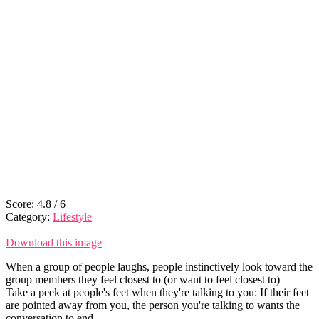
Score:
4.8
/
6
Category:
Lifestyle
Download this image
When a group of people laughs, people instinctively look toward the
group members they feel closest to (or want to feel closest to)
Take a peek at people's feet when they're talking to you: If their feet
are pointed away from you, the person you're talking to wants the
conversation to end.