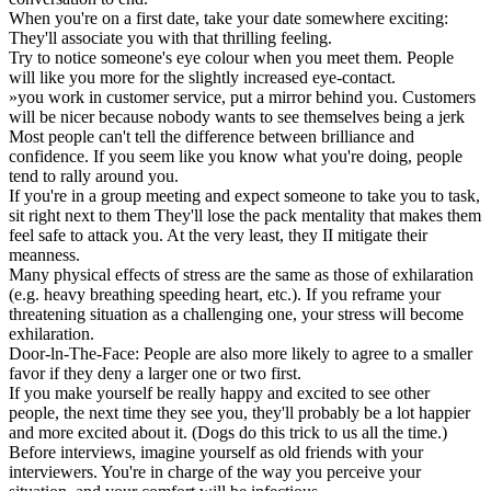
When you're on a first date, take your date somewhere exciting:
They'll associate you with that thrilling feeling.
Try to notice someone's eye colour when you meet them. People
will like you more for the slightly increased eye-contact.
»you work in customer service, put a mirror behind you. Customers
will be nicer because nobody wants to see themselves being a jerk
Most people can't tell the difference between brilliance and
confidence. If you seem like you know what you're doing, people
tend to rally around you.
If you're in a group meeting and expect someone to take you to task,
sit right next to them They'll lose the pack mentality that makes them
feel safe to attack you. At the very least, they II mitigate their
meanness.
Many physical effects of stress are the same as those of exhilaration
(e.g. heavy breathing speeding heart, etc.). If you reframe your
threatening situation as a challenging one, your stress will become
exhilaration.
Door-ln-The-Face: People are also more likely to agree to a smaller
favor if they deny a larger one or two first.
If you make yourself be really happy and excited to see other
people, the next time they see you, they'll probably be a lot happier
and more excited about it. (Dogs do this trick to us all the time.)
Before interviews, imagine yourself as old friends with your
interviewers. You're in charge of the way you perceive your