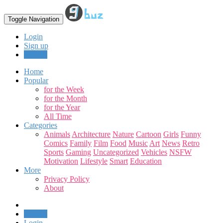
Toggle Navigation
Login
Sign up
Upload
Home
Popular
for the Week
for the Month
for the Year
All Time
Categories
Animals
Architecture
Nature
Cartoon
Girls
Funny
Comics
Family
Film
Food
Music
Art
News
Retro
Sports
Gaming
Uncategorized
Vehicles
NSFW
Motivation
Lifestyle
Smart
Education
More
Privacy Policy
About
Upload
Login