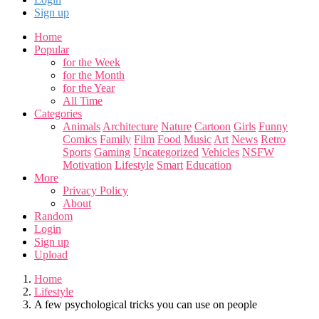
Sign up
Home
Popular
for the Week
for the Month
for the Year
All Time
Categories
Animals
Architecture
Nature
Cartoon
Girls
Funny
Comics
Family
Film
Food
Music
Art
News
Retro
Sports
Gaming
Uncategorized
Vehicles
NSFW
Motivation
Lifestyle
Smart
Education
More
Privacy Policy
About
Random
Login
Sign up
Upload
Home
Lifestyle
A few psychological tricks you can use on people