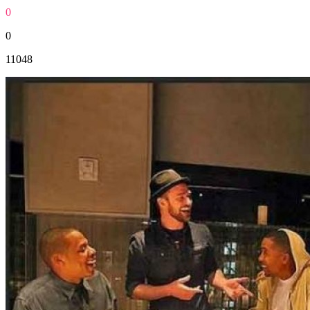
0
0
11048