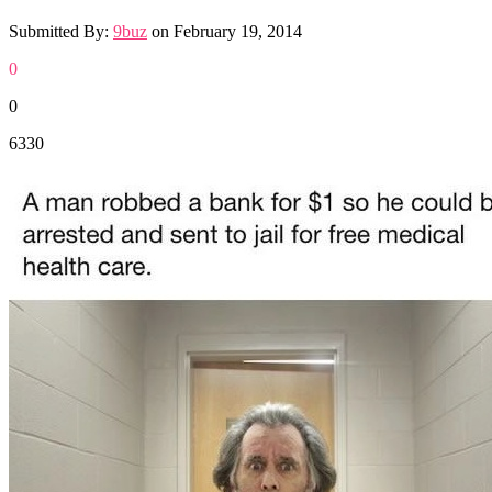
Submitted By:
9buz
on
February 19, 2014
0
0
6330