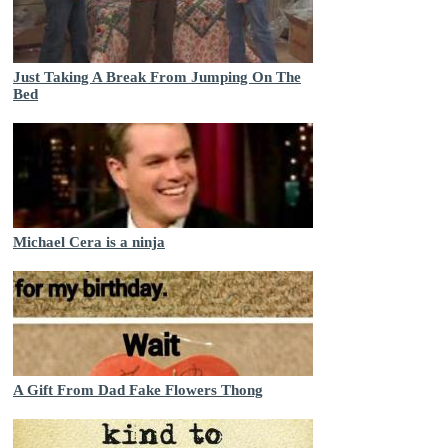
Just Taking A Break From Jumping On The
Bed
Michael Cera is a ninja
A Gift From Dad Fake Flowers Thong