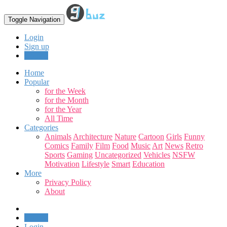
Toggle Navigation
Login
Sign up
Upload
Home
Popular
for the Week
for the Month
for the Year
All Time
Categories
Animals
Architecture
Nature
Cartoon
Girls
Funny
Comics
Family
Film
Food
Music
Art
News
Retro
Sports
Gaming
Uncategorized
Vehicles
NSFW
Motivation
Lifestyle
Smart
Education
More
Privacy Policy
About
Upload
Login