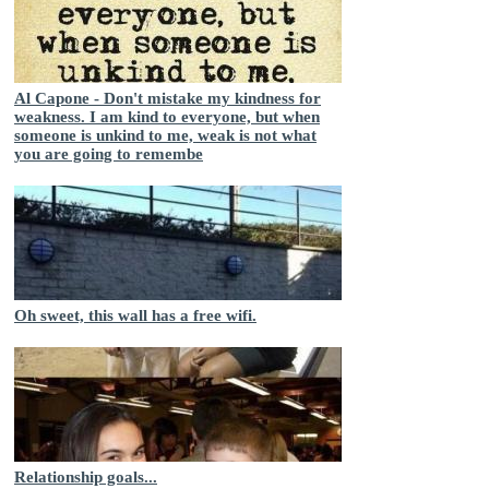
Al Capone - Don't mistake my kindness for
weakness. I am kind to everyone, but when
someone is unkind to me, weak is not what
you are going to remembe
Oh sweet, this wall has a free wifi.
Relationship goals...