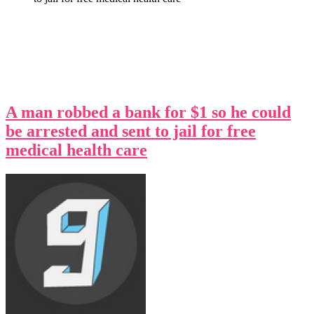
A man robbed a bank for $1 so he could
be arrested and sent to jail for free
medical health care