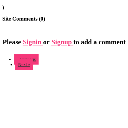
)
Site Comments (
0
)
Please
Signin
or
Signup
to add a comment
« Previous
Next »