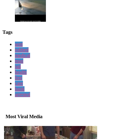
Tags
sent
robbed
medical
man
jail
health
free
care
bank
arrested
Most Viral Media