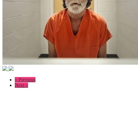
« Previous
Next »