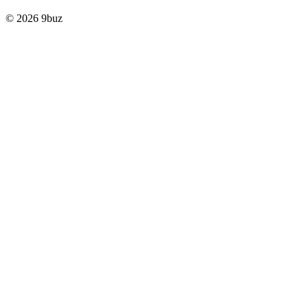
© 2026 9buz