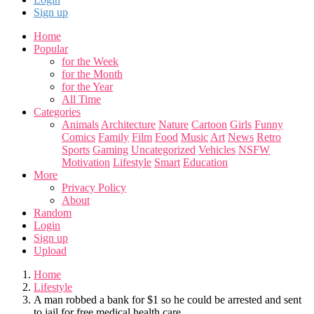
Sign up
Home
Popular
for the Week
for the Month
for the Year
All Time
Categories
Animals
Architecture
Nature
Cartoon
Girls
Funny
Comics
Family
Film
Food
Music
Art
News
Retro
Sports
Gaming
Uncategorized
Vehicles
NSFW
Motivation
Lifestyle
Smart
Education
More
Privacy Policy
About
Random
Login
Sign up
Upload
Home
Lifestyle
A man robbed a bank for $1 so he could be arrested and sent
to jail for free medical health care