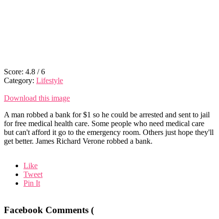
Score:
4.8
/
6
Category:
Lifestyle
Download this image
A man robbed a bank for $1 so he could be arrested and sent to jail
for free medical health care. Some people who need medical care
but can't afford it go to the emergency room. Others just hope they'll
get better. James Richard Verone robbed a bank.
Like
Tweet
Pin It
Facebook Comments (