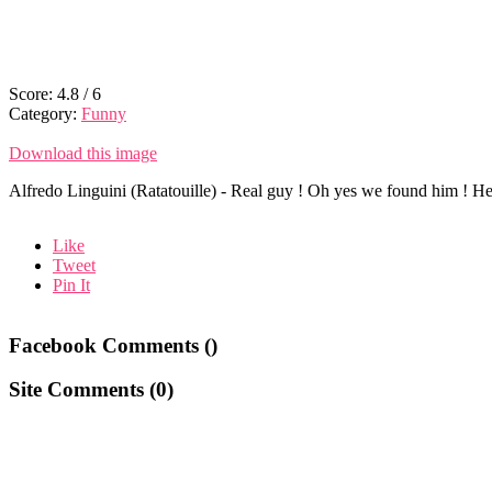
Score:
4.8
/
6
Category:
Funny
Download this image
Alfredo Linguini (Ratatouille) - Real guy ! Oh yes we found him ! He 
Like
Tweet
Pin It
Facebook Comments (
)
Site Comments (
0
)