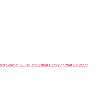
zed
Vehicles
NSFW
Motivation
Lifestyle
Smart
Education