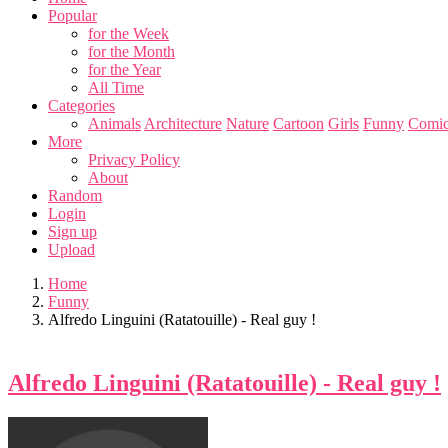
Popular
for the Week
for the Month
for the Year
All Time
Categories
Animals
Architecture
Nature
Cartoon
Girls
Funny
Comic
More
Privacy Policy
About
Random
Login
Sign up
Upload
Home
Funny
Alfredo Linguini (Ratatouille) - Real guy !
Alfredo Linguini (Ratatouille) - Real guy !