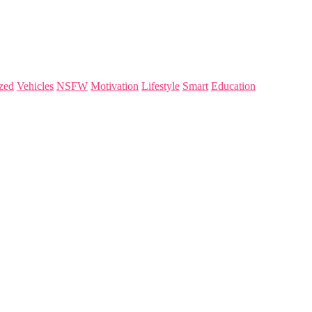
zed
Vehicles
NSFW
Motivation
Lifestyle
Smart
Education