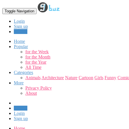
Toggle Navigation
Login
Sign up
Upload
Home
Popular
for the Week
for the Month
for the Year
All Time
Categories
Animals
Architecture
Nature
Cartoon
Girls
Funny
Comic
More
Privacy Policy
About
Upload
Login
Sign up
Home