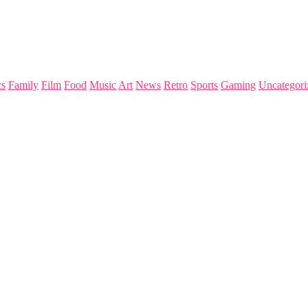
s
Family
Film
Food
Music
Art
News
Retro
Sports
Gaming
Uncategori