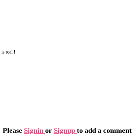
is real !
Please
Signin
or
Signup
to add a comment