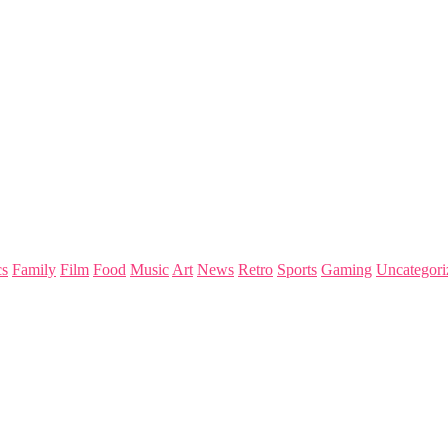
s
Family
Film
Food
Music
Art
News
Retro
Sports
Gaming
Uncategori