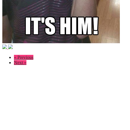
« Previous
Next »