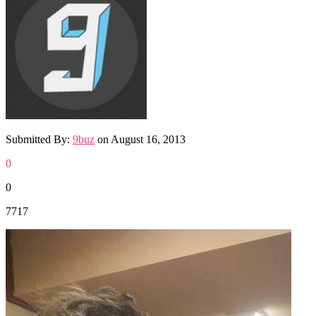
Submitted By:
9buz
on
August 16, 2013
0
0
7717