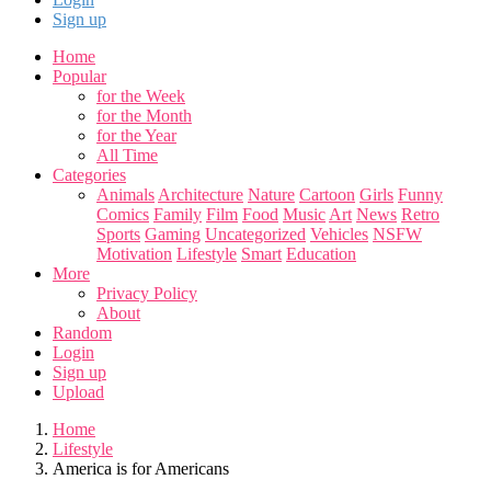
Sign up
Home
Popular
for the Week
for the Month
for the Year
All Time
Categories
Animals
Architecture
Nature
Cartoon
Girls
Funny
Comics
Family
Film
Food
Music
Art
News
Retro
Sports
Gaming
Uncategorized
Vehicles
NSFW
Motivation
Lifestyle
Smart
Education
More
Privacy Policy
About
Random
Login
Sign up
Upload
Home
Lifestyle
America is for Americans