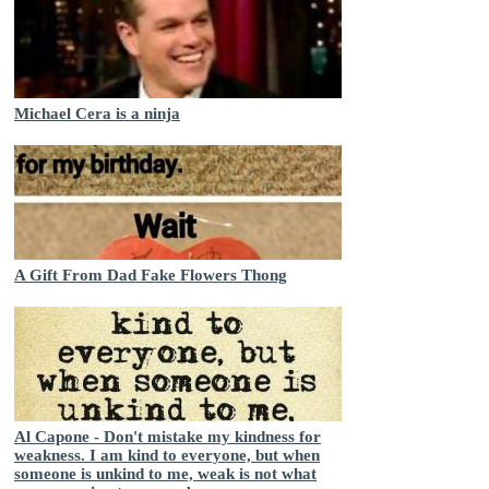
Michael Cera is a ninja
A Gift From Dad Fake Flowers Thong
Al Capone - Don't mistake my kindness for
weakness. I am kind to everyone, but when
someone is unkind to me, weak is not what