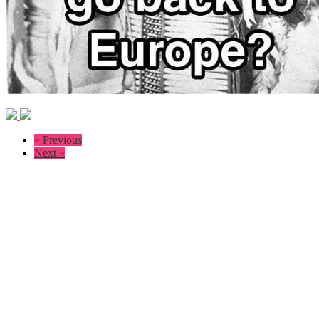
« Previous
Next »