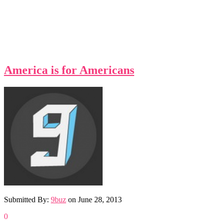
America is for Americans
Submitted By:
9buz
on
June 28, 2013
0