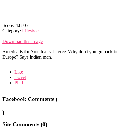
Score:
4.8
/
6
Category:
Lifestyle
Download this image
America is for Americans. I agree. Why don't you go back to
Europe? Says Indian man.
Like
Tweet
Pin It
Facebook Comments (
)
Site Comments (
0
)