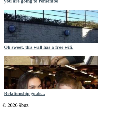
you are going to remembe
Oh sweet, this wall has a free wifi.
Relationship goals...
© 2026 9buz