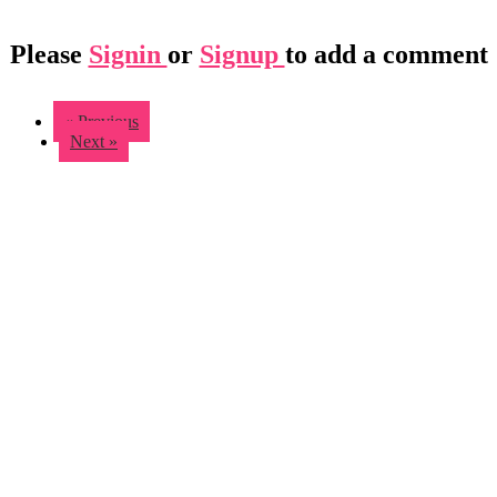
Please
Signin
or
Signup
to add a comment
« Previous
Next »