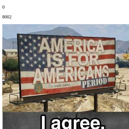
0
8002