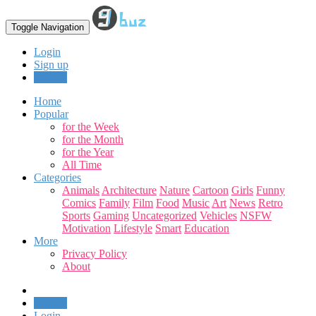
Toggle Navigation
Login
Sign up
Upload
Home
Popular
for the Week
for the Month
for the Year
All Time
Categories
Animals
Architecture
Nature
Cartoon
Girls
Funny
Comics
Family
Film
Food
Music
Art
News
Retro
Sports
Gaming
Uncategorized
Vehicles
NSFW
Motivation
Lifestyle
Smart
Education
More
Privacy Policy
About
Upload
Login