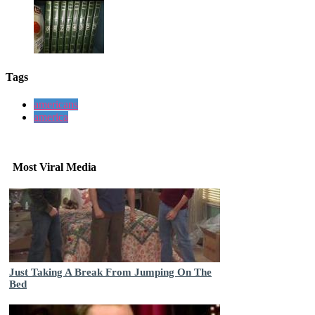
Tags
americans
america
Most Viral Media
Just Taking A Break From Jumping On The
Bed