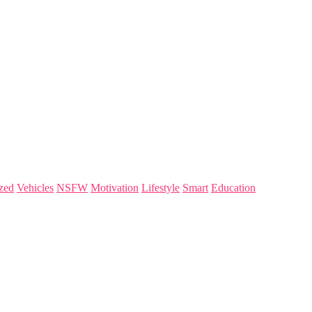
zed
Vehicles
NSFW
Motivation
Lifestyle
Smart
Education