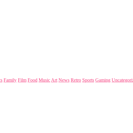
s
Family
Film
Food
Music
Art
News
Retro
Sports
Gaming
Uncategori