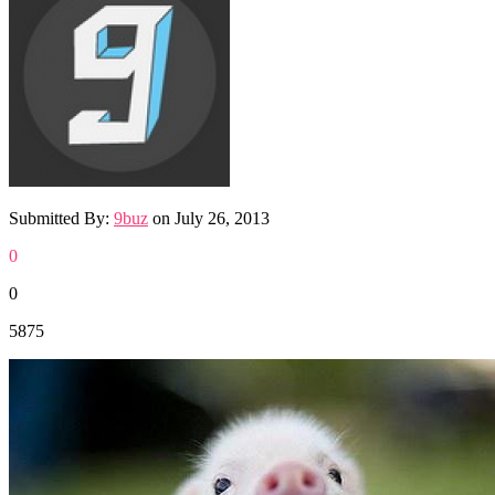
Submitted By:
9buz
on
July 26, 2013
0
0
5875