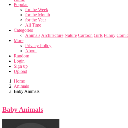
Popular
for the Week
for the Month
for the Year
All Time
Categories
Animals
Architecture
Nature
Cartoon
Girls
Funny
Comic
More
Privacy Policy
About
Random
Login
Sign up
Upload
Home
Animals
Baby Animals
Baby Animals