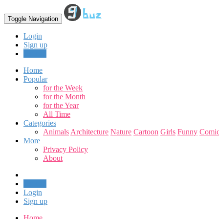
Toggle Navigation
Login
Sign up
Upload
Home
Popular
for the Week
for the Month
for the Year
All Time
Categories
Animals
Architecture
Nature
Cartoon
Girls
Funny
Comic
More
Privacy Policy
About
Upload
Login
Sign up
Home