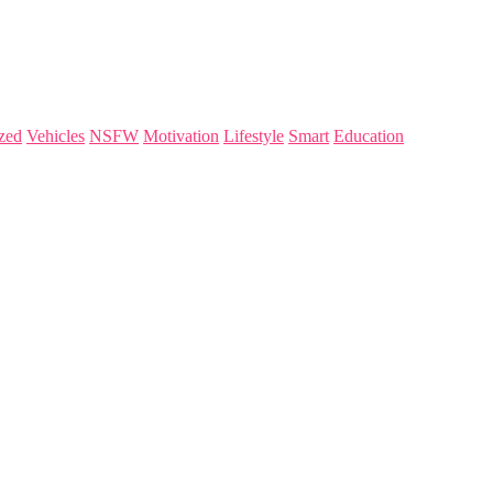
zed
Vehicles
NSFW
Motivation
Lifestyle
Smart
Education