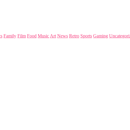
s
Family
Film
Food
Music
Art
News
Retro
Sports
Gaming
Uncategori