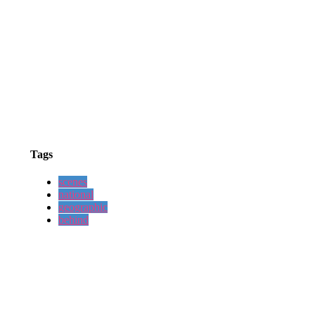
Tags
scenes
national
geographic
behind