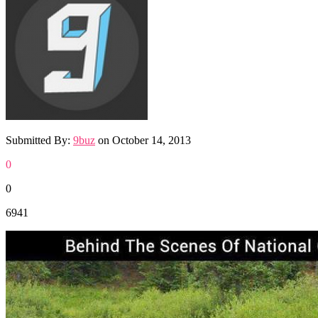
Submitted By:
9buz
on
October 14, 2013
0
0
6941