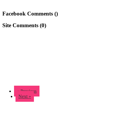
Facebook Comments (
)
Site Comments (
0
)
« Previous
Next »