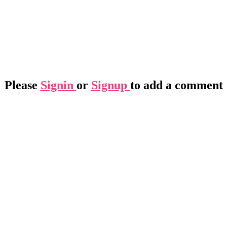
Please
Signin
or
Signup
to add a comment