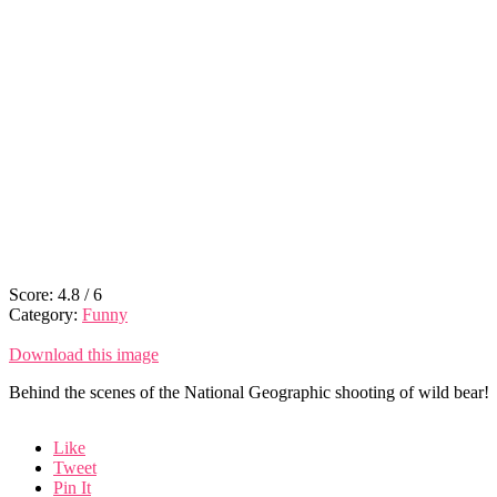
Score:
4.8
/
6
Category:
Funny
Download this image
Behind the scenes of the National Geographic shooting of wild bear!
Like
Tweet
Pin It