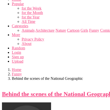
Popular
for the Week
for the Month
for the Year
All Time
Categories
Animals
Architecture
Nature
Cartoon
Girls
Funny
Comic
More
Privacy Policy
About
Random
Login
Sign up
Upload
Home
Funny
Behind the scenes of the National Geographic
Behind the scenes of the National Geograp