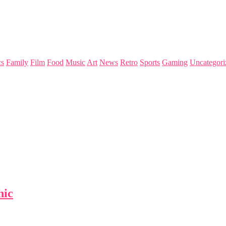
s
Family
Film
Food
Music
Art
News
Retro
Sports
Gaming
Uncategori
hic