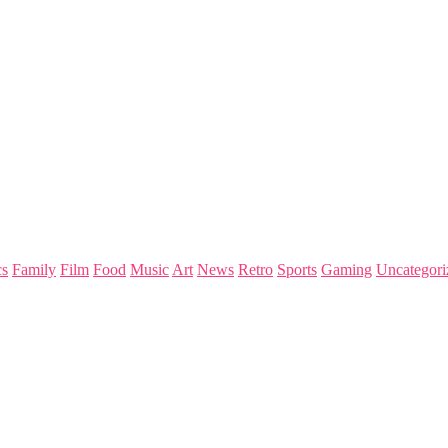
s
Family
Film
Food
Music
Art
News
Retro
Sports
Gaming
Uncategori