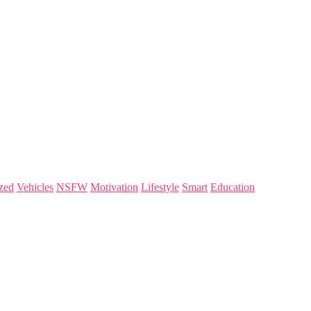
zed
Vehicles
NSFW
Motivation
Lifestyle
Smart
Education