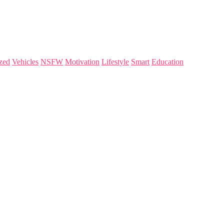
zed
Vehicles
NSFW
Motivation
Lifestyle
Smart
Education