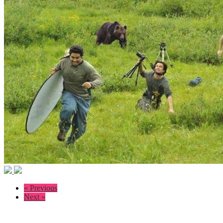
« Previous
Next »