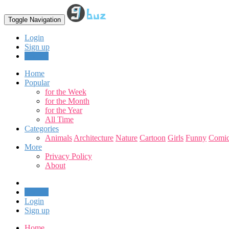
Toggle Navigation
Login
Sign up
Upload
Home
Popular
for the Week
for the Month
for the Year
All Time
Categories
Animals
Architecture
Nature
Cartoon
Girls
Funny
Comic
More
Privacy Policy
About
Upload
Login
Sign up
Home