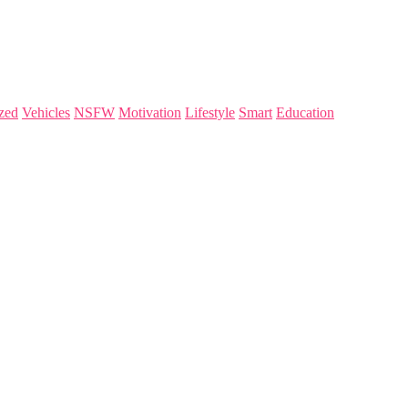
zed
Vehicles
NSFW
Motivation
Lifestyle
Smart
Education