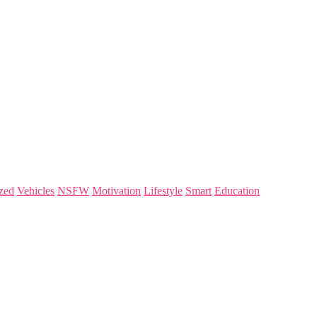
zed
Vehicles
NSFW
Motivation
Lifestyle
Smart
Education