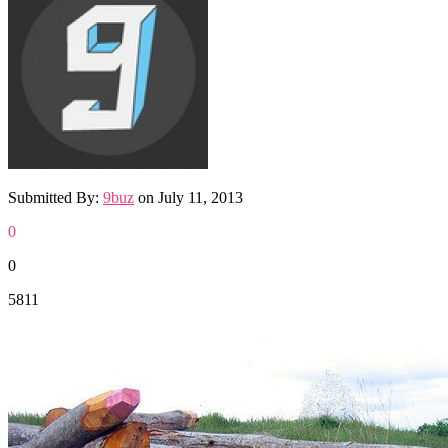
Submitted By:
9buz
on
July 11, 2013
0
0
5811