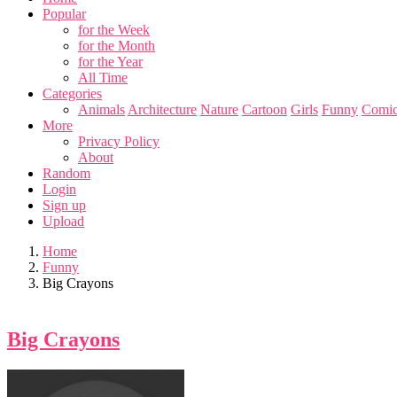
Popular
for the Week
for the Month
for the Year
All Time
Categories
Animals
Architecture
Nature
Cartoon
Girls
Funny
Comic
More
Privacy Policy
About
Random
Login
Sign up
Upload
Home
Funny
Big Crayons
Big Crayons