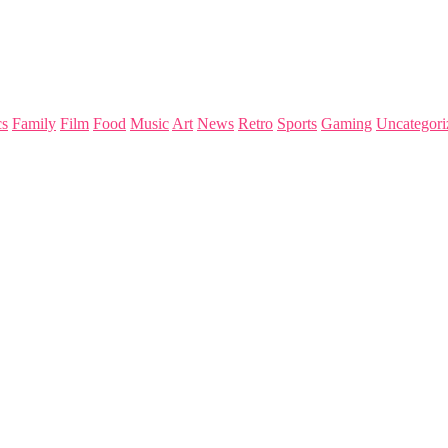
s
Family
Film
Food
Music
Art
News
Retro
Sports
Gaming
Uncategori