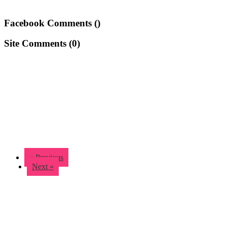
Facebook Comments (
)
Site Comments (
0
)
« Previous
Next »