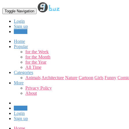
Toggle Navigation
Login
Sign up
Upload
Home
Popular
for the Week
for the Month
for the Year
All Time
Categories
Animals
Architecture
Nature
Cartoon
Girls
Funny
Comic
More
Privacy Policy
About
Upload
Login
Sign up
Home