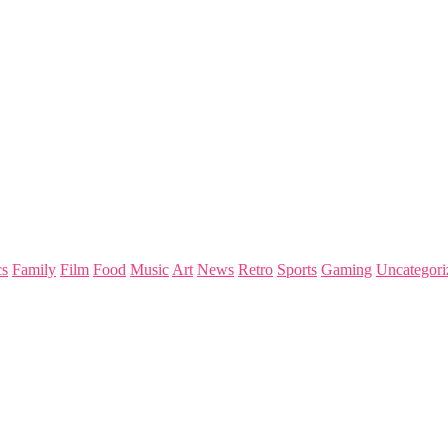
s
Family
Film
Food
Music
Art
News
Retro
Sports
Gaming
Uncategori