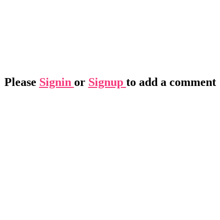
Please
Signin
or
Signup
to add a comment