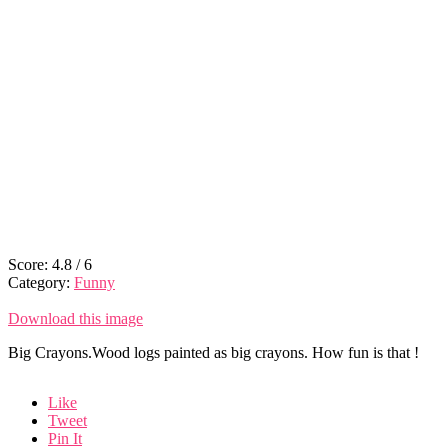
Score:
4.8
/
6
Category:
Funny
Download this image
Big Crayons.Wood logs painted as big crayons. How fun is that !
Like
Tweet
Pin It