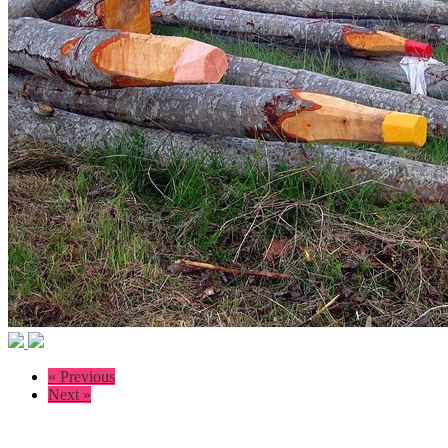
« Previous
Next »