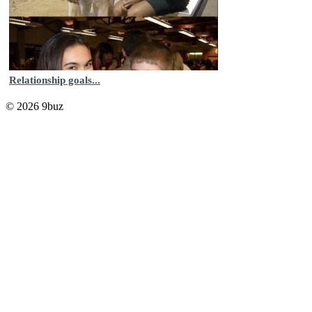
Relationship goals...
© 2026 9buz