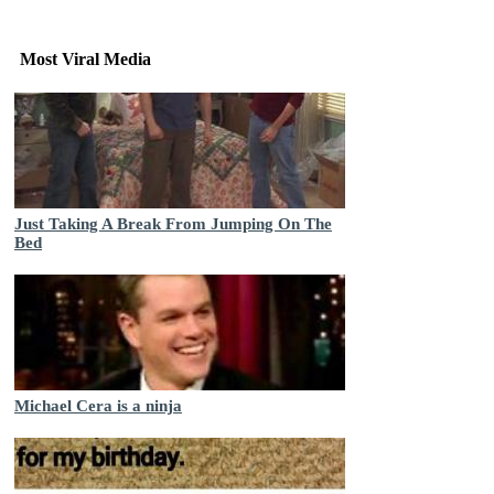
Most Viral Media
Just Taking A Break From Jumping On The
Bed
Michael Cera is a ninja