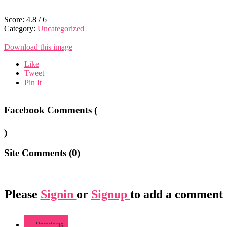
Score:
4.8
/
6
Category:
Uncategorized
Download this image
Like
Tweet
Pin It
Facebook Comments (
)
Site Comments (
0
)
Please
Signin
or
Signup
to add a comment
« Previous