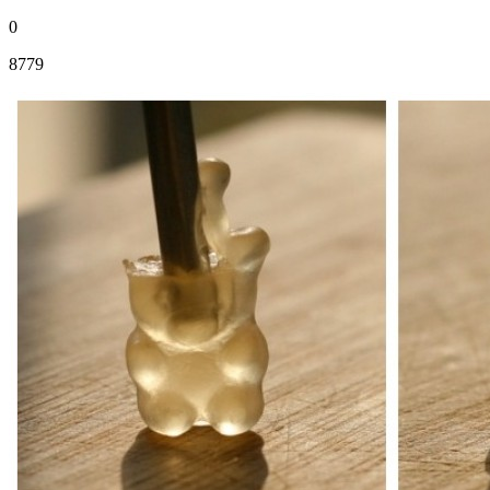
0
8779