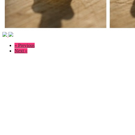
« Previous
Next »