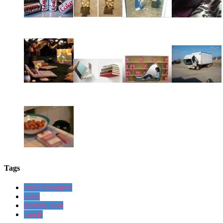
Tags
brain transplant
brain
gummy bear
candy