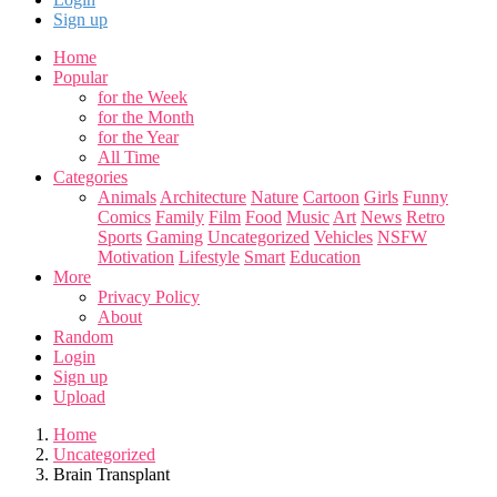
Sign up
Home
Popular
for the Week
for the Month
for the Year
All Time
Categories
Animals
Architecture
Nature
Cartoon
Girls
Funny
Comics
Family
Film
Food
Music
Art
News
Retro
Sports
Gaming
Uncategorized
Vehicles
NSFW
Motivation
Lifestyle
Smart
Education
More
Privacy Policy
About
Random
Login
Sign up
Upload
Home
Uncategorized
Brain Transplant