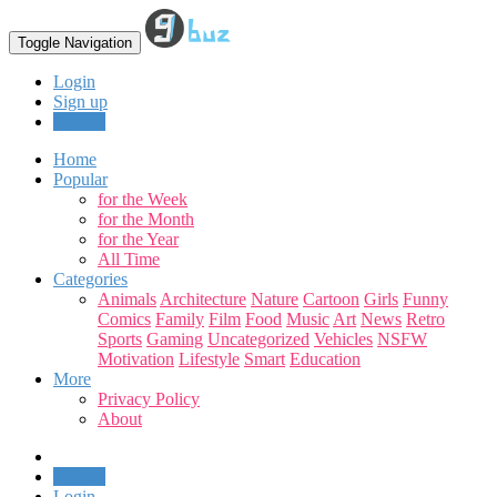
Toggle Navigation
Login
Sign up
Upload
Home
Popular
for the Week
for the Month
for the Year
All Time
Categories
Animals
Architecture
Nature
Cartoon
Girls
Funny
Comics
Family
Film
Food
Music
Art
News
Retro
Sports
Gaming
Uncategorized
Vehicles
NSFW
Motivation
Lifestyle
Smart
Education
More
Privacy Policy
About
Upload
Login