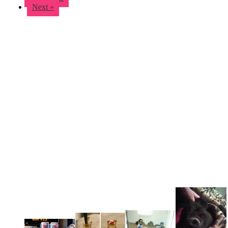
Next »