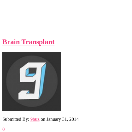
Brain Transplant
Submitted By:
9buz
on
January 31, 2014
0