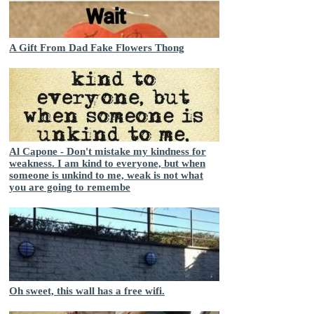
A Gift From Dad Fake Flowers Thong
Al Capone - Don't mistake my kindness for
weakness. I am kind to everyone, but when
someone is unkind to me, weak is not what
you are going to remembe
Oh sweet, this wall has a free wifi.