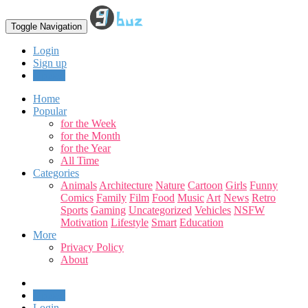
Toggle Navigation
Login
Sign up
Upload
Home
Popular
for the Week
for the Month
for the Year
All Time
Categories
Animals
Architecture
Nature
Cartoon
Girls
Funny
Comics
Family
Film
Food
Music
Art
News
Retro
Sports
Gaming
Uncategorized
Vehicles
NSFW
Motivation
Lifestyle
Smart
Education
More
Privacy Policy
About
Upload
Login