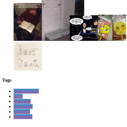
Tags
Captain Hook
hook
Peter Pan
guess who
crocodile
illustration