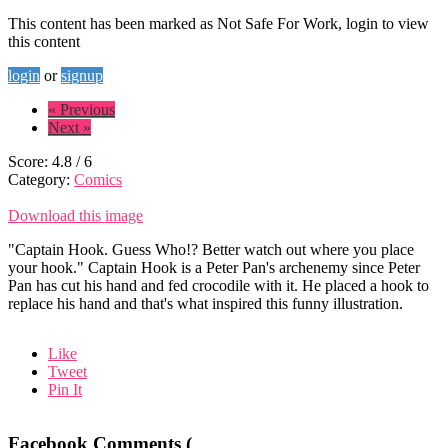
This content has been marked as Not Safe For Work, login to view
this content
login
or
signup
« Previous
Next »
Score:
4.8
/
6
Category:
Comics
Download this image
"Captain Hook. Guess Who!? Better watch out where you place
your hook." Captain Hook is a Peter Pan's archenemy since Peter
Pan has cut his hand and fed crocodile with it. He placed a hook to
replace his hand and that's what inspired this funny illustration.
Like
Tweet
Pin It
Facebook Comments (