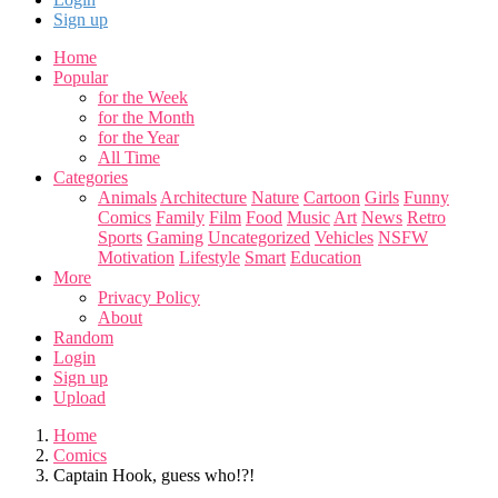
Sign up
Home
Popular
for the Week
for the Month
for the Year
All Time
Categories
Animals
Architecture
Nature
Cartoon
Girls
Funny
Comics
Family
Film
Food
Music
Art
News
Retro
Sports
Gaming
Uncategorized
Vehicles
NSFW
Motivation
Lifestyle
Smart
Education
More
Privacy Policy
About
Random
Login
Sign up
Upload
Home
Comics
Captain Hook, guess who!?!