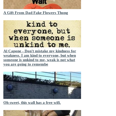
A Gift From Dad Fake Flowers Thong
Al Capone - Don't mistake my kindness for
weakness. I am kind to everyone, but when
someone is unkind to me, weak is not what
you are going to remembe
Oh sweet, this wall has a free wifi.