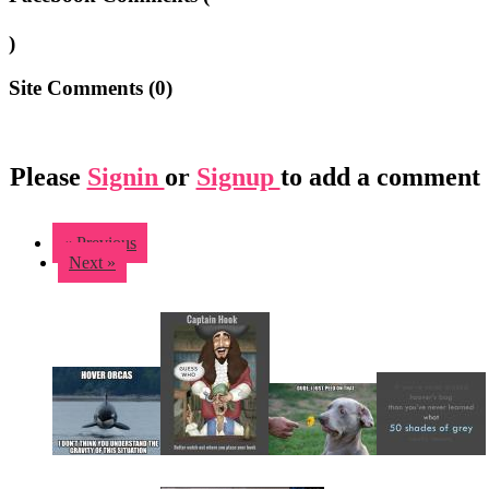
)
Site Comments (
0
)
Please
Signin
or
Signup
to add a comment
« Previous
Next »