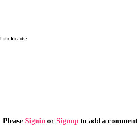
loor for ants?
Please
Signin
or
Signup
to add a comment