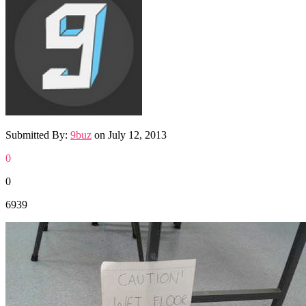
Submitted By:
9buz
on
July 12, 2013
0
0
6939