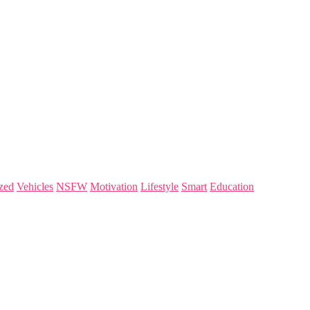
zed
Vehicles
NSFW
Motivation
Lifestyle
Smart
Education