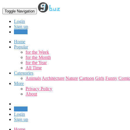
Toggle Navigation
Login
Sign up
Upload
Home
Popular
for the Week
for the Month
for the Year
All Time
Categories
Animals
Architecture
Nature
Cartoon
Girls
Funny
Comic
More
Privacy Policy
About
Upload
Login
Sign up
Home