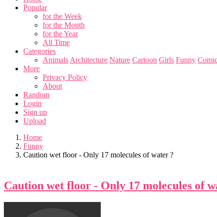
Popular
for the Week
for the Month
for the Year
All Time
Categories
Animals
Architecture
Nature
Cartoon
Girls
Funny
Comic
More
Privacy Policy
About
Random
Login
Sign up
Upload
Home
Funny
Caution wet floor - Only 17 molecules of water ?
Caution wet floor - Only 17 molecules of w