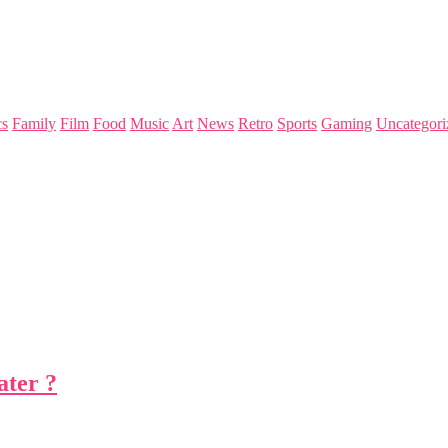
s
Family
Film
Food
Music
Art
News
Retro
Sports
Gaming
Uncategori
ater ?