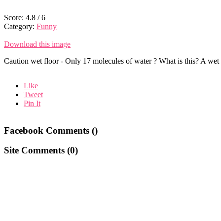
Score:
4.8
/
6
Category:
Funny
Download this image
Caution wet floor - Only 17 molecules of water ? What is this? A wet f
Like
Tweet
Pin It
Facebook Comments (
)
Site Comments (
0
)