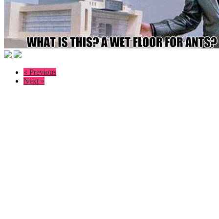
« Previous
Next »