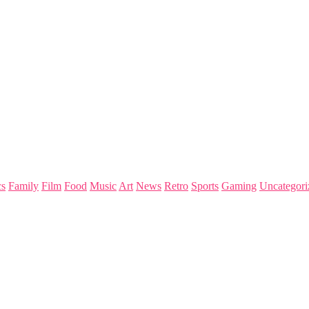
s
Family
Film
Food
Music
Art
News
Retro
Sports
Gaming
Uncategori