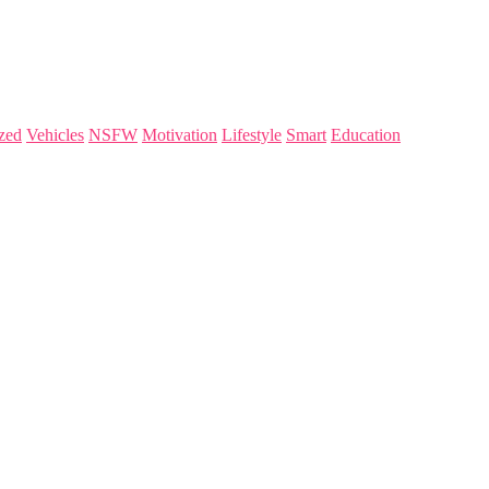
zed
Vehicles
NSFW
Motivation
Lifestyle
Smart
Education