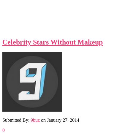
Celebrity Stars Without Makeup
Submitted By:
9buz
on
January 27, 2014
0