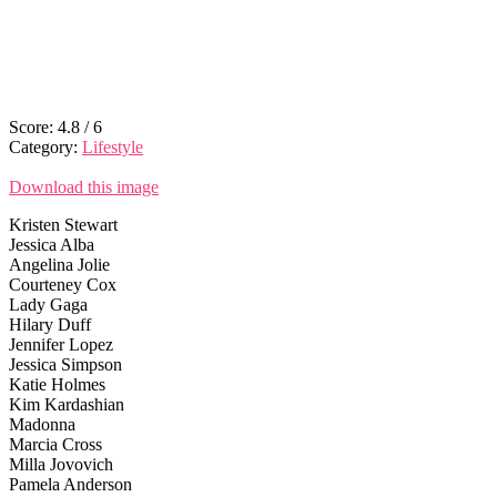
Score:
4.8
/
6
Category:
Lifestyle
Download this image
Kristen Stewart
Jessica Alba
Angelina Jolie
Courteney Cox
Lady Gaga
Hilary Duff
Jennifer Lopez
Jessica Simpson
Katie Holmes
Kim Kardashian
Madonna
Marcia Cross
Milla Jovovich
Pamela Anderson