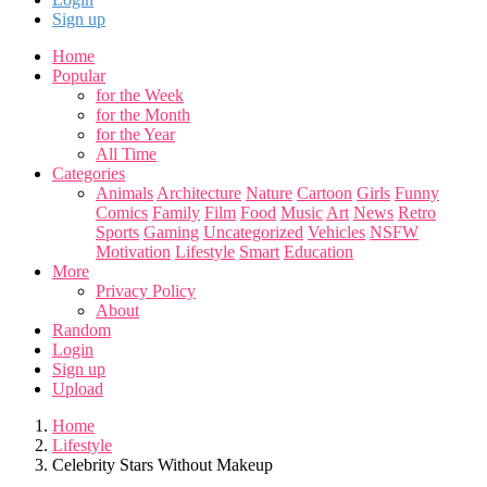
Sign up
Home
Popular
for the Week
for the Month
for the Year
All Time
Categories
Animals
Architecture
Nature
Cartoon
Girls
Funny
Comics
Family
Film
Food
Music
Art
News
Retro
Sports
Gaming
Uncategorized
Vehicles
NSFW
Motivation
Lifestyle
Smart
Education
More
Privacy Policy
About
Random
Login
Sign up
Upload
Home
Lifestyle
Celebrity Stars Without Makeup