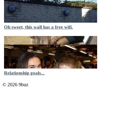
Oh sweet, this wall has a free wifi.
Relationship goals...
© 2026 9buz