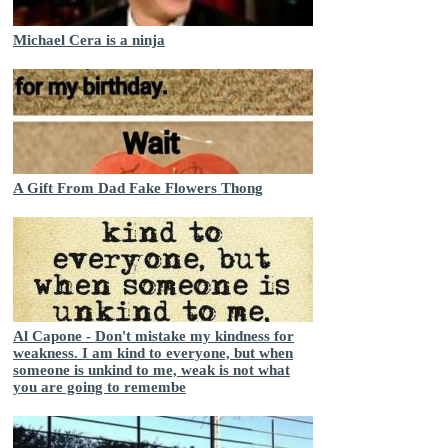
Michael Cera is a ninja
A Gift From Dad Fake Flowers Thong
Al Capone - Don't mistake my kindness for
weakness. I am kind to everyone, but when
someone is unkind to me, weak is not what
you are going to remembe