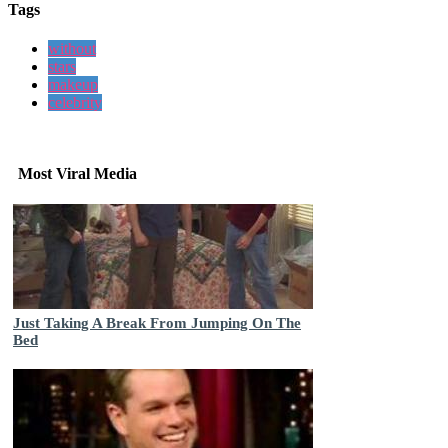
Tags
without
stars
makeup
celebrity
Most Viral Media
Just Taking A Break From Jumping On The
Bed