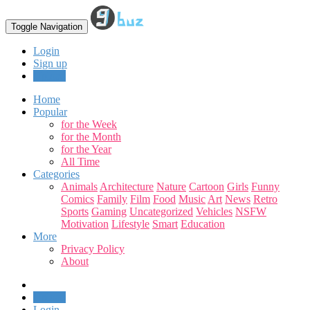
Toggle Navigation
Login
Sign up
Upload
Home
Popular
for the Week
for the Month
for the Year
All Time
Categories
Animals
Architecture
Nature
Cartoon
Girls
Funny
Comics
Family
Film
Food
Music
Art
News
Retro
Sports
Gaming
Uncategorized
Vehicles
NSFW
Motivation
Lifestyle
Smart
Education
More
Privacy Policy
About
Upload
Login