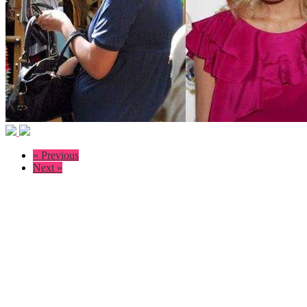
« Previous
Next »