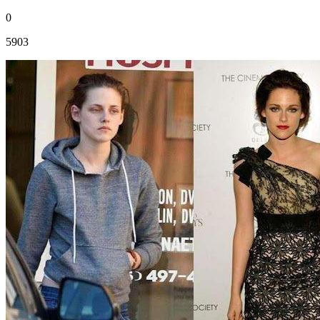
0
5903