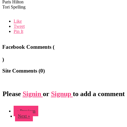
Paris Hilton
Tori Spelling
Like
Tweet
Pin It
Facebook Comments (
)
Site Comments (
0
)
Please
Signin
or
Signup
to add a comment
« Previous
Next »