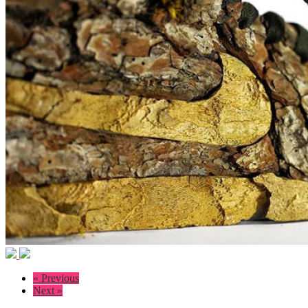
« Previous
Next »