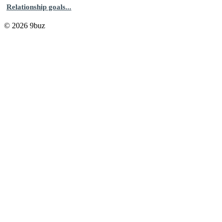
Relationship goals...
© 2026 9buz