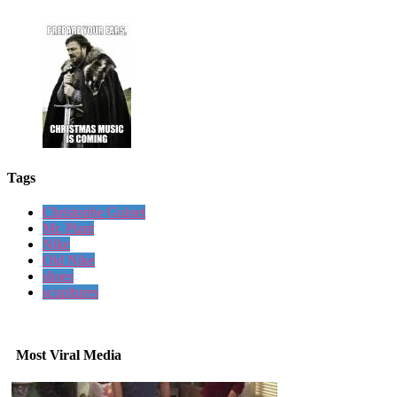
Tags
Christophe Guinet
Mr. Plant
Nike
Old Nike
shoes
scupltures
Most Viral Media