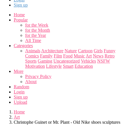
Sign up
Home
Popular
for the Week
for the Month
for the Year
All Time
Categories
Animals
Architecture
Nature
Cartoon
Girls
Funny
Comics
Family
Film
Food
Music
Art
News
Retro
Sports
Gaming
Uncategorized
Vehicles
NSFW
Motivation
Lifestyle
Smart
Education
More
Privacy Policy
About
Random
Login
Sign up
Upload
Home
Art
Christophe Guinet or Mr. Plant - Old Nike shoes sculptures