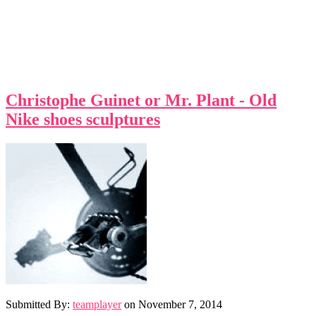
Christophe Guinet or Mr. Plant - Old
Nike shoes sculptures
Submitted By:
teamplayer
on
November 7, 2014