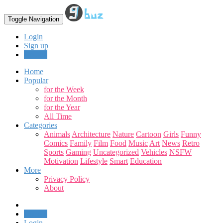
Toggle Navigation
Login
Sign up
Upload
Home
Popular
for the Week
for the Month
for the Year
All Time
Categories
Animals
Architecture
Nature
Cartoon
Girls
Funny
Comics
Family
Film
Food
Music
Art
News
Retro
Sports
Gaming
Uncategorized
Vehicles
NSFW
Motivation
Lifestyle
Smart
Education
More
Privacy Policy
About
Upload
Login