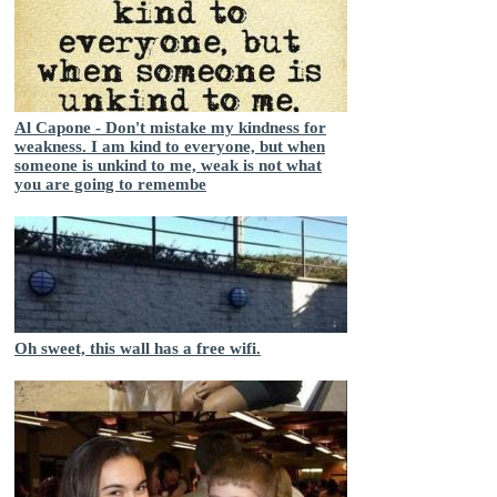
Al Capone - Don't mistake my kindness for
weakness. I am kind to everyone, but when
someone is unkind to me, weak is not what
you are going to remembe
Oh sweet, this wall has a free wifi.