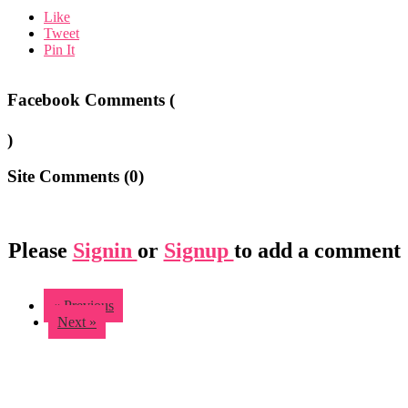
Like
Tweet
Pin It
Facebook Comments (
)
Site Comments (
0
)
Please
Signin
or
Signup
to add a comment
« Previous
Next »