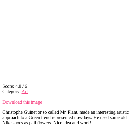
Score:
4.8
/
6
Category:
Art
Download this image
Christophe Guinet or so called Mr. Plant, made an interesting artistic
approach to a Green trend represented nowdays. He used some old
Nike shoes as pail flowers. Nice idea and work!