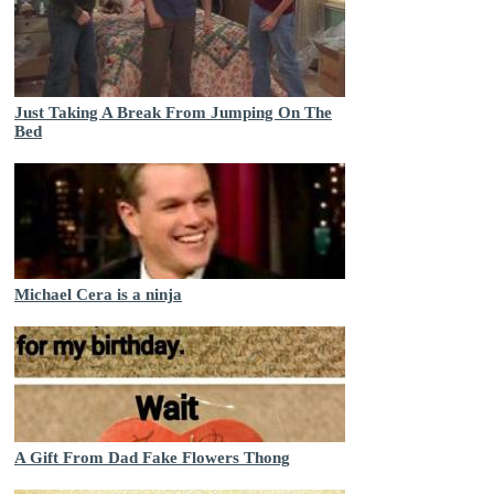
Just Taking A Break From Jumping On The
Bed
Michael Cera is a ninja
A Gift From Dad Fake Flowers Thong