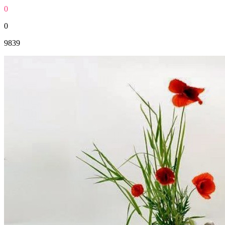
0
0
9839