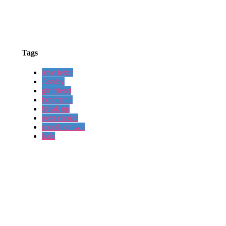
Tags
love letter
Ashley
girlfriend
boyfriend
break up
next choice
month or two
kids