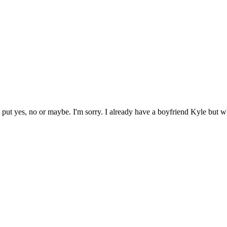
s put yes, no or maybe. I'm sorry. I already have a boyfriend Kyle but 