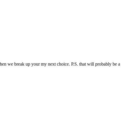
when we break up your my next choice. P.S. that will probably be a