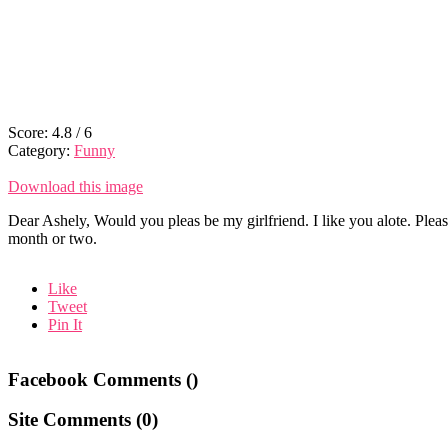
Score:
4.8
/
6
Category:
Funny
Download this image
Dear Ashely, Would you pleas be my girlfriend. I like you alote. Plea
month or two.
Like
Tweet
Pin It
Facebook Comments (
)
Site Comments (
0
)