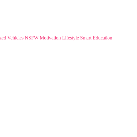
zed
Vehicles
NSFW
Motivation
Lifestyle
Smart
Education