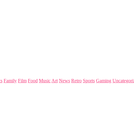
s
Family
Film
Food
Music
Art
News
Retro
Sports
Gaming
Uncategori