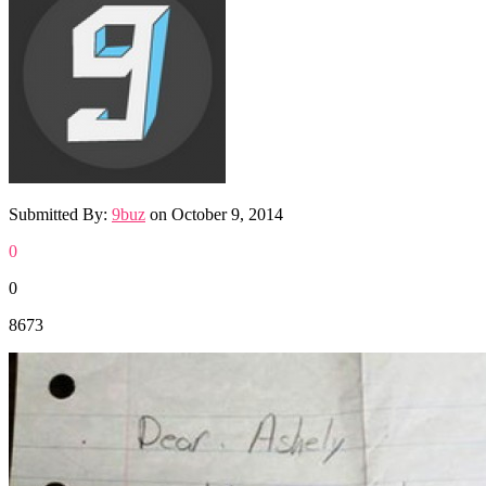
Submitted By:
9buz
on
October 9, 2014
0
0
8673