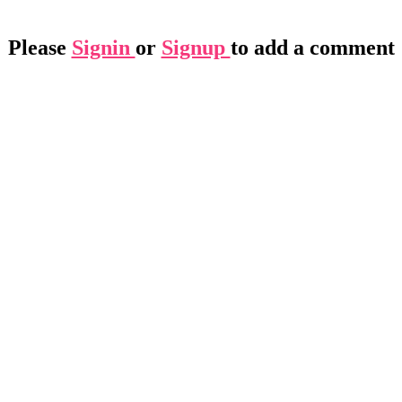
Please
Signin
or
Signup
to add a comment