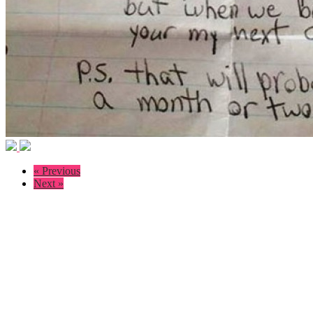
« Previous
Next »