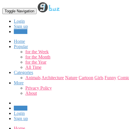
Toggle Navigation
Login
Sign up
Upload
Home
Popular
for the Week
for the Month
for the Year
All Time
Categories
Animals
Architecture
Nature
Cartoon
Girls
Funny
Comic
More
Privacy Policy
About
Upload
Login
Sign up
Home