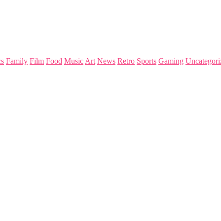
s
Family
Film
Food
Music
Art
News
Retro
Sports
Gaming
Uncategori