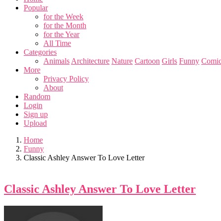
Popular
for the Week
for the Month
for the Year
All Time
Categories
Animals
Architecture
Nature
Cartoon
Girls
Funny
Comic
More
Privacy Policy
About
Random
Login
Sign up
Upload
Home
Funny
Classic Ashley Answer To Love Letter
Classic Ashley Answer To Love Letter