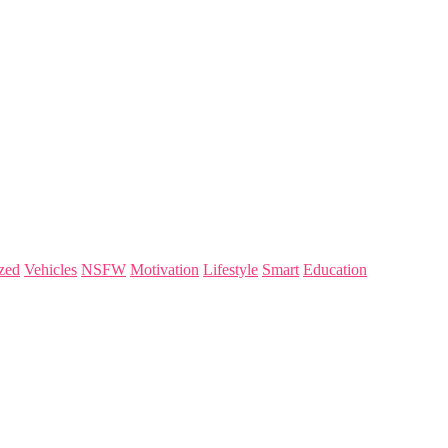
zed
Vehicles
NSFW
Motivation
Lifestyle
Smart
Education