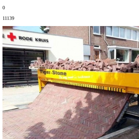
0
11139