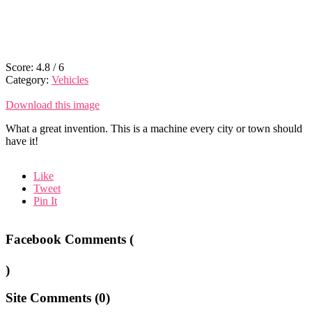
Score:
4.8
/
6
Category:
Vehicles
Download this image
What a great invention. This is a machine every city or town should
have it!
Like
Tweet
Pin It
Facebook Comments (
)
Site Comments (
0
)