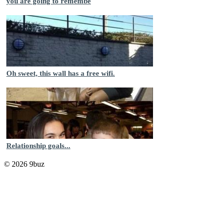
you are going to remembe
Oh sweet, this wall has a free wifi.
Relationship goals...
© 2026 9buz