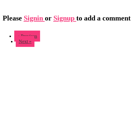
Please
Signin
or
Signup
to add a comment
« Previous
Next »