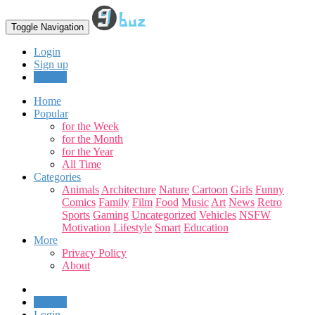
Toggle Navigation
Login
Sign up
Upload
Home
Popular
for the Week
for the Month
for the Year
All Time
Categories
Animals
Architecture
Nature
Cartoon
Girls
Funny
Comics
Family
Film
Food
Music
Art
News
Retro
Sports
Gaming
Uncategorized
Vehicles
NSFW
Motivation
Lifestyle
Smart
Education
More
Privacy Policy
About
Upload
Login