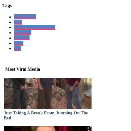
Tags
cobblestone
path
coblestone path maker
invention
machine
town
city
Most Viral Media
Just Taking A Break From Jumping On The
Bed