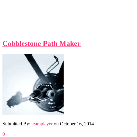
Cobblestone Path Maker
Submitted By:
teamplayer
on
October 16, 2014
0