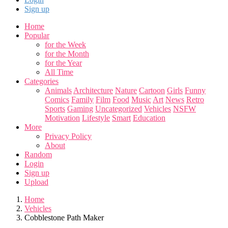
Sign up
Home
Popular
for the Week
for the Month
for the Year
All Time
Categories
Animals
Architecture
Nature
Cartoon
Girls
Funny
Comics
Family
Film
Food
Music
Art
News
Retro
Sports
Gaming
Uncategorized
Vehicles
NSFW
Motivation
Lifestyle
Smart
Education
More
Privacy Policy
About
Random
Login
Sign up
Upload
Home
Vehicles
Cobblestone Path Maker