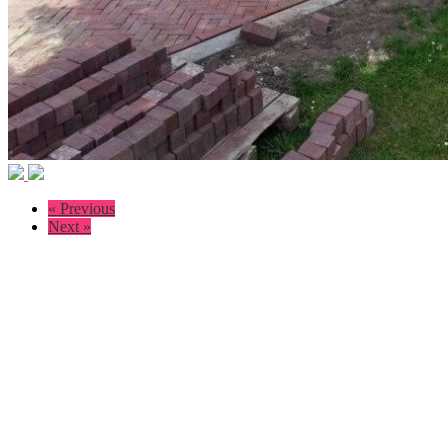
« Previous
Next »