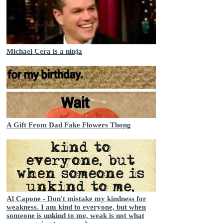
Michael Cera is a ninja
A Gift From Dad Fake Flowers Thong
Al Capone - Don't mistake my kindness for
weakness. I am kind to everyone, but when
someone is unkind to me, weak is not what