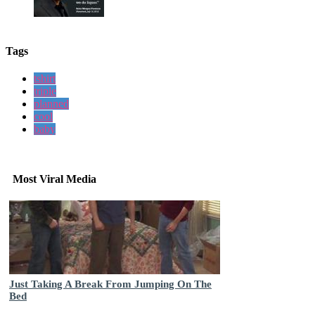
Tags
tshirt
triple
planned
cool
baby
Most Viral Media
Just Taking A Break From Jumping On The
Bed