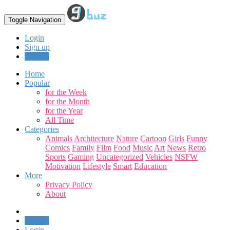
Toggle Navigation
Login
Sign up
Upload
Home
Popular
for the Week
for the Month
for the Year
All Time
Categories
Animals
Architecture
Nature
Cartoon
Girls
Funny
Comics
Family
Film
Food
Music
Art
News
Retro
Sports
Gaming
Uncategorized
Vehicles
NSFW
Motivation
Lifestyle
Smart
Education
More
Privacy Policy
About
Upload
Login