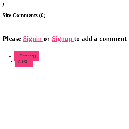
)
Site Comments (
0
)
Please
Signin
or
Signup
to add a comment
« Previous
Next »