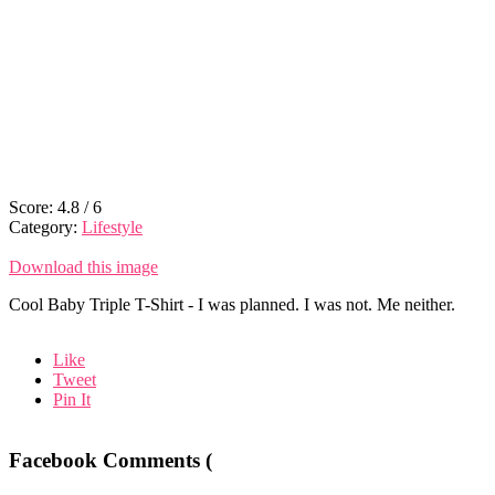
Score:
4.8
/
6
Category:
Lifestyle
Download this image
Cool Baby Triple T-Shirt - I was planned. I was not. Me neither.
Like
Tweet
Pin It
Facebook Comments (