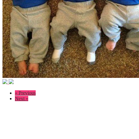
« Previous
Next »