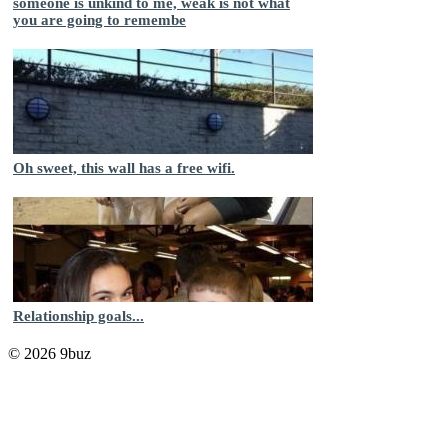
someone is unkind to me, weak is not what
you are going to remembe
Oh sweet, this wall has a free wifi.
Relationship goals...
© 2026 9buz