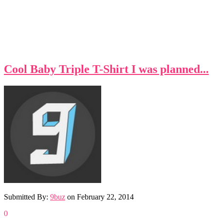
Cool Baby Triple T-Shirt I was planned...
Submitted By:
9buz
on
February 22, 2014
0