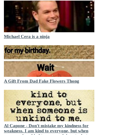
Michael Cera is a ninja
A Gift From Dad Fake Flowers Thong
Al Capone - Don't mistake my kindness for
weakness. I am kind to everyone, but when