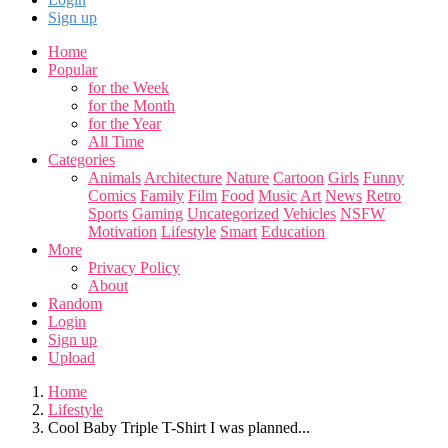
Sign up
Home
Popular
for the Week
for the Month
for the Year
All Time
Categories
Animals
Architecture
Nature
Cartoon
Girls
Funny
Comics
Family
Film
Food
Music
Art
News
Retro
Sports
Gaming
Uncategorized
Vehicles
NSFW
Motivation
Lifestyle
Smart
Education
More
Privacy Policy
About
Random
Login
Sign up
Upload
Home
Lifestyle
Cool Baby Triple T-Shirt I was planned...