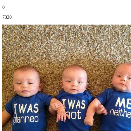
0
7330