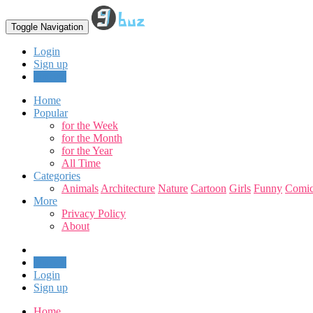
Toggle Navigation
Login
Sign up
Upload
Home
Popular
for the Week
for the Month
for the Year
All Time
Categories
Animals
Architecture
Nature
Cartoon
Girls
Funny
Comic
More
Privacy Policy
About
Upload
Login
Sign up
Home