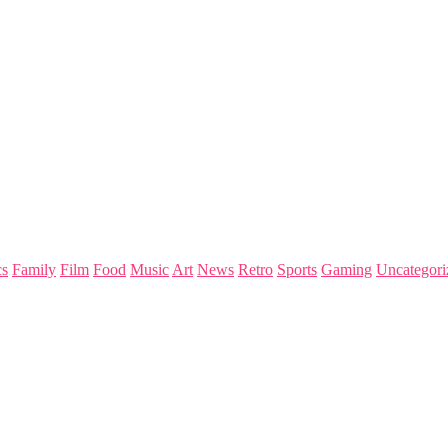
s
Family
Film
Food
Music
Art
News
Retro
Sports
Gaming
Uncategori