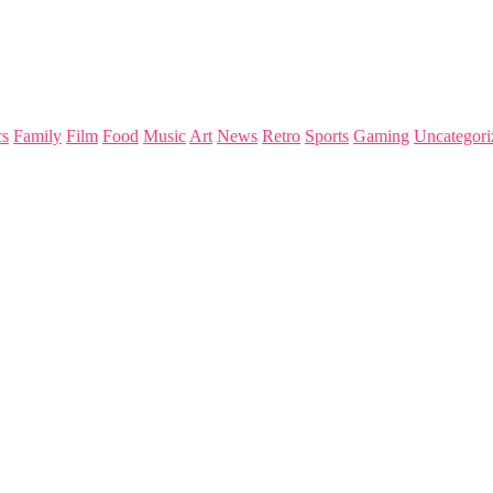
s
Family
Film
Food
Music
Art
News
Retro
Sports
Gaming
Uncategori