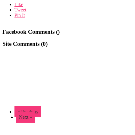
Like
Tweet
Pin It
Facebook Comments (
)
Site Comments (
0
)
« Previous
Next »