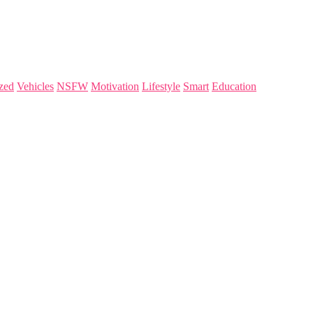
zed
Vehicles
NSFW
Motivation
Lifestyle
Smart
Education