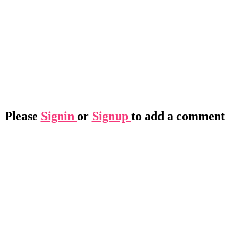
Please
Signin
or
Signup
to add a comment