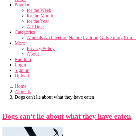
Popular
for the Week
for the Month
for the Year
All Time
Categories
Animals
Architecture
Nature
Cartoon
Girls
Funny
Comic
More
Privacy Policy
About
Random
Login
Sign up
Upload
Home
Animals
Dogs can't lie about what they have eaten
Dogs can't lie about what they have eaten