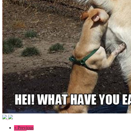
« Previous