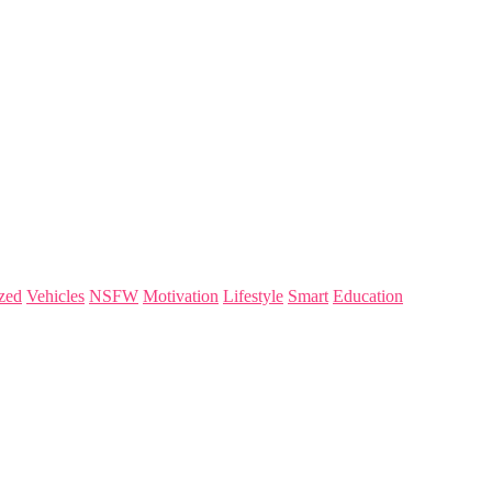
zed
Vehicles
NSFW
Motivation
Lifestyle
Smart
Education