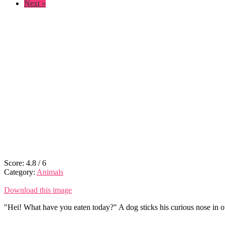
Next »
Score:
4.8
/
6
Category:
Animals
Download this image
"Hei! What have you eaten today?" A dog sticks his curious nose in ot