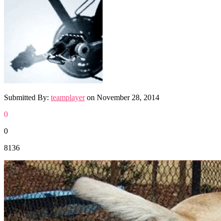
Submitted By:
teamplayer
on
November 28, 2014
0
0
8136