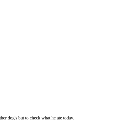
her dog's but to check what he ate today.