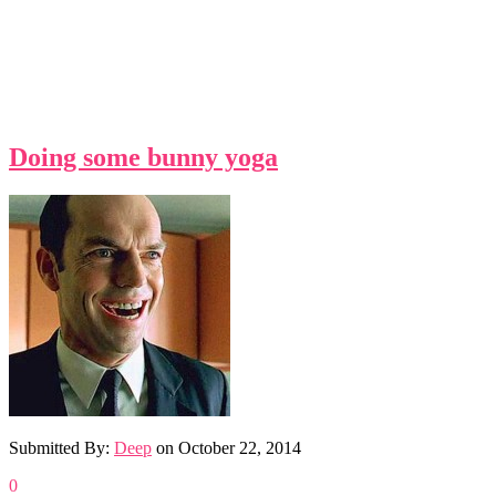
Doing some bunny yoga
Submitted By:
Deep
on
October 22, 2014
0