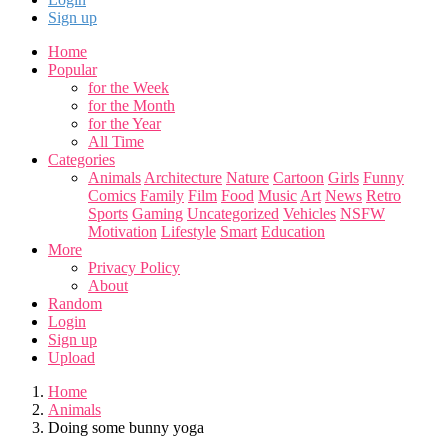
Sign up
Home
Popular
for the Week
for the Month
for the Year
All Time
Categories
Animals
Architecture
Nature
Cartoon
Girls
Funny
Comics
Family
Film
Food
Music
Art
News
Retro
Sports
Gaming
Uncategorized
Vehicles
NSFW
Motivation
Lifestyle
Smart
Education
More
Privacy Policy
About
Random
Login
Sign up
Upload
Home
Animals
Doing some bunny yoga