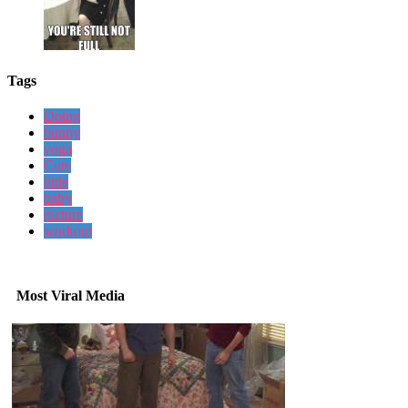
Tags
Doing
bunny
yoga
Cute
little
baby
picture
workout
Most Viral Media