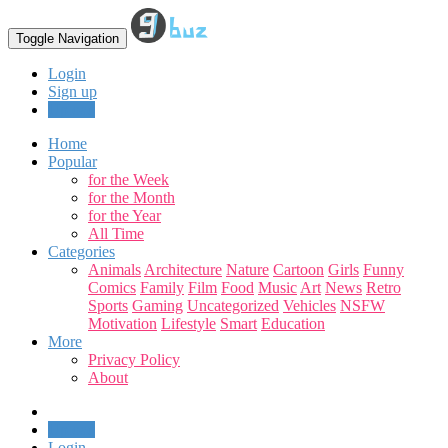
Toggle Navigation
Login
Sign up
Upload
Home
Popular
for the Week
for the Month
for the Year
All Time
Categories
Animals
Architecture
Nature
Cartoon
Girls
Funny
Comics
Family
Film
Food
Music
Art
News
Retro
Sports
Gaming
Uncategorized
Vehicles
NSFW
Motivation
Lifestyle
Smart
Education
More
Privacy Policy
About
Upload
Login