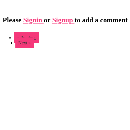
Please
Signin
or
Signup
to add a comment
« Previous
Next »