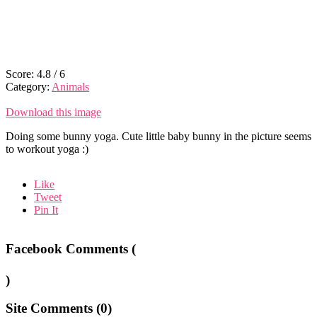
Score:
4.8
/
6
Category:
Animals
Download this image
Doing some bunny yoga. Cute little baby bunny in the picture seems
to workout yoga :)
Like
Tweet
Pin It
Facebook Comments (
)
Site Comments (
0
)