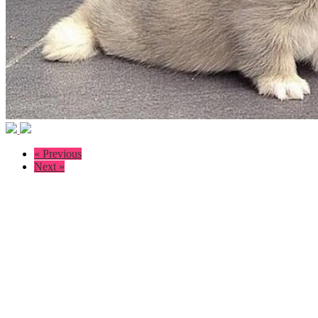
« Previous
Next »