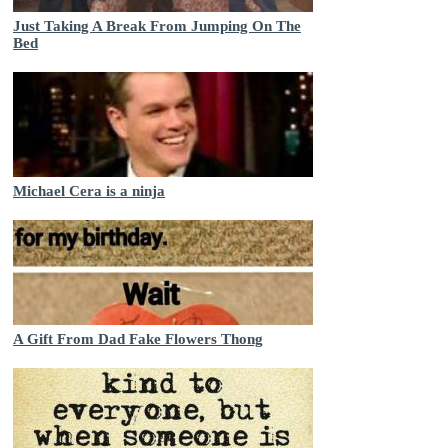
Just Taking A Break From Jumping On The
Bed
Michael Cera is a ninja
A Gift From Dad Fake Flowers Thong