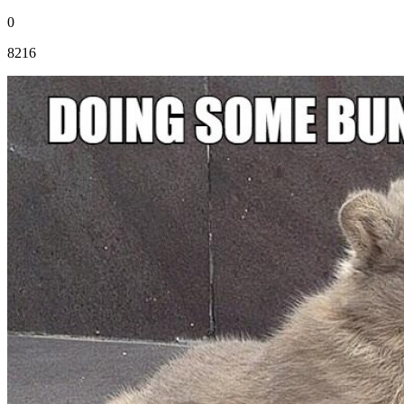
0
8216