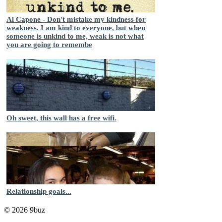
Al Capone - Don't mistake my kindness for
weakness. I am kind to everyone, but when
someone is unkind to me, weak is not what
you are going to remembe
Oh sweet, this wall has a free wifi.
Relationship goals...
© 2026 9buz