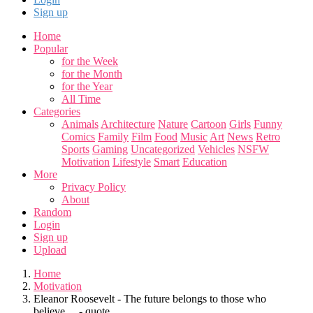
Sign up
Home
Popular
for the Week
for the Month
for the Year
All Time
Categories
Animals
Architecture
Nature
Cartoon
Girls
Funny
Comics
Family
Film
Food
Music
Art
News
Retro
Sports
Gaming
Uncategorized
Vehicles
NSFW
Motivation
Lifestyle
Smart
Education
More
Privacy Policy
About
Random
Login
Sign up
Upload
Home
Motivation
Eleanor Roosevelt - The future belongs to those who
believe.... - quote