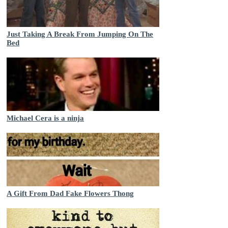
Just Taking A Break From Jumping On The
Bed
Michael Cera is a ninja
A Gift From Dad Fake Flowers Thong