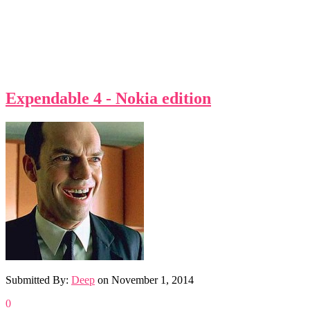
Expendable 4 - Nokia edition
Submitted By:
Deep
on
November 1, 2014
0