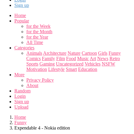
Sign up
Home
Popular
for the Week
for the Month
for the Year
All Time
Categories
Animals
Architecture
Nature
Cartoon
Girls
Funny
Comics
Family
Film
Food
Music
Art
News
Retro
Sports
Gaming
Uncategorized
Vehicles
NSFW
Motivation
Lifestyle
Smart
Education
More
Privacy Policy
About
Random
Login
Sign up
Upload
Home
Funny
Expendable 4 - Nokia edition