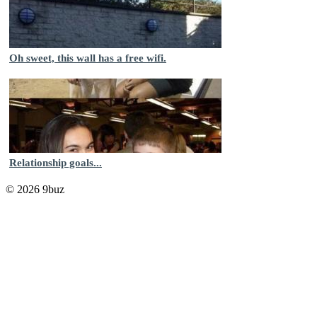
Oh sweet, this wall has a free wifi.
Relationship goals...
© 2026 9buz