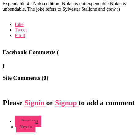
Expendable 4 - Nokia edition. Nokia is not expendable Nokia is
unbendable. The joke refers to Sylvester Stallone and crew :)
Like
Tweet
Pin It
Facebook Comments (
)
Site Comments (
0
)
Please
Signin
or
Signup
to add a comment
« Previous
Next »