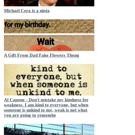
Michael Cera is a ninja
A Gift From Dad Fake Flowers Thong
Al Capone - Don't mistake my kindness for
weakness. I am kind to everyone, but when
someone is unkind to me, weak is not what
you are going to remembe