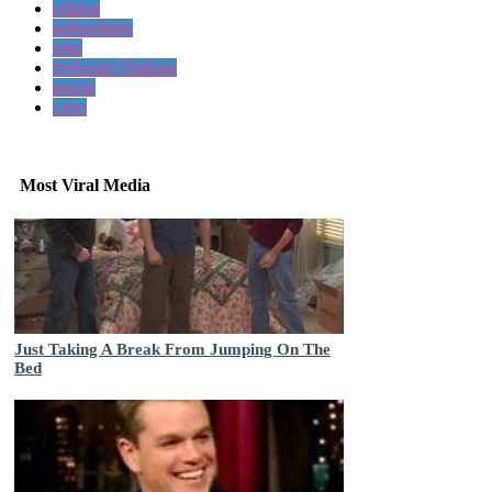
edition
unbendable
joke
Sylvester Stallone
movie
crew
Most Viral Media
Just Taking A Break From Jumping On The
Bed