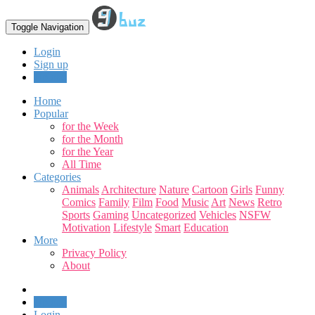
Toggle Navigation
Login
Sign up
Upload
Home
Popular
for the Week
for the Month
for the Year
All Time
Categories
Animals
Architecture
Nature
Cartoon
Girls
Funny
Comics
Family
Film
Food
Music
Art
News
Retro
Sports
Gaming
Uncategorized
Vehicles
NSFW
Motivation
Lifestyle
Smart
Education
More
Privacy Policy
About
Upload
Login