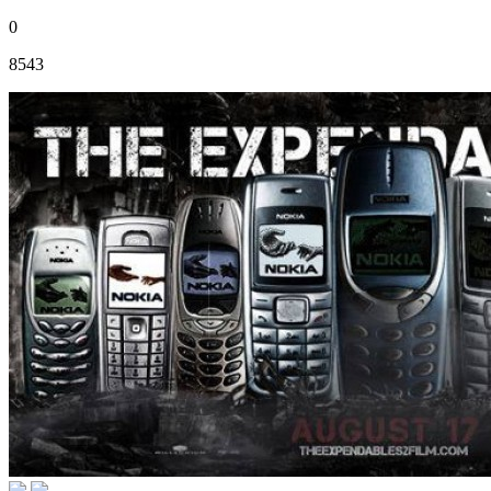
0
8543