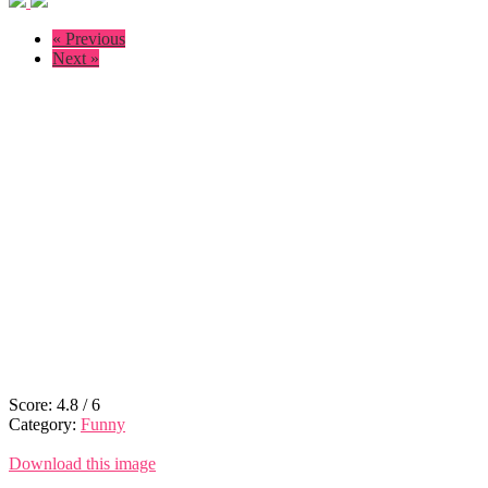
« Previous
Next »
Score:
4.8
/
6
Category:
Funny
Download this image