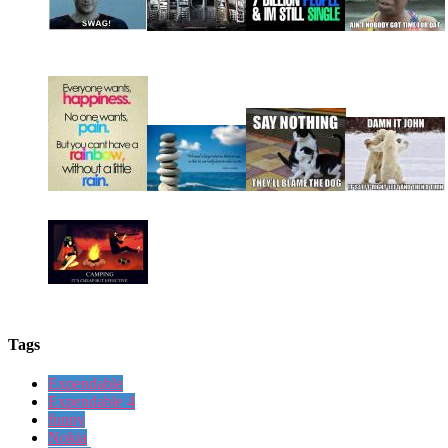
Tags
Expendable
Expendable 4
funny
Nokia